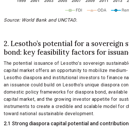
Source: World Bank and UNCTAD.
2. Lesotho’s potential for a sovereign 
bond: key feasibility factors for issua
The potential issuance of Lesotho’s sovereign sustainabl
capital market offers an opportunity to mobilize medium- 
Lesotho diaspora and institutional investors to finance n
an issuance could build on Lesotho’s unique diaspora conc
domestic policy frameworks for diaspora bond, available 
capital market, and the growing investor appetite for sust
instruments to create a credible and scalable model for 
toward national sustainable development.
2.1 Strong diaspora capital potential and contribution 