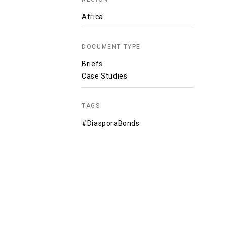
Africa
DOCUMENT TYPE
Briefs
Case Studies
TAGS
#DiasporaBonds