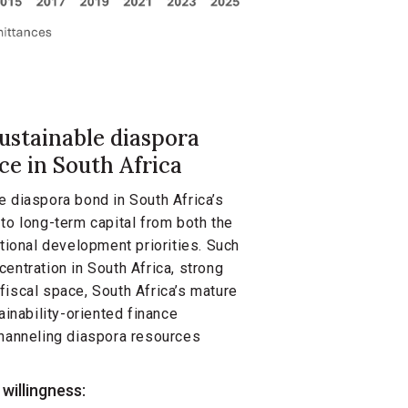
sustainable diaspora
nce in South Africa
e diaspora bond in South Africa’s
to long-term capital from both the
ational development priorities. Such
entration in South Africa, strong
fiscal space, South Africa’s mature
ainability-oriented finance
channeling diaspora resources
willingness: