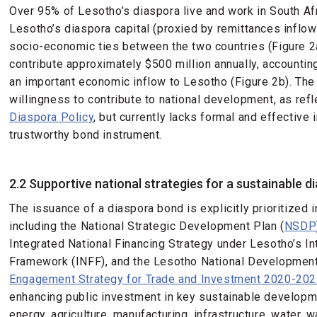
Over 95% of Lesotho’s diaspora live and work in South Afr
Lesotho’s diaspora capital (proxied by remittances inflow
socio-economic ties between the two countries (Figure 2
contribute approximately $500 million annually, accountin
an important economic inflow to Lesotho (Figure 2b). Th
willingness to contribute to national development, as ref
Diaspora Policy
, but currently lacks formal and effectiv
trustworthy bond instrument.
2.2 Supportive national strategies for a sustainable d
The issuance of a diaspora bond is explicitly prioritized 
including the National Strategic Development Plan (
NSDP
Integrated National Financing Strategy under Lesotho’s In
Framework (INFF), and the Lesotho National Developmen
Engagement Strategy for Trade and Investment 2020-20
enhancing public investment in key sustainable develop
energy, agriculture, manufacturing, infrastructure, water,