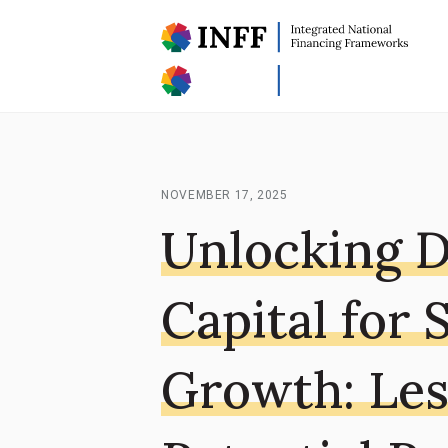
NOVEMBER 17, 2025
Unlocking D
Capital for 
Growth: Les