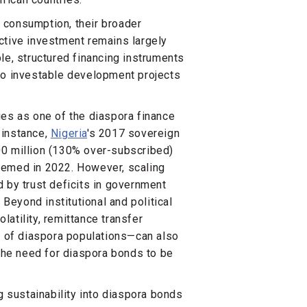
 consumption, their broader
ctive investment remains largely
le, structured financing instruments
to investable development projects
ies as one of the diaspora finance
 instance,
Nigeria
's 2017 sovereign
00 million (130% over-subscribed)
eemed in 2022. However, scaling
 by trust deficits in government
 Beyond institutional and political
atility, remittance transfer
 of diaspora populations—can also
 the need for diaspora bonds to be
g sustainability into diaspora bonds