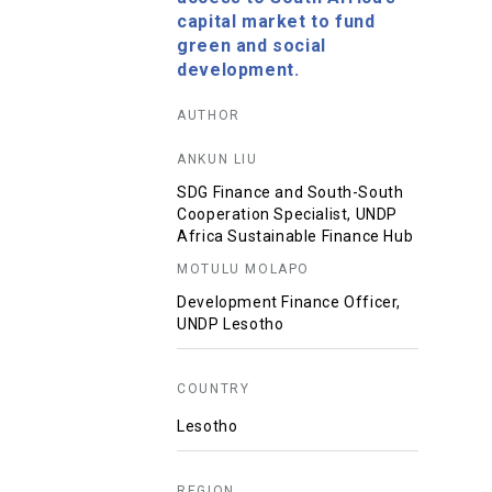
capital market to fund
green and social
development.
AUTHOR
ANKUN LIU
SDG Finance and South-South
Cooperation Specialist, UNDP
Africa Sustainable Finance Hub
MOTULU MOLAPO
Development Finance Officer,
UNDP Lesotho
COUNTRY
Lesotho
REGION