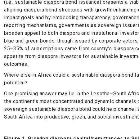
(i.e., sustainable diaspora bond issuance) presents a viab
aligning diaspora bond structures with growth-enhancing 
impact goals and by embedding transparency, governance,
reporting mechanisms, governments as sovereign issuers 
broaden appeal to both diaspora and institutional investo
blue and green bonds, though issued by corporate actors
25–35% of subscriptions came from country’s diaspora 
appetite from diaspora investors for sustainable invest
outcomes.
Where else in Africa could a sustainable diaspora bond t
potential?
One promising answer may lie in the Lesotho–South Afric
the continent’s most concentrated and dynamic channels 
sovereign sustainable diaspora bond could help channel 
South Africa into productive, green, and social investme
Figure 1. Growing diaspora capital/remittances to Su