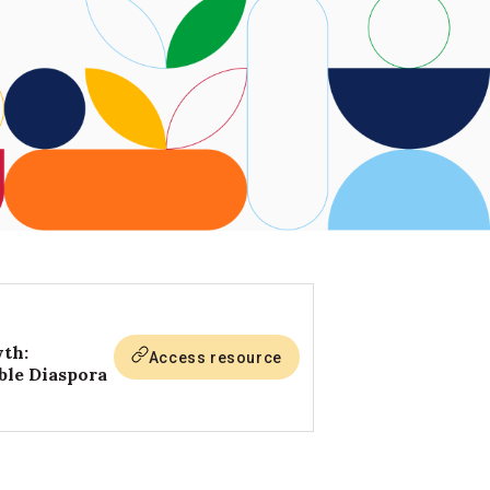
wth:
Access resource
ble Diaspora