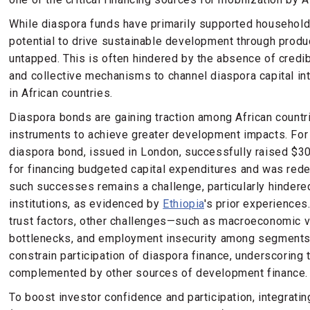
While diaspora funds have primarily supported household
potential to drive sustainable development through produ
untapped. This is often hindered by the absence of credib
and collective mechanisms to channel diaspora capital in
in African countries.
Diaspora bonds are gaining traction among African countr
instruments to achieve greater development impacts. For
diaspora bond, issued in London, successfully raised $3
for financing budgeted capital expenditures and was red
such successes remains a challenge, particularly hindered
institutions, as evidenced by
Ethiopia
's prior experiences.
trust factors, other challenges—such as macroeconomic vol
bottlenecks, and employment insecurity among segments
constrain participation of diaspora finance, underscoring
complemented by other sources of development finance.
To boost investor confidence and participation, integratin