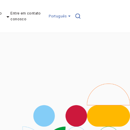
o
Entre em contato
Português
conosco