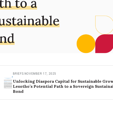
th to a
ustainable
ond
BRIEFS
.
NOVEMBER 17, 2025
Unlocking Diaspora Capital for Sustainable Gro
Lesotho’s Potential Path to a Sovereign Sustaina
Bond