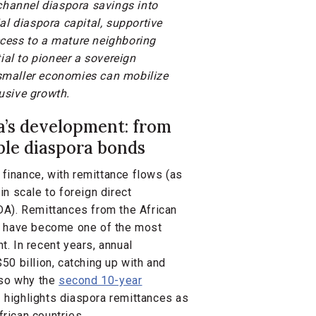
 channel diaspora savings into
al diaspora capital, supportive
cess to a mature neighboring
ial to pioneer a sovereign
smaller economies can mobilize
usive growth.
ca’s development: from
able diaspora bonds
 finance, with remittance flows (as
n scale to foreign direct
DA). Remittances from the African
nd have become one of the most
t. In recent years, annual
0 billion, catching up with and
lso why the
second 10-year
highlights diaspora remittances as
frican countries.