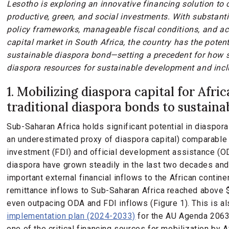
Lesotho is exploring an innovative financing solution to
productive, green, and social investments. With substanti
policy frameworks, manageable fiscal conditions, and ac
capital market in South Africa, the country has the potent
sustainable diaspora bond—setting a precedent for how 
diaspora resources for sustainable development and incl
1. Mobilizing diaspora capital for Afri
traditional diaspora bonds to sustain
Sub-Saharan Africa holds significant potential in diaspora
an underestimated proxy of diaspora capital) comparable i
investment (FDI) and official development assistance (O
diaspora have grown steadily in the last two decades a
important external financial inflows to the African continen
remittance inflows to Sub-Saharan Africa reached above $5
even outpacing ODA and FDI inflows (Figure 1). This is a
implementation plan (2024-2033)
for the AU Agenda 2063 
one of the critical financing sources for mobilization by A