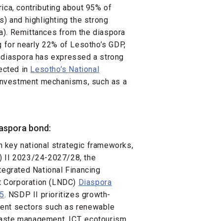
ica, contributing about 95% of
s) and highlighting the strong
a). Remittances from the diaspora
g for nearly 22% of Lesotho’s GDP,
e diaspora has expressed a strong
lected in
Lesotho’s National
e investment mechanisms, such as a
iaspora bond:
in key national strategic frameworks,
) II 2023/24-2027/28, the
tegrated National Financing
t Corporation (LNDC)
Diaspora
25
. NSDP II prioritizes growth-
ment sectors such as renewable
 waste management, ICT, ecotourism,