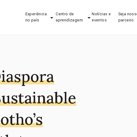
Experiência
Centro de
Notícias e
Seja noss
no país
aprendizagem
eventos
parceiro
iaspora
Sustainable
otho’s