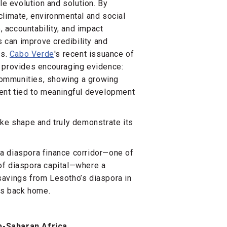
le evolution and solution. By
climate, environmental and social
 accountability, and impact
can improve credibility and
rs.
Cabo Verde
's recent issuance of
, provides encouraging evidence:
communities, showing a growing
ment tied to meaningful development
ake shape and truly demonstrate its
a diaspora finance corridor—one of
of diaspora capital—where a
savings from Lesotho’s diaspora in
nts back home.
b-Saharan Africa