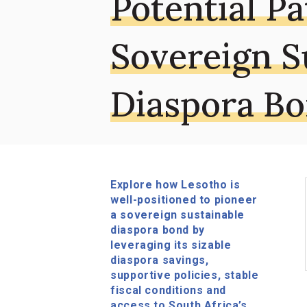
Potential Pa
Sovereign S
Diaspora B
Explore how Lesotho is
well-positioned to pioneer
a sovereign sustainable
diaspora bond by
leveraging its sizable
diaspora savings,
supportive policies, stable
fiscal conditions and
access to South Africa’s