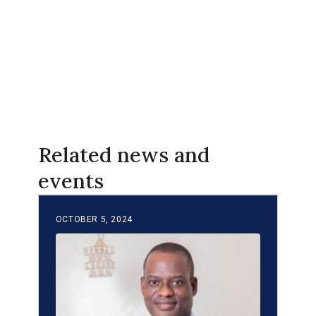
Related news and
events
OCTOBER 5, 2024