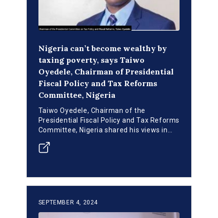
Nigeria can’t become wealthy by
taxing poverty, says Taiwo
Oyedele, Chairman of Presidential
Fiscal Policy and Tax Reforms
Committee, Nigeria
Taiwo Oyedele, Chairman of the
Presidential Fiscal Policy and Tax Reforms
Committee, Nigeria shared his views in
the two-day INFF Core Working Group
Retreat at Victoria Island, Lagos.
SEPTEMBER 4, 2024