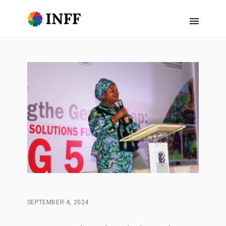
SEPTEMBER 4, 2024