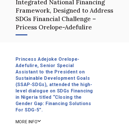
Integrated National Financing
Framework, Designed to Address
SDGs Financial Challenge –
Pricess Orelope-Adefulire
Princess Adejoke Orelope-
Adefulire, Senior Special
Assistant to the President on
Sustainable Development Goals
(SSAP-SDGs), attended the high-
level dialogue on SDGs Financing
in Nigeria titled “Closing the
Gender Gap: Financing Solutions
For SDG-5”.
MORE INFO