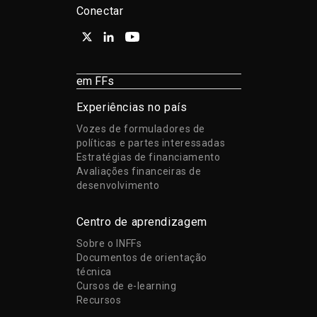
Conectar
em FFs
Experiências no país
Vozes de formuladores de
políticas e partes interessadas
Estratégias de financiamento
Avaliações financeiras de
desenvolvimento
Centro de aprendizagem
Sobre o INFFs
Documentos de orientação
técnica
Cursos de e-learning
Recursos