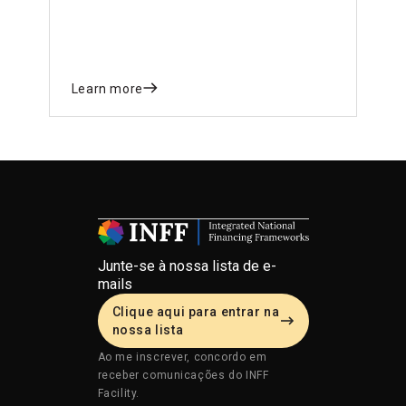
Learn more
Junte-se à nossa lista de e-
mails
Clique aqui para entrar na
nossa lista
Ao me inscrever, concordo em
receber comunicações do INFF
Facility.