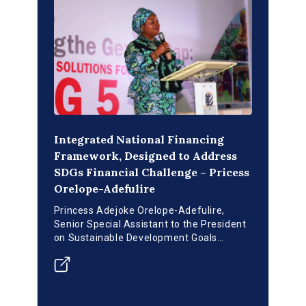
Integrated National Financing
Framework, Designed to Address
SDGs Financial Challenge – Pricess
Orelope-Adefulire
Princess Adejoke Orelope-Adefulire,
Senior Special Assistant to the President
on Sustainable Development Goals
(SSAP-SDGs), attended the high-level
dialogue on SDGs Financing in Nigeria
titled “Closing the Gender Gap: Financing
Solutions For SDG-5”.