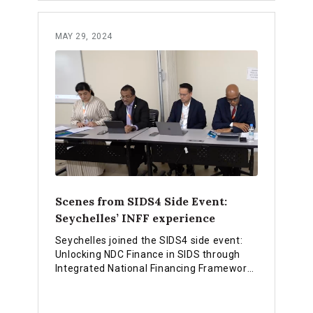
MAY 29, 2024
Scenes from SIDS4 Side Event:
Seychelles’ INFF experience
Seychelles joined the SIDS4 side event:
Unlocking NDC Finance in SIDS through
Integrated National Financing Frameworks
and shared experiences on how they are
using the INFF approach to strengthen
financing for national priorities.