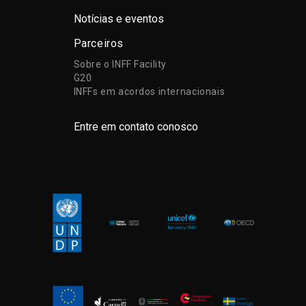
Notícias e eventos
Parceiros
Sobre o INFF Facility
G20
INFFs em acordos internacionais
Entre em contato conosco