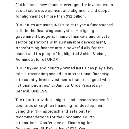
$16 billion in new finance leveraged for investment in
sustainable development and alignment and scope
for alignment of more than $32 billion.
“Countries are using INFFs to catalyse a fundamental
shift in the financing ecosystem – aligning
government budgets, financial markets and private
sector operations with sustainable development,
transforming finance into a powerful ally for the
planet and its people." highlighted Achim Steiner,
Administrator of UNDP.
“Country-led and country-owned INFFs can play a key
role in translating scaled-up international financing
into country-level investments that are aligned with
national priorities." Li Junhua, Under-Secretary-
General, UNDESA.
The report provides insights and lessons learned for
countries strengthen financing for development
using the INFF approach and sets out ten
recommendations for the upcoming Fourth
International Conference on Financing for
Development (FfD4) in June 2025. Key