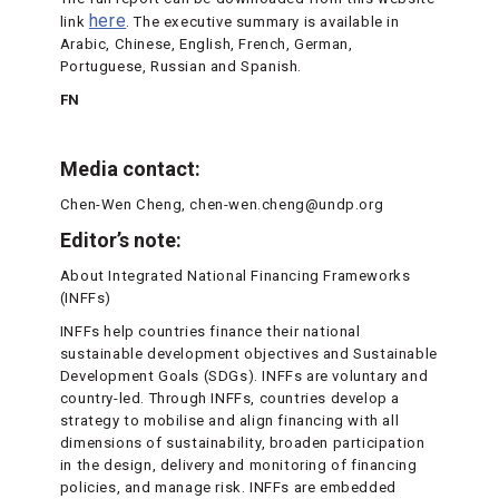
here
link
. The executive summary is available in
Arabic, Chinese, English, French, German,
Portuguese, Russian and Spanish.
FN
Media contact:
Chen-Wen Cheng, chen-wen.cheng@undp.org
Editor’s note:
About Integrated National Financing Frameworks
(INFFs)
INFFs help countries finance their national
sustainable development objectives and Sustainable
Development Goals (SDGs). INFFs are voluntary and
country-led. Through INFFs, countries develop a
strategy to mobilise and align financing with all
dimensions of sustainability, broaden participation
in the design, delivery and monitoring of financing
policies, and manage risk. INFFs are embedded