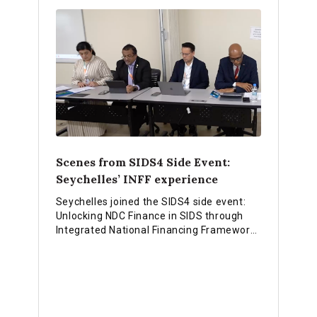
Scenes from SIDS4 Side Event:
Seychelles’ INFF experience
Seychelles joined the SIDS4 side event:
Unlocking NDC Finance in SIDS through
Integrated National Financing Frameworks
and shared experiences on how they are
using the INFF approach to strengthen
financing for national priorities.