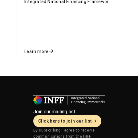
Integrated National Financing Frameworks
and shared experiences on how they are
using the INFF approach to strengthen
financing for national priorities.
Learn more
Join our mailing list
Click here to join our list
By subscribing I agree to receive
communications from the INFF