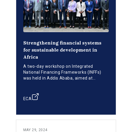
Strengthening financial systems
for sustainable development in
Africa
A two-day workshop on Integrated
National Financing Frameworks (INFFs)
was held in Addis Ababa, aimed at
strategizing on mobilizing and utilizing
financial resources to achieve the
Sustainable Development Goals (SDGs) in
ECA
Africa.
MAY 29, 2024