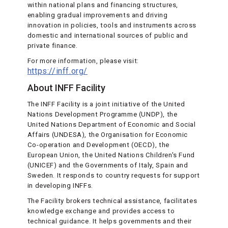
within national plans and financing structures,
enabling gradual improvements and driving
innovation in policies, tools and instruments across
domestic and international sources of public and
private finance.
For more information, please visit:
https://inff.org/
About INFF Facility
The INFF Facility is a joint initiative of the United
Nations Development Programme (UNDP), the
United Nations Department of Economic and Social
Affairs (UNDESA), the Organisation for Economic
Co-operation and Development (OECD), the
European Union, the United Nations Children's Fund
(UNICEF) and the Governments of Italy, Spain and
Sweden. It responds to country requests for support
in developing INFFs.
The Facility brokers technical assistance, facilitates
knowledge exchange and provides access to
technical guidance. It helps governments and their