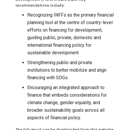
recommendations include:
Recognizing INFFs as the primary financial
planning tool at the centre of country-level
efforts on financing for development,
guiding public, private, domestic and
international financing policy for
sustainable development.
Strengthening public and private
institutions to better mobilize and align
financing with SDGs.
Encouraging an integrated approach to
finance that embeds considerations for
climate change, gender equality, and
broader sustainability goals across all
aspects of financial policy.
The full report can be downloaded from this website