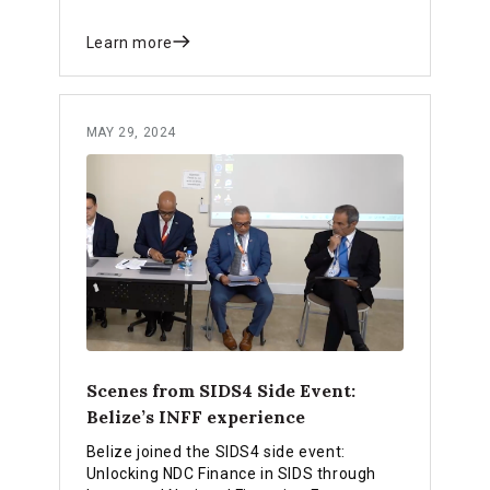
Learn more
MAY 29, 2024
Scenes from SIDS4 Side Event:
Belize’s INFF experience
Belize joined the SIDS4 side event:
Unlocking NDC Finance in SIDS through