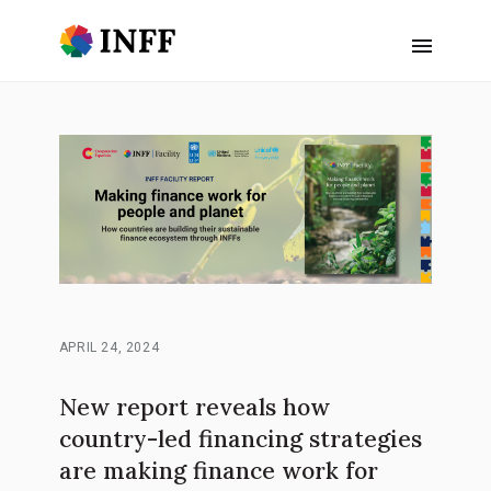
APRIL 24, 2024
New report reveals how
country-led financing strategies
are making finance work for