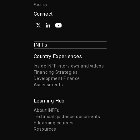
Facility.
Connect
INFFs
Country Experiences
Inside INFF interviews and videos
Financing Strategies
Development Finance
Assessments
Learning Hub
About INFFs
Technical guidance documents
E-learning courses
Resources