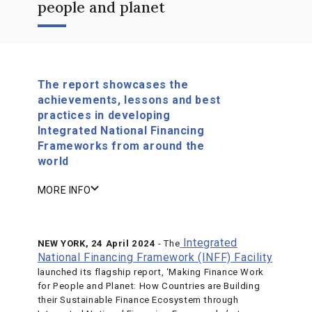
people and planet
The report showcases the
achievements, lessons and best
practices in developing
Integrated National Financing
Frameworks from around the
world
MORE INFO
Integrated
NEW YORK, 24 April 2024
- The
National Financing Framework (INFF) Facility
launched its flagship report, ‘Making Finance Work
for People and Planet: How Countries are Building
their Sustainable Finance Ecosystem through