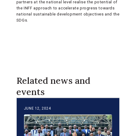
partners at the national level realise the potential of
the INFF approach to accelerate progress towards
national sustainable development objectives and the
SDGs.
Related news and
events
JUNE 12, 2024