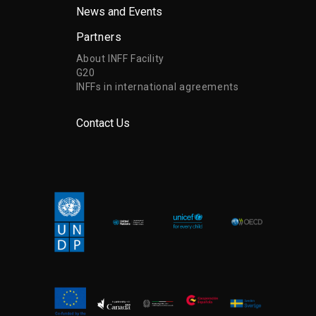
News and Events
Partners
About INFF Facility
G20
INFFs in international agreements
Contact Us