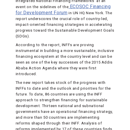
Integrated National Financing Frameworks’ at an
ECOSOC Financing
event on the sidelines of the
for Development Forum
in UN HQ New York. The
report underscores the crucial role of country-led,
impact-oriented financing strategies in accelerating
progress toward the Sustainable Development Goals
(SDGs).
According to the report, INFFs are proving
instrumental in building a more sustainable, inclusive
financing ecosystem at the country level and can be
seen as one of the key successes of the 2015 Addis
Ababa Action Agenda where they were first
introduced.
The new report takes stock of the progress with
INFFs to date and the outlook and priorities for the
future. To date, 86 countries are using the INFF
approach to strengthen financing for sustainable
development. Thirteen national and subnational
governments have an operational financing strategy,
and more than 50 countries are implementing
reforms shaped through their INFF. Analysis of
reforms implemented by 17 of these countries finds