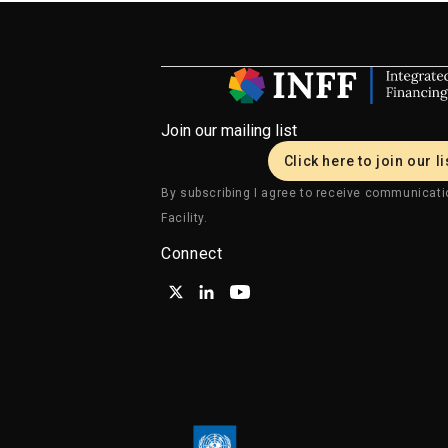
Join our mailing list
Click here to join our li
By subscribing I agree to receive communicati
Facility.
Connect