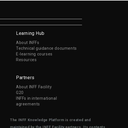
Learning Hub
About INFFs
Technical guidance documents
E-learning courses
Resources
Partners
About INFF Facility
G20
INFFs in international
agreements
The INFF Knowledge Platform is created and
maintained by the INFF Facility partners. Its contents