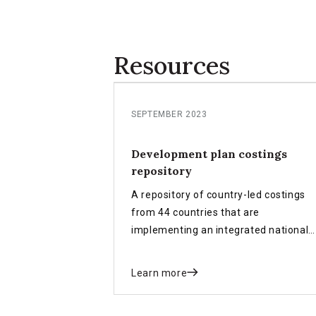
Resources
SEPTEMBER 2023
Development plan costings
repository
A repository of country-led costings
from 44 countries that are
implementing an integrated national
financing framework (INFF).
Learn more