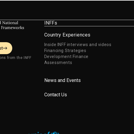
Development Goals.
INFFs
Country Experiences
Inside INFF interviews and videos
st
Financing Strategies
Development Finance
ons from the INFF
Assessments
News and Events
Contact Us