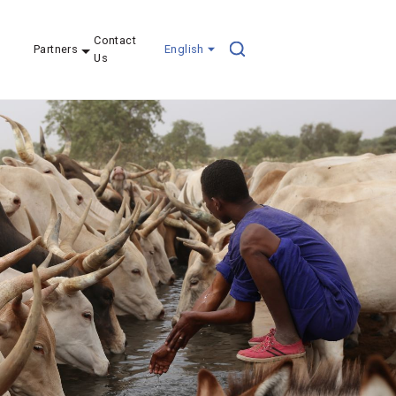
Contact
Partners
English
Us