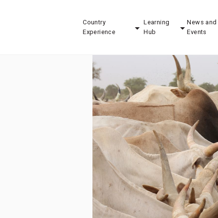
Country
Learning
News and
Experience
Hub
Events