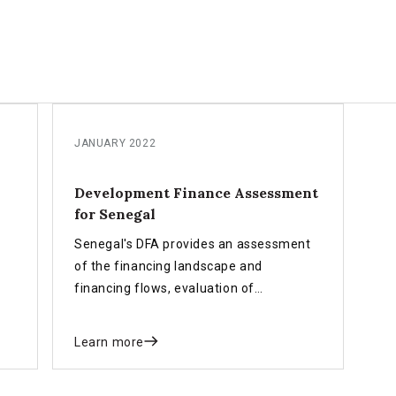
JANUARY 2022
Development Finance Assessment
for Senegal
Senegal's DFA provides an assessment
of the financing landscape and
financing flows, evaluation of
development finance policies,
institutional and governance
Learn more
arrangement and a roadmap for
implementing the INFF for Sustainable