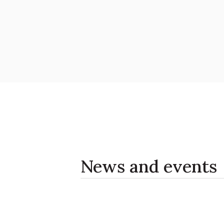
News and events