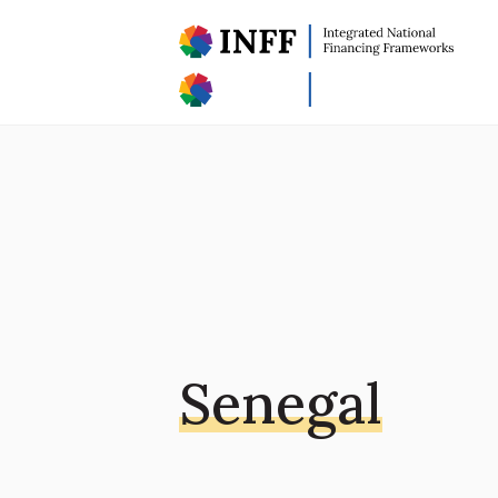
Senegal