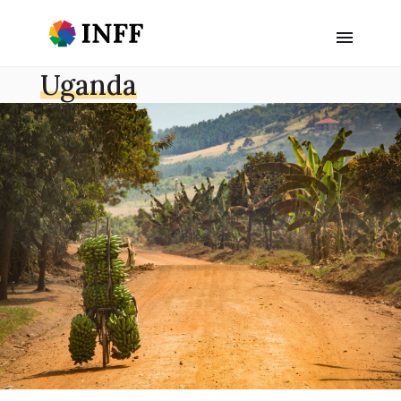
Uganda