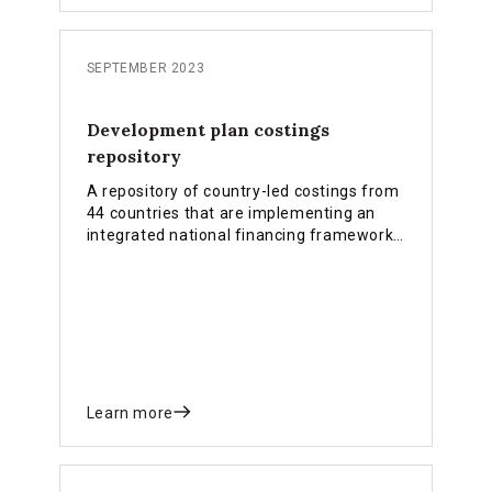
SEPTEMBER 2023
Development plan costings
repository
A repository of country-led costings from
44 countries that are implementing an
integrated national financing framework
(INFF).
Learn more