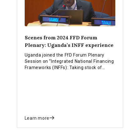
Scenes from 2024 FFD Forum
Plenary: Uganda’s INFF experience
Uganda joined the FfD Forum Plenary
Session on “Integrated National Financing
Frameworks (INFFs): Taking stock of
national-level progress” and shared
experiences and achievements of
leveraging their INFF approach for
national priorities.
Learn more