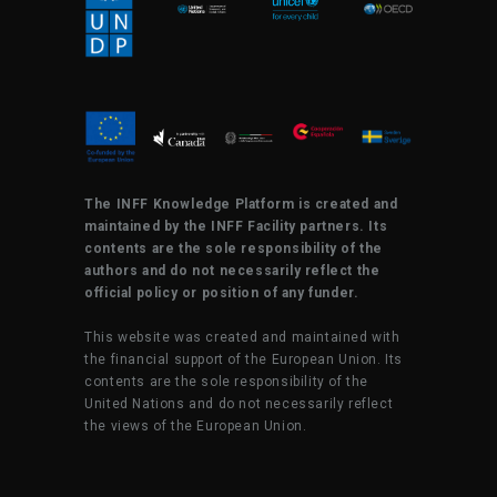
The INFF Knowledge Platform is created and
maintained by the INFF Facility partners. Its
contents are the sole responsibility of the
authors and do not necessarily reflect the
official policy or position of any funder.
This website was created and maintained with
the financial support of the European Union. Its
contents are the sole responsibility of the
United Nations and do not necessarily reflect
the views of the European Union.