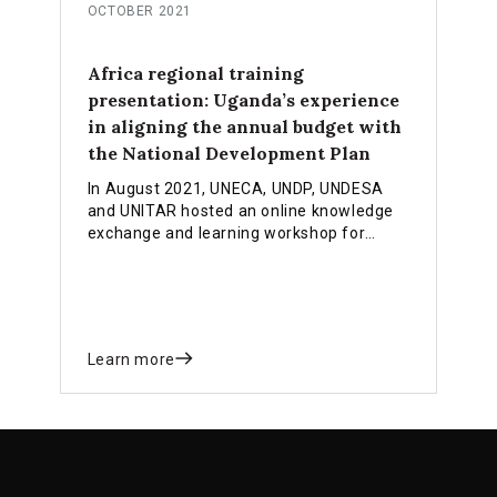
OCTOBER 2021
Africa regional training
presentation: Uganda’s experience
in aligning the annual budget with
the National Development Plan
In August 2021, UNECA, UNDP, UNDESA
and UNITAR hosted an online knowledge
exchange and learning workshop for
African countries. Sharing a country
perspective, Winnie Nabiddo gave a
presentation on Uganda’s experience in
aligning the annual budget to the
country’s latest national development
Learn more
plan.