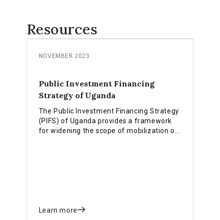
Resources
NOVEMBER 2023
Public Investment Financing
Strategy of Uganda
The Public Investment Financing Strategy
(PIFS) of Uganda provides a framework
for widening the scope of mobilization of
financial resources from domestic,
external, emerging and innovative
financing options.
Learn more