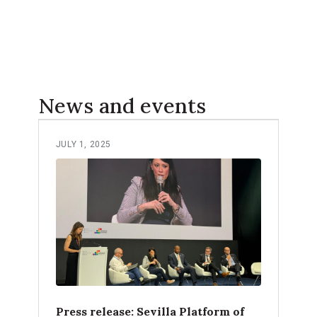
News and events
JULY 1, 2025
Press release: Sevilla Platform of