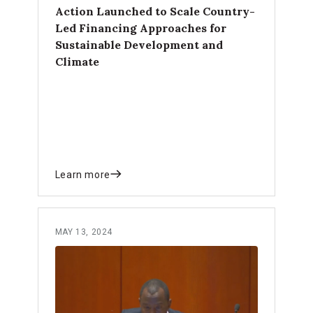
Action Launched to Scale Country-
Led Financing Approaches for
Sustainable Development and
Climate
Learn more
MAY 13, 2024