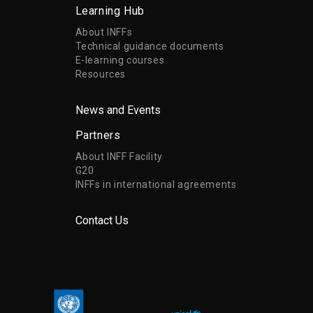
Learning Hub
About INFFs
Technical guidance documents
E-learning courses
Resources
News and Events
Partners
About INFF Facility
G20
INFFs in international agreements
Contact Us