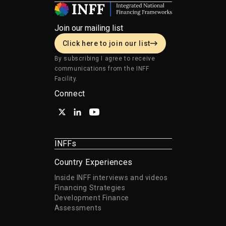
Join our mailing list
Click here to join our list
By subscribing I agree to receive
communications from the INFF
Facility.
Connect
INFFs
Country Experiences
Inside INFF interviews and videos
Financing Strategies
Development Finance
Assessments