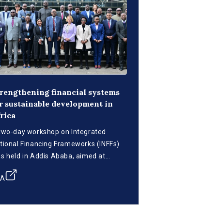
rengthening financial systems
r sustainable development in
rica
two-day workshop on Integrated
tional Financing Frameworks (INFFs)
s held in Addis Ababa, aimed at
rategizing on mobilizing and utilizing
CA
nancial resources to achieve the
stainable Development Goals (SDGs)
 Africa.