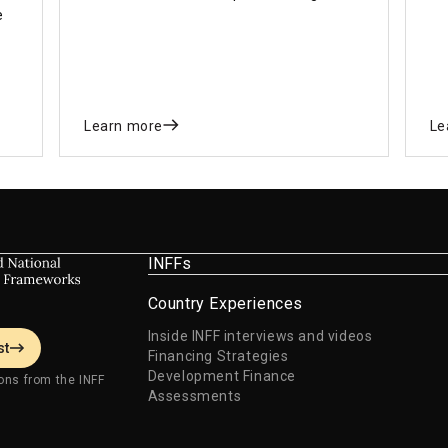
e
financing gap for immediate and long-
si
term national development priorities in
de
line with the SDGs.
Learn more
Le
INFFs
Country Experiences
Inside INFF interviews and videos
st
Financing Strategies
Development Finance
ons from the INFF
Assessments