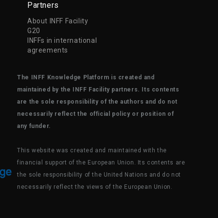
Partners
About INFF Facility
G20
INFFs in international
agreements
The INFF Knowledge Platform is created and
maintained by the INFF Facility partners. Its contents
are the sole responsibility of the authors and do not
necessarily reflect the official policy or position of
any funder.
This website was created and maintained with the
financial support of the European Union. Its contents are
the sole responsibility of the United Nations and do not
necessarily reflect the views of the European Union.