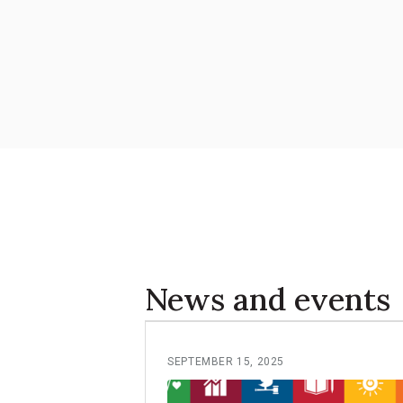
News and events
SEPTEMBER 15, 2025