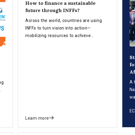
How to finance a sustainable
future through INFFs?
Across the world, countries are using
INFFs to turn vision into action—
mobilizing resources to achieve
sustainable development for all.
St
fo
Af
A 
ng
Na
wa
st
E
fi
Learn more
Su
in