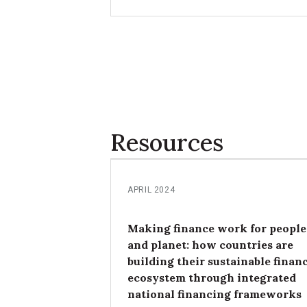
and achievements in leveraging the I
approach for national and subnationa
priorities.
Resources
APRIL 2024
Making finance work for people
and planet: how countries are
building their sustainable finan
ecosystem through integrated
national financing frameworks