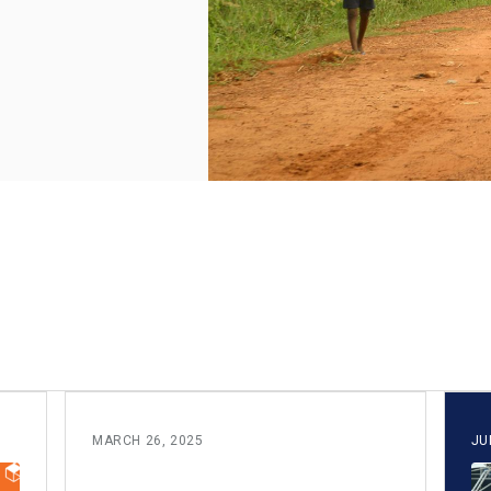
MARCH 26, 2025
JU