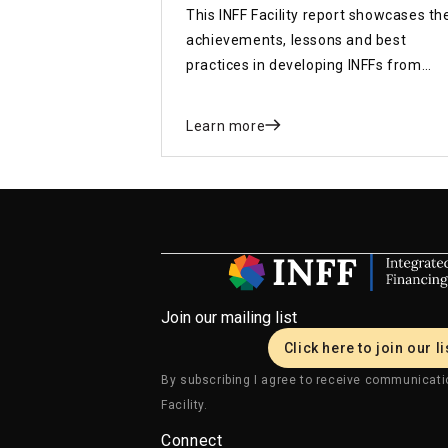
This INFF Facility report showcases th
achievements, lessons and best
practices in developing INFFs from
around the world and sets out key
recommendations for the upcoming
Learn more
FfD4 Conference
Join our mailing list
Click here to join our li
By subscribing I agree to receive communicati
Facility.
Connect