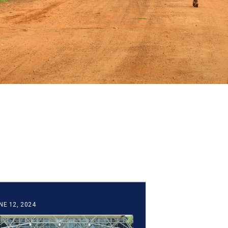
NE 12, 2024