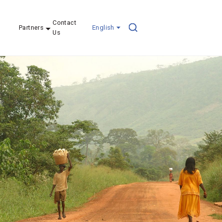
Contact
Partners
English
Us