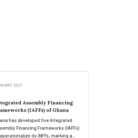
NUARY 2021
tegrated Assembly Financing
ameworks (IAFFs) of Ghana
ana has developed five Integrated
sembly Financing Frameworks (IAFFs)
 operationalize its INFFs, marking a