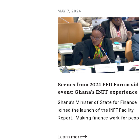
MAY 7, 2024
Scenes from 2024 FFD Forum sid
event: Ghana’s INFF experience
Ghana’s Minister of State for Finance
joined the launch of the INFF Facility
Report: ‘Making finance work for peop
and planet’ during the 2024 FfD Forum
New York to share Ghana’s experienc
Learn more