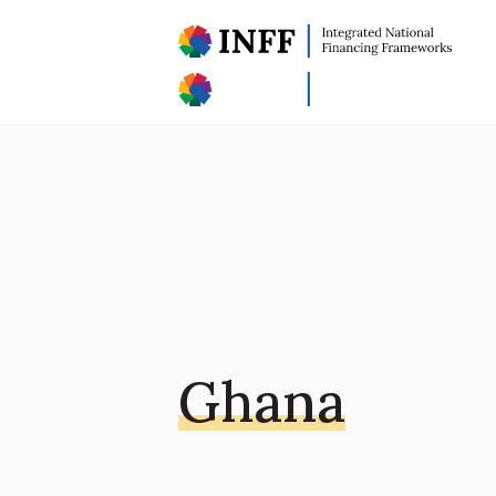
Ghana