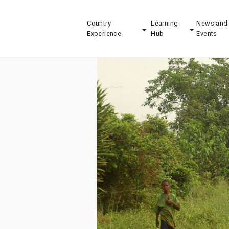
Country
Learning
News and
Experience
Hub
Events