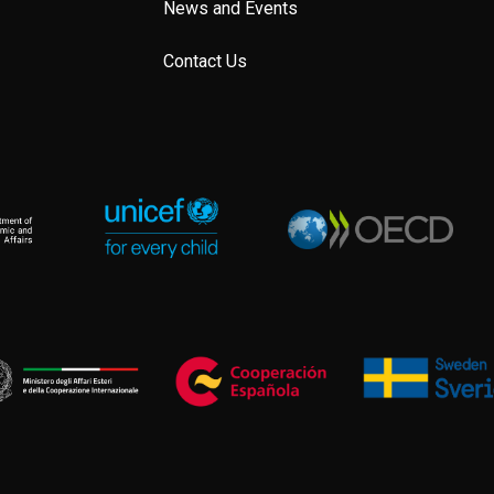
News and Events
Contact Us