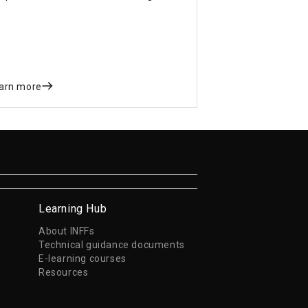
gnificant step toward advancing local
velopment finance.
arn more
Learning Hub
About INFFs
Technical guidance documents
E-learning courses
Resources