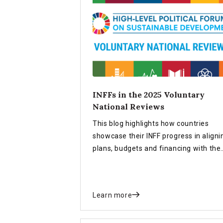
INFFs in the 2025 Voluntary
National Reviews
This blog highlights how countries
showcase their INFF progress in aligni
plans, budgets and financing with the
SDGs in the 2025 Voluntary National
Reviews (VNRs).
Learn more