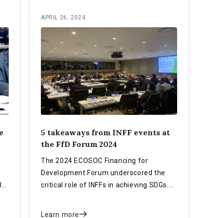
APRIL 26, 2024
e
5 takeaways from INFF events at
the FfD Forum 2024
The 2024 ECOSOC Financing for
Development Forum underscored the
le
critical role of INFFs in achieving SDGs.
 in
Key takeaways included countries'
e
progress in using INFFs, their strategic
Learn more