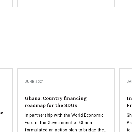
NFF
role in FfD4, innovations in national
l
financing, and the importance of
inclusive partnerships to drive
transformative development outcomes.
JUNE 2021
JA
Ghana: Country financing
In
roadmap for the SDGs
Fr
ce
In partnership with the World Economic
Gh
Forum, the Government of Ghana
As
formulated an action plan to bridge the
to