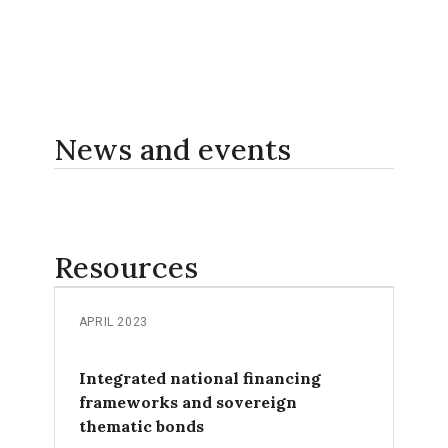
News and events
Resources
APRIL 2023
Integrated national financing
frameworks and sovereign
thematic bonds