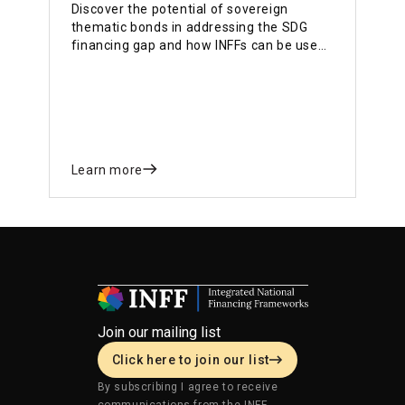
Discover the potential of sovereign
thematic bonds in addressing the SDG
financing gap and how INFFs can be used
for mobilizing private finance for
country’s development priorities with
countries’ examples
Learn more
Join our mailing list
Click here to join our list
By subscribing I agree to receive