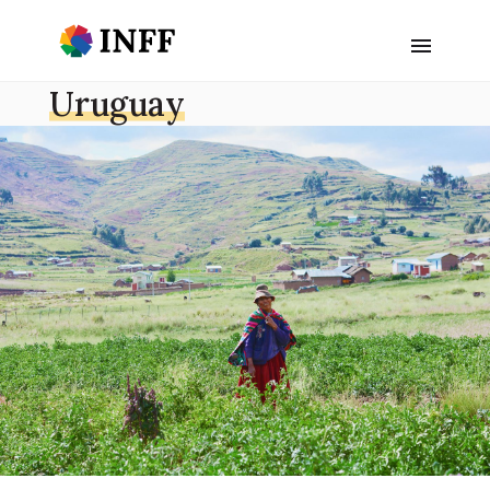
Uruguay