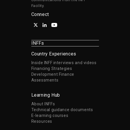
communications from the INFF
Facility.
Connect
INFFs
Country Experiences
Inside INFF interviews and videos
Financing Strategies
Development Finance
Assessments
Learning Hub
About INFFs
Technical guidance documents
E-learning courses
Resources