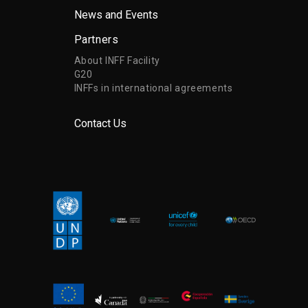
News and Events
Partners
About INFF Facility
G20
INFFs in international agreements
Contact Us