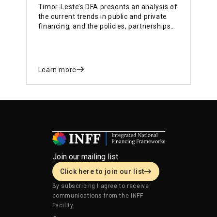
Timor-Leste’s DFA presents an analysis of
the current trends in public and private
financing, and the policies, partnerships
and institutional structures in place to
mobilise and maximise the impact of
public and private investments on the
SDGs.
Learn more
Join our mailing list
Click here to join our list
By subscribing I agree to receive
communications from the INFF
Facility.