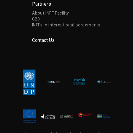
Partners
About INFF Facility
G20
INFFs in international agreements
Contact Us