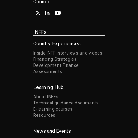
Connect
INFFs
Country Experiences
Inside INFF interviews and videos
Financing Strategies
Development Finance
Assessments
Learning Hub
About INFFs
Technical guidance documents
E-learning courses
Resources
News and Events