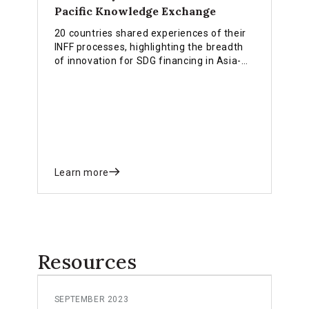
Pacific Knowledge Exchange
20 countries shared experiences of their
INFF processes, highlighting the breadth
of innovation for SDG financing in Asia-
Pacific
Learn more
Resources
SEPTEMBER 2023