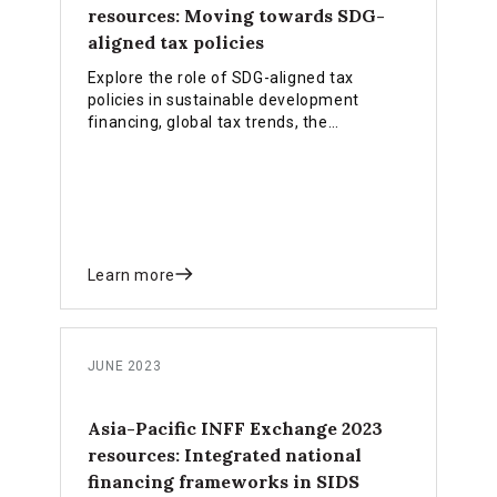
resources: Moving towards SDG-
aligned tax policies
Explore the role of SDG-aligned tax
policies in sustainable development
financing, global tax trends, the
achievements and challenges in tax
reforms.
Learn more
JUNE 2023
Asia-Pacific INFF Exchange 2023
resources: Integrated national
financing frameworks in SIDS