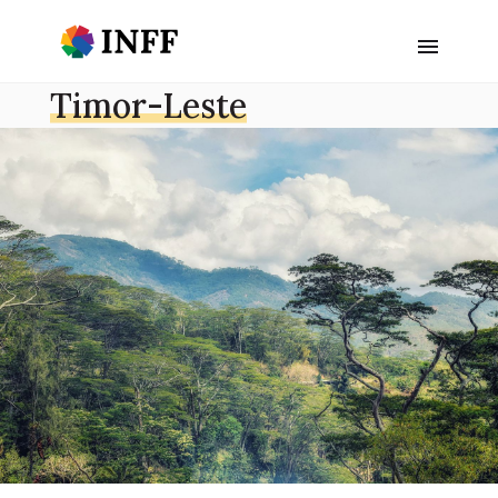
Timor-Leste