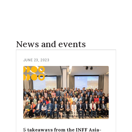
News and events
JUNE 23, 2023
5 takeaways from the INFF Asia-