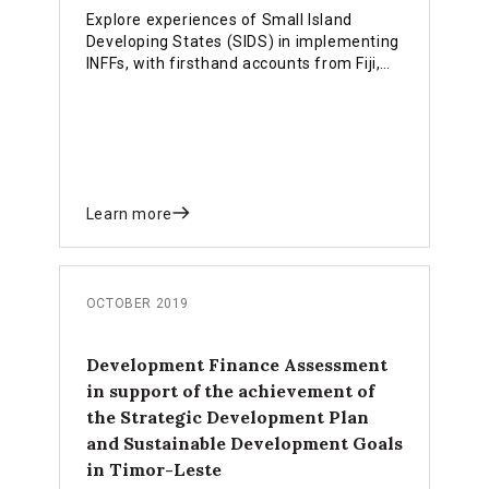
Explore experiences of Small Island
Developing States (SIDS) in implementing
INFFs, with firsthand accounts from Fiji,
Samoa and Timor Leste.
Learn more
OCTOBER 2019
Development Finance Assessment
in support of the achievement of
the Strategic Development Plan
and Sustainable Development Goals
in Timor-Leste