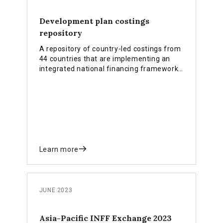
Development plan costings
repository
A repository of country-led costings from
44 countries that are implementing an
integrated national financing framework
(INFF).
Learn more
JUNE 2023
Asia-Pacific INFF Exchange 2023