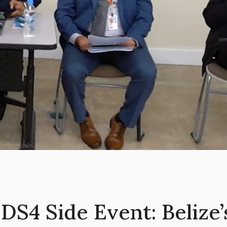
DS4 Side Event: Belize’