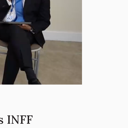
s INFF