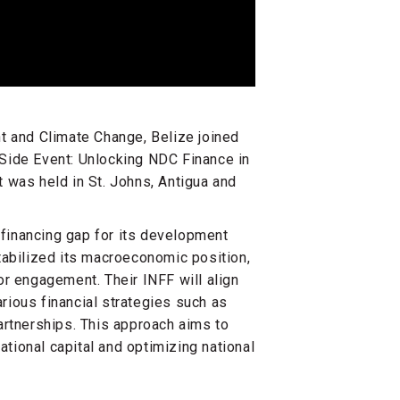
t and Climate Change, Belize joined
Side Event: Unlocking NDC Finance in
 was held in St. Johns, Antigua and
e financing gap for its development
tabilized its macroeconomic position,
or engagement. Their INFF will align
ious financial strategies such as
artnerships. This approach aims to
ational capital and optimizing national