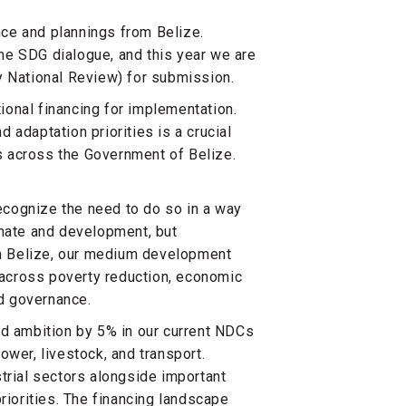
ence and plannings from Belize.
he SDG dialogue, and this year we are
y National Review) for submission.
onal financing for implementation.
 adaptation priorities is a crucial
ns across the Government of Belize.
cognize the need to do so in a way
imate and development, but
lan Belize, our medium development
n across poverty reduction, economic
nd governance.
ed ambition by 5% in our current NDCs
ower, livestock, and transport.
trial sectors alongside important
riorities. The financing landscape