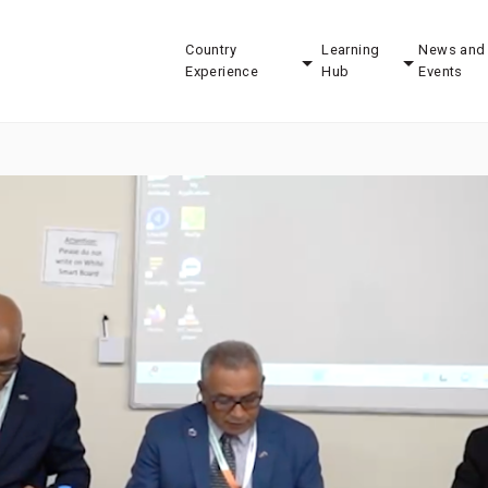
Country
Learning
News and
Experience
Hub
Events