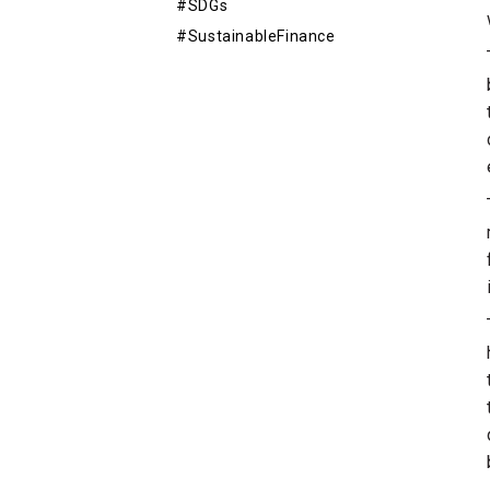
#SDGs
#SustainableFinance