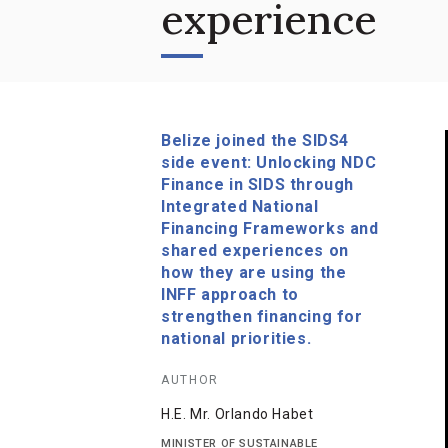
experience
Belize joined the SIDS4
side event: Unlocking NDC
Finance in SIDS through
Integrated National
Financing Frameworks and
shared experiences on
how they are using the
INFF approach to
strengthen financing for
national priorities.
AUTHOR
H.E. Mr. Orlando Habet
MINISTER OF SUSTAINABLE