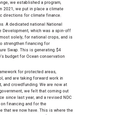
ange, we established a program,
in 2021, we put in place a climate
c directions for climate finance.
s. A dedicated national National
le Development, which was a spin-off
most solely, for national crops, and is
o strengthen financing for
ture Swap. This is generating $4
ze’s budget for Ocean conservation
ramework for protected areas,
l, and are taking forward work in
, and crowdfunding. We are now at
 government, we felt that coming out
e since last year, and a revised NDC
 on financing and for the
e that we now have. This is where the