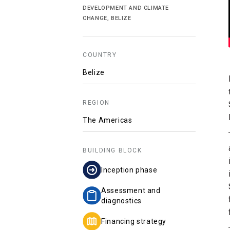
DEVELOPMENT AND CLIMATE
CHANGE, BELIZE
COUNTRY
Belize
REGION
The Americas
BUILDING BLOCK
Inception phase
Assessment and
diagnostics
Financing strategy