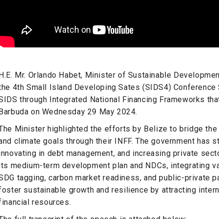
H.E. Mr. Orlando Habet, Minister of Sustainable Developmen
the 4th Small Island Developing Sates (SIDS4) Conference 
SIDS through Integrated National Financing Frameworks that
Barbuda on Wednesday 29 May 2024.
The Minister highlighted the efforts by Belize to bridge th
and climate goals through their INFF. The government has s
innovating in debt management, and increasing private sect
its medium-term development plan and NDCs, integrating var
SDG tagging, carbon market readiness, and public-private p
foster sustainable growth and resilience by attracting intern
financial resources.