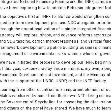
Integrated National Financing Framework, the INFF, comes in
have been exploring how to adopt a Belizean Integrated Na
The objectives that an INFF for Belize would strengthen our
medium-term development plan and NDC alongside priorities
through the operationalization of a single integrated financi
strategy will explore, shape, and advance reforms across pu
and SDG tagging, carbon market readiness, and vertical fun
framework development, pipeline building, business climat
management of environmental risks within a whole of gover
We have initiated the process to develop our INFF, beginning
of this year, co-convened by three ministries, my own, along
Economic Development and Investment, and the Ministry of 
with the support of the UNRC, UNDP, and the INFF facility.
Learning from other countries is an important element of o
Maldives shared lessons from their own INFF during our ina
the Government of Seychelles for convening the discussion
and others on the panel have shared. We have much to learn 