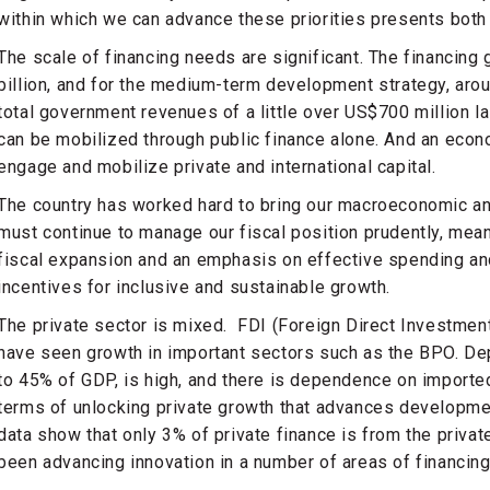
within which we can advance these priorities presents both 
The scale of financing needs are significant. The financing 
billion, and for the medium-term development strategy, aroun
total government revenues of a little over US$700 million las
can be mobilized through public finance alone. And an econ
engage and mobilize private and international capital.
The country has worked hard to bring our macroeconomic and 
must continue to manage our fiscal position prudently, mean
fiscal expansion and an emphasis on effective spending and
incentives for inclusive and sustainable growth.
The private sector is mixed. FDI (Foreign Direct Investmen
have seen growth in important sectors such as the BPO. De
to 45% of GDP, is high, and there is dependence on imported
terms of unlocking private growth that advances developmen
data show that only 3% of private finance is from the privat
been advancing innovation in a number of areas of financing