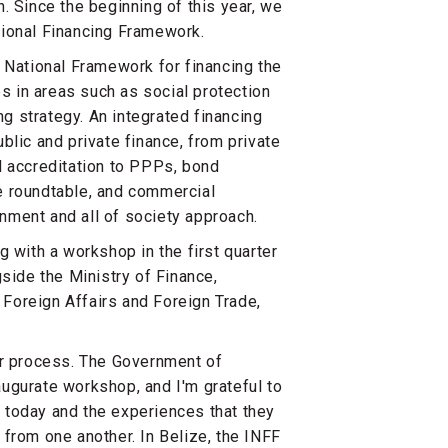
. Since the beginning of this year, we
tional Financing Framework.
 National Framework for financing the
 in areas such as social protection
ng strategy. An integrated financing
blic and private finance, from private
d accreditation to PPPs, bond
e roundtable, and commercial
nment and all of society approach.
 with a workshop in the first quarter
side the Ministry of Finance,
Foreign Affairs and Foreign Trade,
ur process. The Government of
ugurate workshop, and I'm grateful to
 today and the experiences that they
from one another. In Belize, the INFF