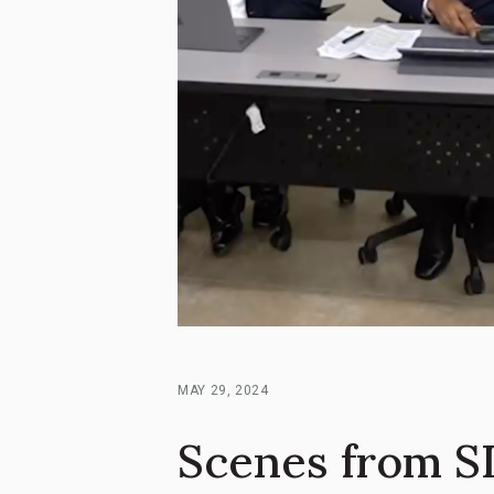
MAY 29, 2024
Scenes from SI