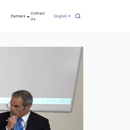
Contact
Partners
English
Us