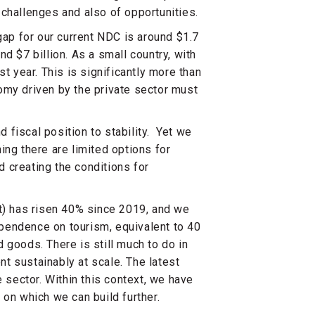
challenges and also of opportunities.
gap for our current NDC is around $1.7
d $7 billion. As a small country, with
t year. This is significantly more than
omy driven by the private sector must
fiscal position to stability. Yet we
ing there are limited options for
 creating the conditions for
t) has risen 40% since 2019, and we
pendence on tourism, equivalent to 40
 goods. There is still much to do in
t sustainably at scale. The latest
e sector. Within this context, we have
 on which we can build further.