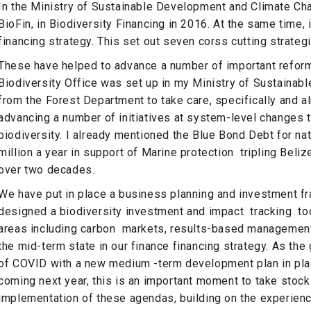
In the Ministry of Sustainable Development and Climate Ch
BioFin, in Biodiversity Financing in 2016. At the same time, 
financing strategy. This set out seven corss cutting strategi
These have helped to advance a number of important reform
Biodiversity Office was set up in my Ministry of Sustainab
from the Forest Department to take care, specifically and al
advancing a number of initiatives at system-level changes t
biodiversity. I already mentioned the Blue Bond Debt for na
million a year in support of Marine protection tripling Beli
over two decades.
We have put in place a business planning and investment f
designed a biodiversity investment and impact tracking too
areas including carbon markets, results-based management
the mid-term state in our finance financing strategy. As the
of COVID with a new medium -term development plan in plac
coming next year, this is an important moment to take stock
implementation of these agendas, building on the experienc