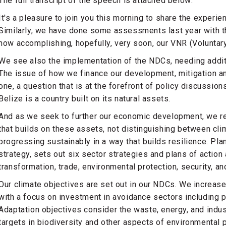
The full transcript of the speech is attached below:
It's a pleasure to join you this morning to share the experi
Similarly, we have done some assessments last year with t
now accomplishing, hopefully, very soon, our VNR (Voluntar
We see also the implementation of the NDCs, needing additi
The issue of how we finance our development, mitigation and
one, a question that is at the forefront of policy discussio
Belize is a country built on its natural assets.
And as we seek to further our economic development, we re
that builds on these assets, not distinguishing between cl
progressing sustainably in a way that builds resilience. P
strategy, sets out six sector strategies and plans of actio
transformation, trade, environmental protection, security, a
Our climate objectives are set out in our NDCs. We increas
with a focus on investment in avoidance sectors including p
Adaptation objectives consider the waste, energy, and indus
targets in biodiversity and other aspects of environmental p