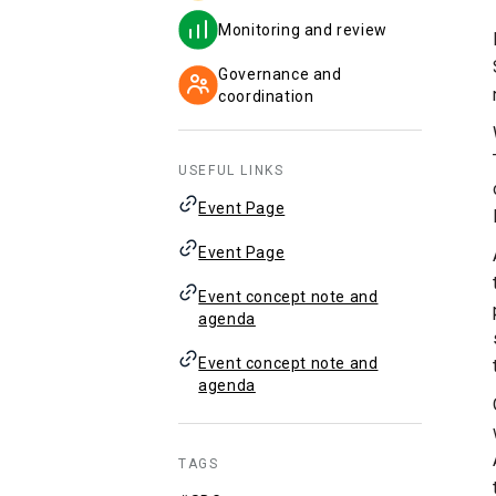
Monitoring and review
Governance and
coordination
USEFUL LINKS
Event Page
Event Page
Event concept note and
agenda
Event concept note and
agenda
TAGS