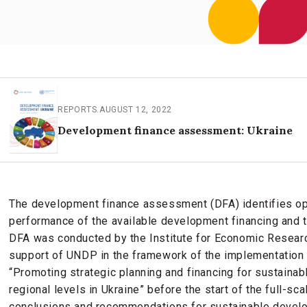
REPORTS
.
AUGUST 12, 2022
Development finance assessment: Ukraine
The development finance assessment (DFA) identifies op
performance of the available development financing and t
DFA was conducted by the Institute for Economic Researc
support of UNDP in the framework of the implementation
“Promoting strategic planning and financing for sustainab
regional levels in Ukraine” before the start of the full-sc
conclusions and recommendations for sustainable develo