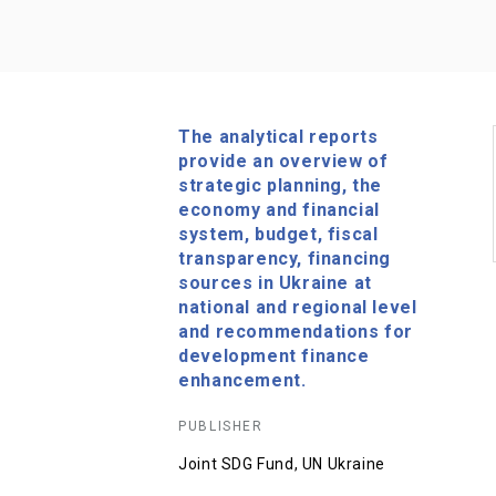
The analytical reports
provide an overview of
strategic planning, the
economy and financial
system, budget, fiscal
transparency, financing
sources in Ukraine at
national and regional level
and recommendations for
development finance
enhancement.
PUBLISHER
Joint SDG Fund, UN Ukraine