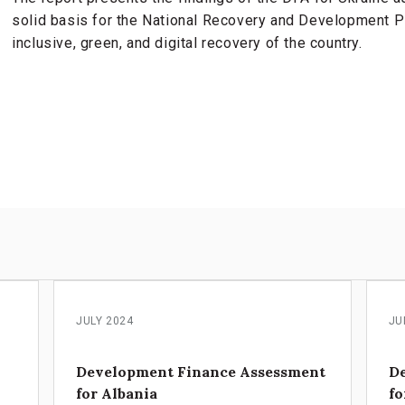
solid basis for the National Recovery and Development Pla
inclusive, green, and digital recovery of the country.
s
JULY 2024
JU
Development Finance Assessment
D
for Albania
fo