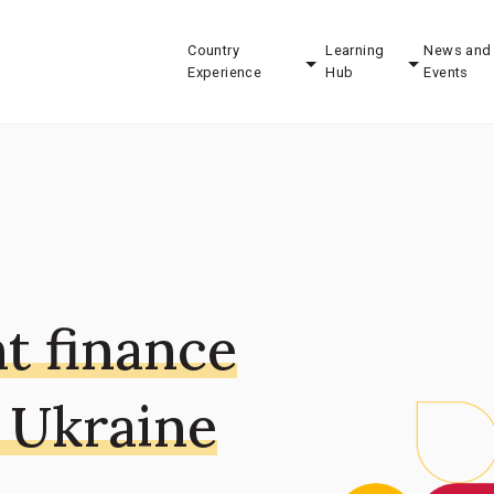
Country
Learning
News and
Experience
Hub
Events
t finance
 Ukraine