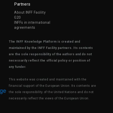
Partners
About INFF Facility
G20
INFFs in international
agreements
The INFF Knowledge Platform is created and
maintained by the INFF Facility partners. Its contents
are the sole responsibility of the authors and do not
necessarily reflect the official policy or position of
any funder.
This website was created and maintained with the
financial support of the European Union. Its contents are
the sole responsibility of the United Nations and do not
necessarily reflect the views of the European Union.