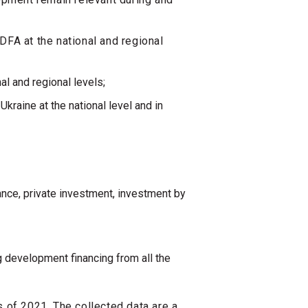
DFA at the national and regional
al and regional levels;
kraine at the national level and in
;
tance, private investment, investment by
 development financing from all the
s of 2021. The collected data are a