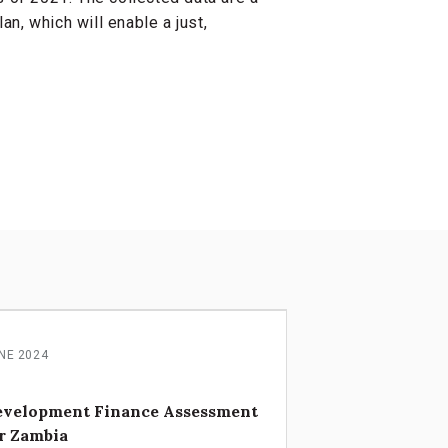
n, which will enable a just,
NE 2024
evelopment Finance Assessment
r Zambia