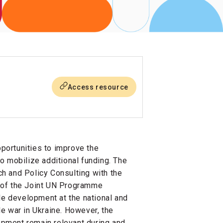
Access resource
portunities to improve the
o mobilize additional funding. The
h and Policy Consulting with the
 of the Joint UN Programme
le development at the national and
ale war in Ukraine. However, the
pment remain relevant during and