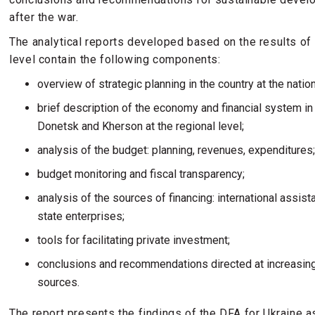
after the war.
The analytical reports developed based on the results of 
level contain the following components:
overview of strategic planning in the country at the nation
brief description of the economy and financial system in U
Donetsk and Kherson at the regional level;
analysis of the budget: planning, revenues, expenditures
budget monitoring and fiscal transparency;
analysis of the sources of financing: international assis
state enterprises;
tools for facilitating private investment;
conclusions and recommendations directed at increasing
sources.
The report presents the findings of the DFA for Ukraine a