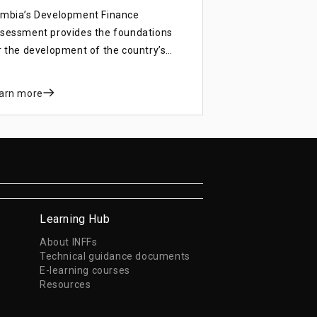
mbia’s Development Finance
sessment provides the foundations
r the development of the country’s
velopment finance strategy, which
ll strengthen resource mobilisation for
arn more
e Eight National Development Plan
NDP) and the Sustainable
velopment Goals (SDGs).
Learning Hub
About INFFs
Technical guidance documents
E-learning courses
Resources