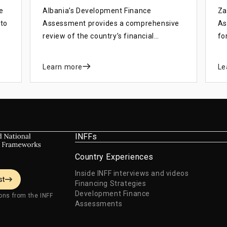
e
Albania’s Development Finance
Za
 to
Assessment provides a comprehensive
As
review of the country’s financial
fo
landscape, identifying strengths and
de
weaknesses in the financial system and
wi
Learn more
Le
how they affect development objectives
th
and progress towards SDGs.
(8
De
INFFs
Country Experiences
Inside INFF interviews and videos
st
Financing Strategies
Development Finance
ons from the INFF
Assessments