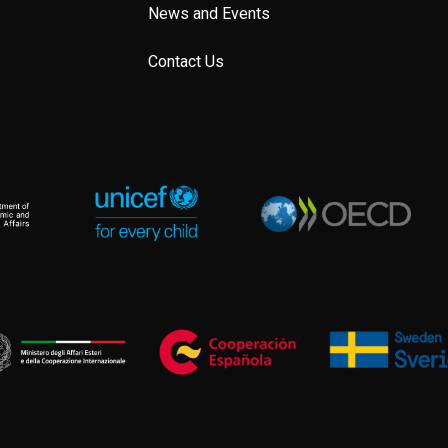
News and Events
Contact Us