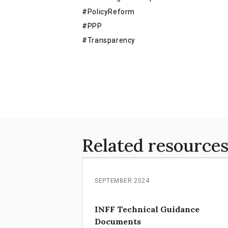
#PolicyReform
#PPP
#Transparency
Related resource
SEPTEMBER 2024
INFF Technical Guidance
Documents