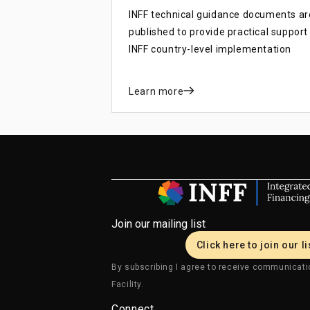
INFF technical guidance documents ar
published to provide practical support
INFF country-level implementation
Learn more
Join our mailing list
Click here to join our li
By subscribing I agree to receive communicati
Facility.
Connect