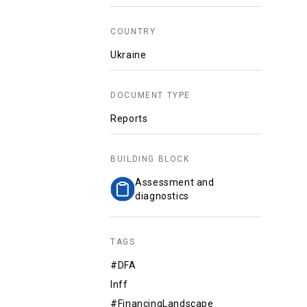
COUNTRY
Ukraine
DOCUMENT TYPE
Reports
BUILDING BLOCK
Assessment and
diagnostics
TAGS
#DFA
Inff
#FinancingLandscape