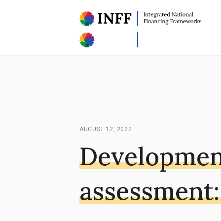
AUGUST 12, 2022
Developmen
assessment: