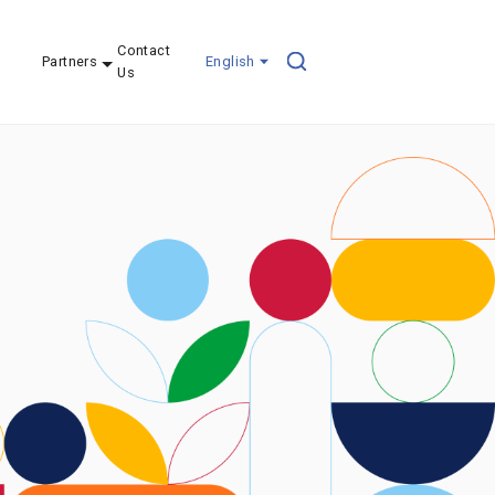
Contact
Partners
English
Us