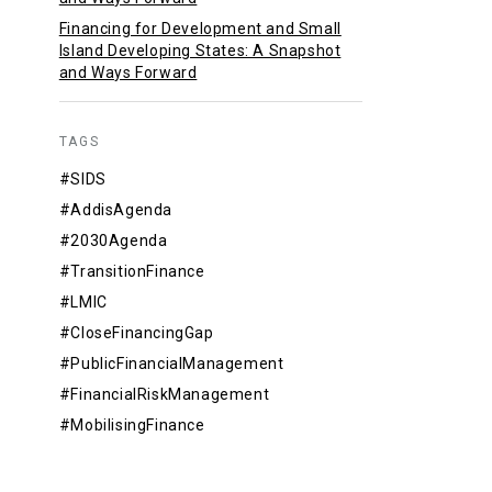
Financing for Development and Small
Island Developing States: A Snapshot
and Ways Forward
TAGS
#SIDS
#AddisAgenda
#2030Agenda
#TransitionFinance
#LMIC
#CloseFinancingGap
#PublicFinancialManagement
#FinancialRiskManagement
#MobilisingFinance