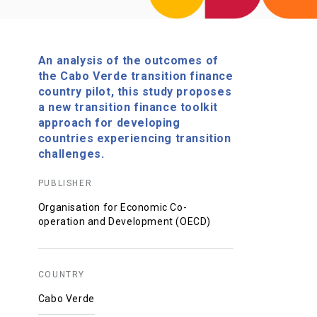
An analysis of the outcomes of
the Cabo Verde transition finance
country pilot, this study proposes
a new transition finance toolkit
approach for developing
countries experiencing transition
challenges.
PUBLISHER
Organisation for Economic Co-
operation and Development (OECD)
COUNTRY
Cabo Verde