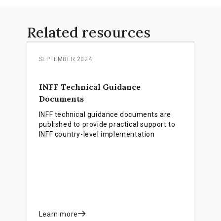
Related resources
SEPTEMBER 2024
INFF Technical Guidance
Documents
INFF technical guidance documents are
published to provide practical support to
INFF country-level implementation
Learn more