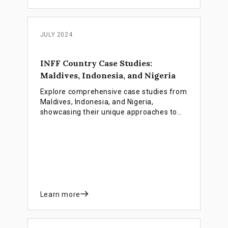
JULY 2024
INFF Country Case Studies:
Maldives, Indonesia, and Nigeria
Explore comprehensive case studies from
Maldives, Indonesia, and Nigeria,
showcasing their unique approaches to
developing and implementing Integrated
National Financing Frameworks (INFFs) to
achieve sustainable development goals
(SDGs).
Learn more