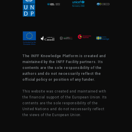
The INFF Knowledge Platform is created and
maintained by the INFF Facility partners. Its
contents are the sole responsibility of the
authors and do not necessarily reflect the
official policy or position of any funder.
This website was created and maintained with
the financial support of the European Union. Its
contents are the sole responsibility of the
United Nations and do not necessarily reflect
the views of the European Union.