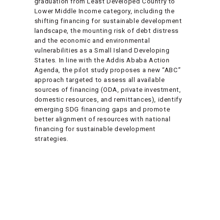
graduation from Least Developed Country to
Lower Middle Income category, including the
shifting financing for sustainable development
landscape, the mounting risk of debt distress
and the economic and environmental
vulnerabilities as a Small Island Developing
States. In line with the Addis Ababa Action
Agenda, the pilot study proposes a new “ABC”
approach targeted to assess all available
sources of financing (ODA, private investment,
domestic resources, and remittances), identify
emerging SDG financing gaps and promote
better alignment of resources with national
financing for sustainable development
strategies.