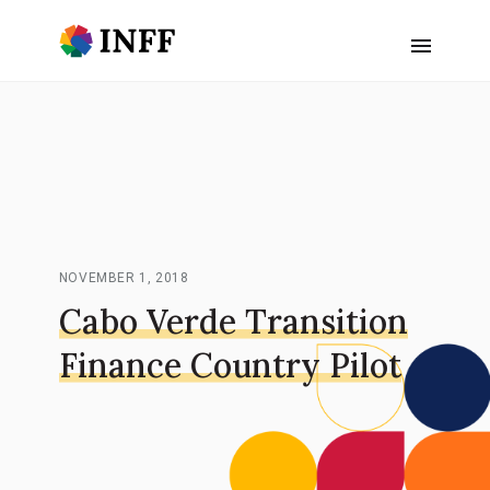
NOVEMBER 1, 2018
Cabo Verde Transition
Finance Country Pilot