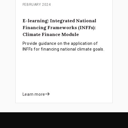
FEBRUARY 2024
E-learning: Integrated National
Financing Frameworks (INFFs):
Climate Finance Module
Provide guidance on the application of
INFFs for financing national climate goals.
Learn more