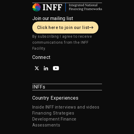
Join our mailing list
Click here to join our list
By subscribing I agree to receive
communications from the INFF
Facility.
Connect
INFFs
Country Experiences
Inside INFF interviews and videos
Financing Strategies
Development Finance
Assessments