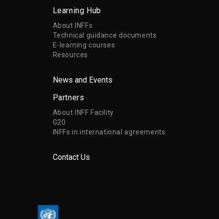
Learning Hub
About INFFs
Technical guidance documents
E-learning courses
Resources
News and Events
Partners
About INFF Facility
G20
INFFs in international agreements
Contact Us