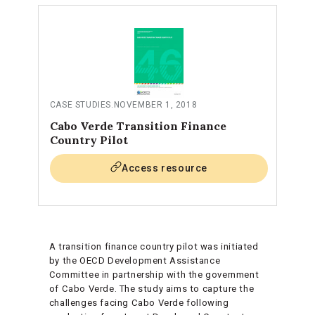
CASE STUDIES
.
NOVEMBER 1, 2018
Cabo Verde Transition Finance
Country Pilot
Access resource
A transition finance country pilot was initiated
by the OECD Development Assistance
Committee in partnership with the government
of Cabo Verde. The study aims to capture the
challenges facing Cabo Verde following