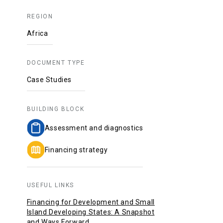
REGION
Africa
DOCUMENT TYPE
Case Studies
BUILDING BLOCK
Assessment and diagnostics
Financing strategy
USEFUL LINKS
Financing for Development and Small
Island Developing States: A Snapshot
and Ways Forward