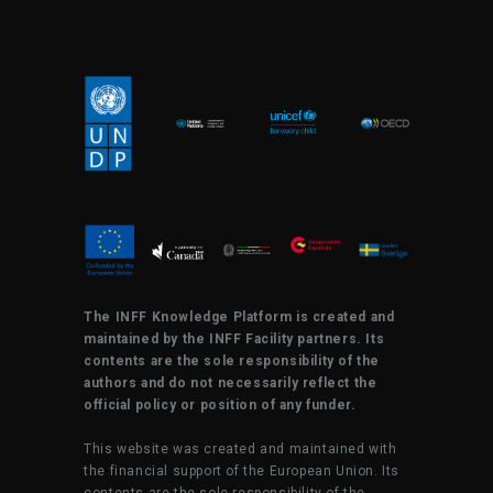
The INFF Knowledge Platform is created and
maintained by the INFF Facility partners. Its
contents are the sole responsibility of the
authors and do not necessarily reflect the
official policy or position of any funder.
This website was created and maintained with
the financial support of the European Union. Its
contents are the sole responsibility of the