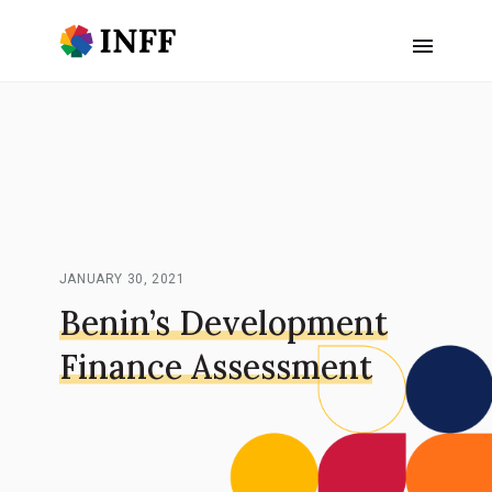
JANUARY 30, 2021
Benin’s Development
Finance Assessment