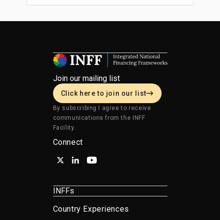
Join our mailing list
Click here to join our list
By subscribing I agree to receive
communications from the INFF
Facility.
Connect
INFFs
Country Experiences