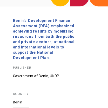
Benin's Development Finance
Assessment (DFA) emphasized
achieving results by mobilizing
resources from both the public
and private sectors, at national
and international levels to
support the National
Development Plan.
PUBLISHER
Government of Benin, UNDP
COUNTRY
Benin