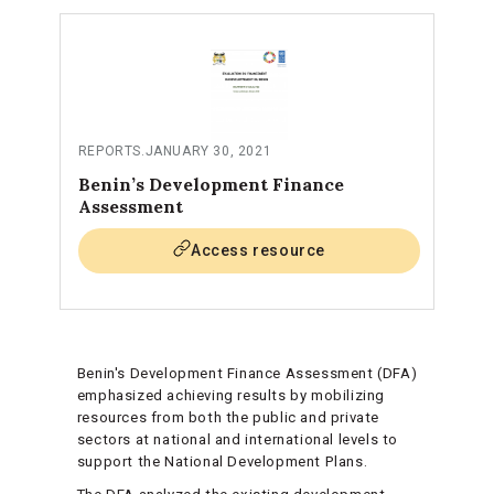
REPORTS
.
JANUARY 30, 2021
Benin’s Development Finance
Assessment
Access resource
Benin's Development Finance Assessment (DFA)
emphasized achieving results by mobilizing
resources from both the public and private
sectors at national and international levels to
support the National Development Plans.