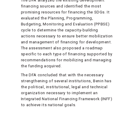
The DFA analyzed the existing development
financing sources and identified the most
promising resources for financing the SDGs. It
evaluated the Planning, Programming,
Budgeting, Monitoring and Evaluation (PPBSE)
cycle to determine the capacity-building
actions necessary to ensure better mobilization
and management of financing for development.
The assessment also proposed a roadmap
specific to each type of financing supported by
recommendations for mobilizing and managing
the funding acquired.
The DFA concluded that with the necessary
strengthening of several institutions, Benin has
the political, institutional, legal and technical
organization necessary to implement an
Integrated National Financing Framework (INFF)
to achieve its national goals.