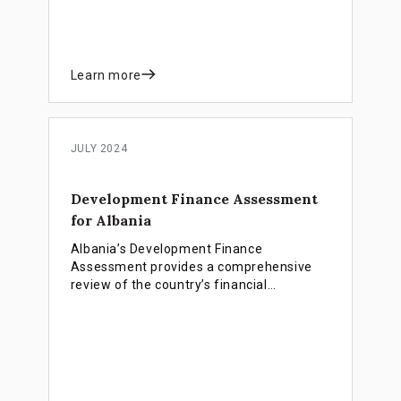
and establishing an impact investing
ecosystem.
Learn more
JULY 2024
Development Finance Assessment
for Albania
Albania’s Development Finance
Assessment provides a comprehensive
review of the country’s financial
landscape, identifying strengths and
weaknesses in the financial system and
how they affect development objectives
and progress towards SDGs.