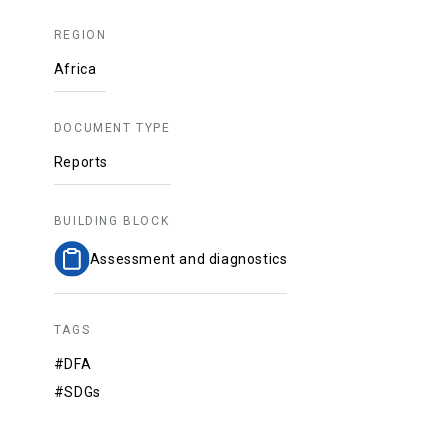
REGION
Africa
DOCUMENT TYPE
Reports
BUILDING BLOCK
Assessment and diagnostics
TAGS
#DFA
#SDGs