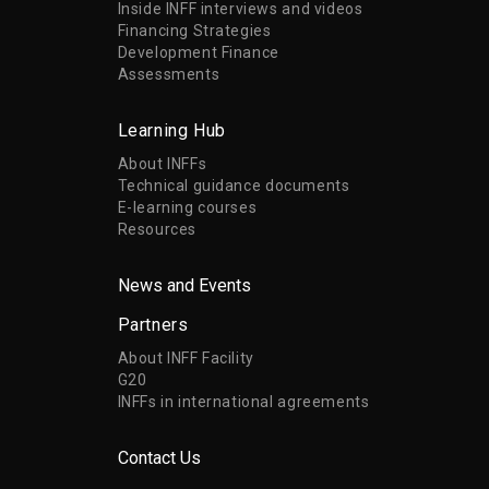
Inside INFF interviews and videos
Financing Strategies
Development Finance
Assessments
Learning Hub
About INFFs
Technical guidance documents
E-learning courses
Resources
News and Events
Partners
About INFF Facility
G20
INFFs in international agreements
Contact Us