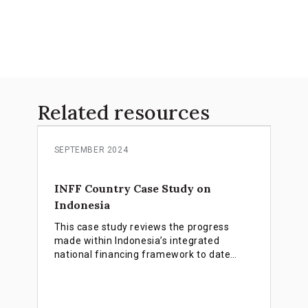
Related resources
SEPTEMBER 2024
INFF Country Case Study on
Indonesia
This case study reviews the progress
made within Indonesia’s integrated
national financing framework to date
focusing on four major areas: deepening
thematic bond markets, accelerating blue
finance, promoting faith-based financing,