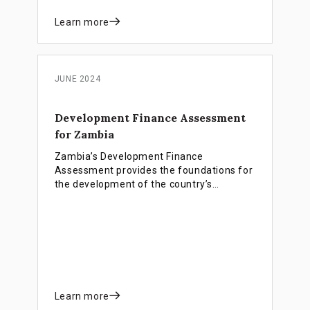
Learn more
JUNE 2024
Development Finance Assessment
for Zambia
Zambia’s Development Finance
Assessment provides the foundations for
the development of the country’s
development finance strategy, which will
strengthen resource mobilisation for the
Eight National Development Plan (8NDP)
and the Sustainable Development Goals
(SDGs).
Learn more