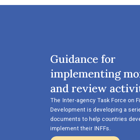
Guidance for
implementing mo
and review activi
The Inter-agency Task Force on F
Development is developing a seri
documents to help countries dev
implement their INFFs.