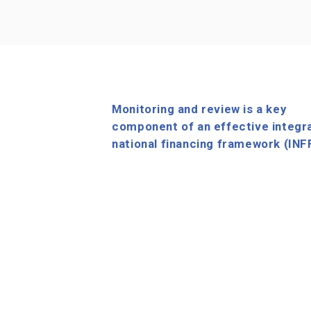
Monitoring and review is a key
component of an effective integr
national financing framework (INF