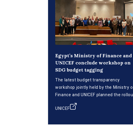
Egypt’s Ministry of Finance and
UNICEF conclude workshop on
SDG budget tagging
The latest budget transparency
workshop jointly held by the Ministry o
Finance and UNICEF planned the rollou
of SDG budget tagging.
UNICEF