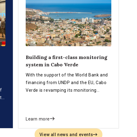
Building a first-class monitoring
system in Cabo Verde
With the support of the World Bank and
financing from UNDP and the EU, Cabo
f
Verde is revamping its monitoring
t
system aimed at measuring progress on
the achievement of the SDG and
national development plan targets.
Learn more
View all news and events