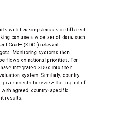
rts with tracking changes in different
cking can use a wide set of data, such
ent Goal– (SDG-) relevant
dgets. Monitoring systems then
e flows on national priorities. For
have integrated SDGs into their
aluation system. Similarly, country
 governments to review the impact of
with agreed, country-specific
t results.