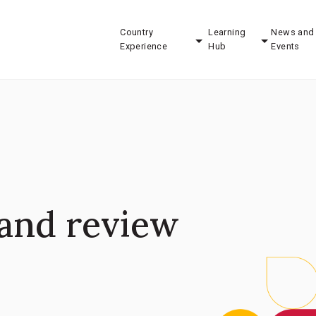
Country
Learning
News and
Experience
Hub
Events
and review