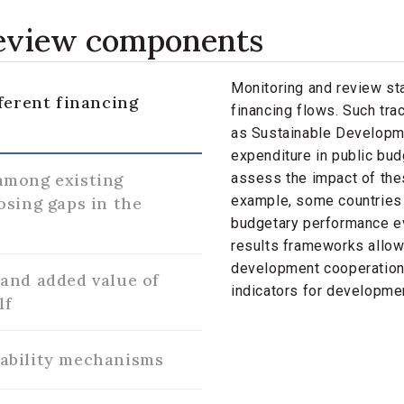
review components
Monitoring and review sta
ferent financing
financing flows. Such tra
as Sustainable Developm
expenditure in public bu
among existing
assess the impact of thes
example, some countries 
osing gaps in the
budgetary performance ev
results frameworks allow
development cooperation 
and added value of
indicators for developmen
lf
ability mechanisms