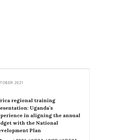
TOBER 2021
rica regional training
esentation: Uganda’s
perience in aligning the annual
dget with the National
evelopment Plan