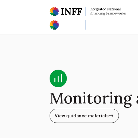
Monitoring 
View guidance materials