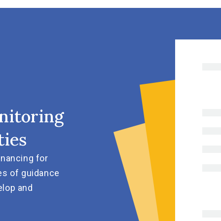
nitoring
ties
inancing for
es of guidance
elop and