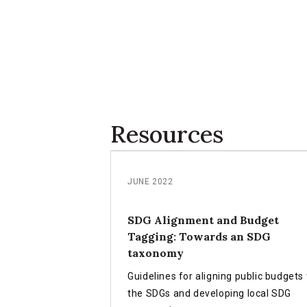
Resources
JUNE 2022
SDG Alignment and Budget
Tagging: Towards an SDG
taxonomy
Guidelines for aligning public budgets 
the SDGs and developing local SDG