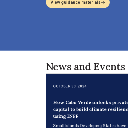
View guidance materials
News and Events
OCTOBER 30, 2024
How Cabo Verde unlocks privat
capital to build climate resilien
using INFF
Small Islands Developing States have