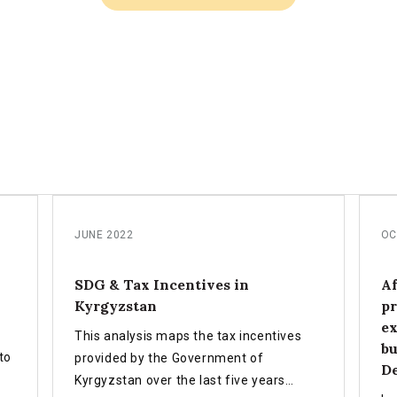
JUNE 2022
OC
SDG & Tax Incentives in
Af
Kyrgyzstan
pr
ex
This analysis maps the tax incentives
bu
to
provided by the Government of
D
Kyrgyzstan over the last five years