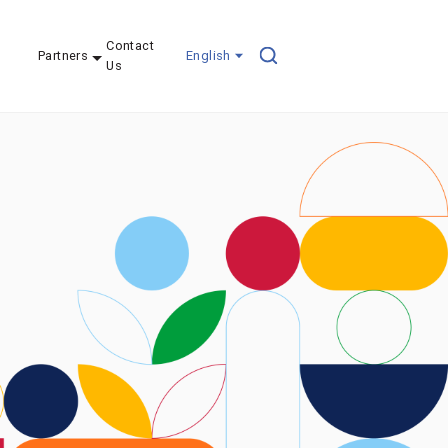
Contact
Partners
English
Us