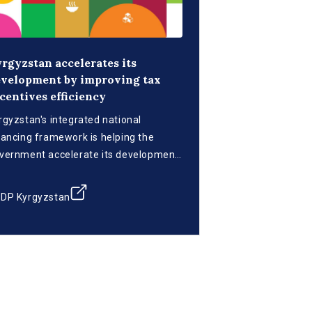
rgyzstan accelerates its
velopment by improving tax
centives efficiency
rgyzstan's integrated national
nancing framework is helping the
vernment accelerate its development
ans by optimizing the tax incentives
stem.
DP Kyrgyzstan