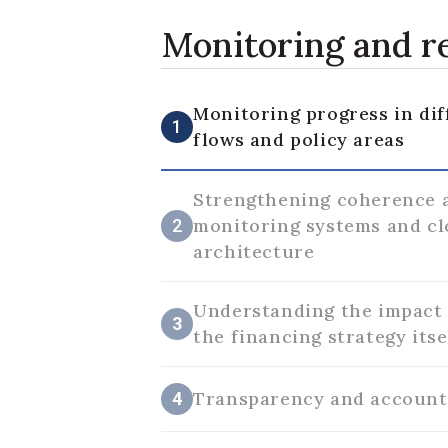
Monitoring and 
Monitoring progress in dif
1
flows and policy areas
Strengthening coherence 
monitoring systems and cl
2
architecture
Understanding the impact 
3
the financing strategy itse
Transparency and account
4