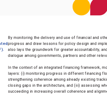
By monitoring the delivery and use of financial and ot
ated
progress and draw lessons for policy design and impl
F).
also lays the groundwork for greater accountability, an
dialogue among governments, partners and other relev
In the context of an integrated financing framework, m
layers: (i) monitoring progress in different financing fl
strengthening coherence among already existing track
closing gaps in the architecture, and (iii) assessing whe
succeeding in increasing overall coherence and alignme