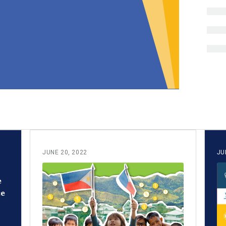
JUNE 20, 2022
JU
e
ce