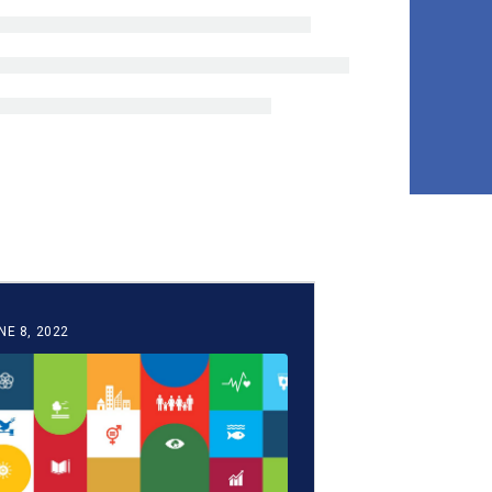
NE 8, 2022