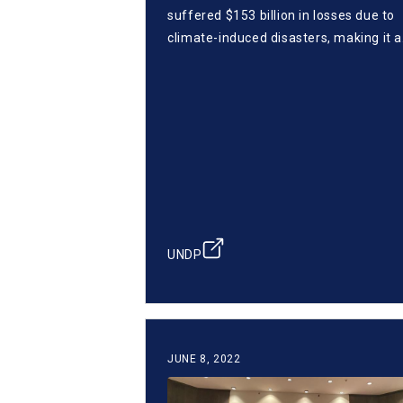
suffered $153 billion in losses due to
climate-induced disasters, making it a
matter of survival to build a climate-
resilient future. Cabo Verde is using I
to enhance climate resilience and
pioneer sustainable finance via Blu-X.
raising $40M through innovative bond
and focusing on the blue economy, C
Verde inspires SIDS ahead of COP29.
UNDP
JUNE 8, 2022