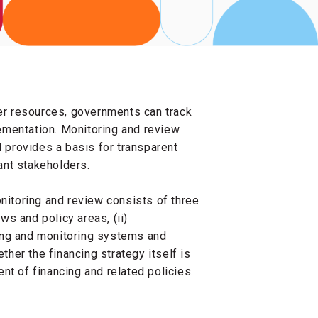
her resources, governments can track
ementation. Monitoring and review
d provides a basis for transparent
ant stakeholders.
onitoring and review consists of three
ows and policy areas, (ii)
ing and monitoring systems and
ther the financing strategy itself is
nt of financing and related policies.