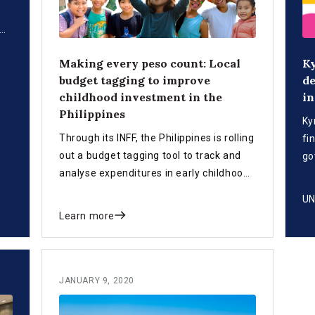
Making every peso count: Local
Ky
NFF
budget tagging to improve
de
childhood investment in the
in
 By
Philippines
s
Ky
abo
Through its INFF, the Philippines is rolling
fi
out a budget tagging tool to track and
go
analyse expenditures in early childhood
pl
development, helping local governments
sy
UN
make better decisions for allocating
Learn more
public funds.
JANUARY 9, 2020