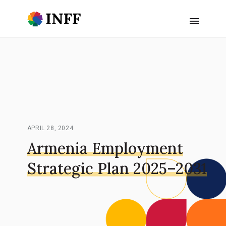
APRIL 28, 2024
Armenia Employment
Strategic Plan 2025–2031