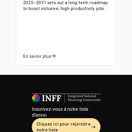
2025–2031 sets out a long-term roadmap
to boost inclusive, high-productivity jobs
and labour market participation,
supported by a complementary financing
blueprint that identifies instruments,
partners and funding mechanisms to
implement the strategy.
En savoir plus
Inscrivez-vous à notre liste
d'envoi
Cliquez ici pour rejoindre
notre liste