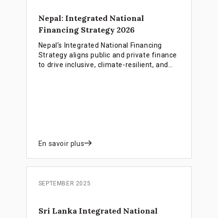
Nepal: Integrated National
Financing Strategy 2026
Nepal’s Integrated National Financing
Strategy aligns public and private finance
to drive inclusive, climate-resilient, and
employment-rich growth as the country
prepares for LDC graduation.
En savoir plus
SEPTEMBER 2025
Sri Lanka Integrated National