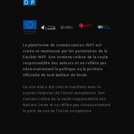
La plateforme de connaissances INFF est
créée et maintenue par les partenaires de la
Facilité INFF. Son contenu relève de la seule
responsabilité des auteurs et ne reflète pas
nécessairement la politique ou la position
officielle de tout bailleur de fonds.
Ce site web a été créé et maintenu avec le
soutien financier de l'Union européenne. Son
contenu relève de la seule responsabilité des
Nations Unies et ne reflète pas nécessairement
le point de vue de l'Union européenne.