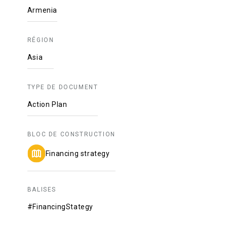
Armenia
RÉGION
Asia
TYPE DE DOCUMENT
Action Plan
BLOC DE CONSTRUCTION
Financing strategy
BALISES
#FinancingStategy