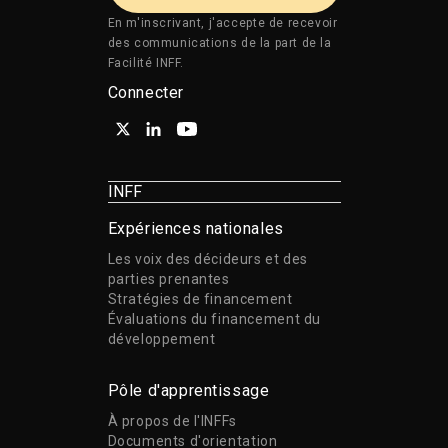
En m'inscrivant, j'accepte de recevoir
des communications de la part de la
Facilité INFF.
Connecter
INFF
Expériences nationales
Les voix des décideurs et des
parties prenantes
Stratégies de financement
Évaluations du financement du
développement
Pôle d'apprentissage
À propos de l'INFFs
Documents d'orientation