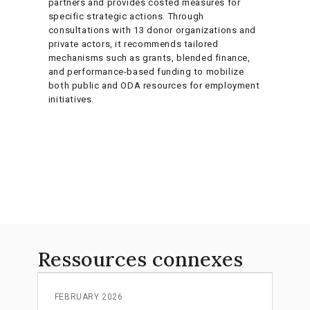
partners and provides costed measures for
specific strategic actions. Through
consultations with 13 donor organizations and
private actors, it recommends tailored
mechanisms such as grants, blended finance,
and performance-based funding to mobilize
both public and ODA resources for employment
initiatives.
Ressources connexes
FEBRUARY 2026