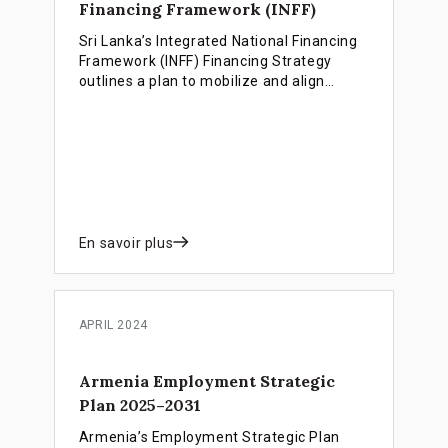
Financing Framework (INFF)
Sri Lanka’s Integrated National Financing
Framework (INFF) Financing Strategy
outlines a plan to mobilize and align
public, private and climate finance for an
inclusive, equitable and resilient
renewable energy transition.
En savoir plus
APRIL 2024
Armenia Employment Strategic
Plan 2025–2031
Armenia’s Employment Strategic Plan