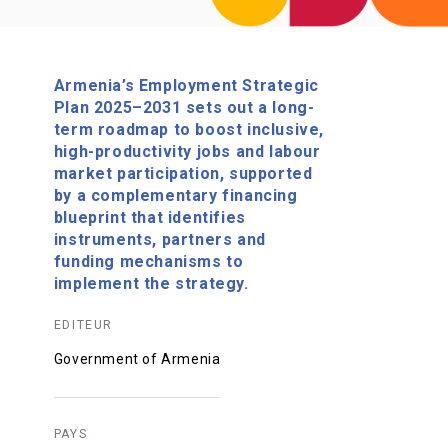
Armenia’s Employment Strategic
Plan 2025–2031 sets out a long-
term roadmap to boost inclusive,
high-productivity jobs and labour
market participation, supported
by a complementary financing
blueprint that identifies
instruments, partners and
funding mechanisms to
implement the strategy.
EDITEUR
Government of Armenia
PAYS