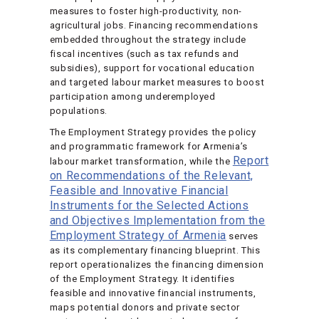
measures to foster high-productivity, non-
agricultural jobs. Financing recommendations
embedded throughout the strategy include
fiscal incentives (such as tax refunds and
subsidies), support for vocational education
and targeted labour market measures to boost
participation among underemployed
populations.
The Employment Strategy provides the policy
and programmatic framework for Armenia’s
Report
labour market transformation, while the
on Recommendations of the Relevant,
Feasible and Innovative Financial
Instruments for the Selected Actions
and Objectives Implementation from the
Employment Strategy of Armenia
serves
as its complementary financing blueprint. This
report operationalizes the financing dimension
of the Employment Strategy. It identifies
feasible and innovative financial instruments,
maps potential donors and private sector