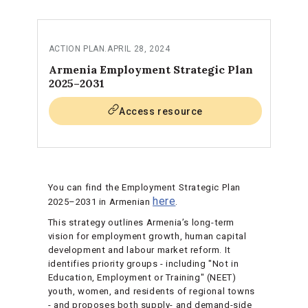
ACTION PLAN
.
APRIL 28, 2024
Armenia Employment Strategic Plan
2025–2031
Access resource
You can find the Employment Strategic Plan
here
2025–2031 in Armenian
.
This strategy outlines Armenia’s long-term
vision for employment growth, human capital
development and labour market reform. It
identifies priority groups - including "Not in
Education, Employment or Training" (NEET)
youth, women, and residents of regional towns
- and proposes both supply- and demand-side