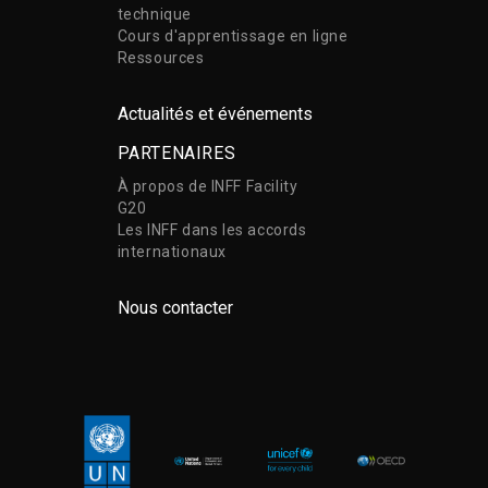
technique
Cours d'apprentissage en ligne
Ressources
Actualités et événements
PARTENAIRES
À propos de INFF Facility
G20
Les INFF dans les accords
internationaux
Nous contacter