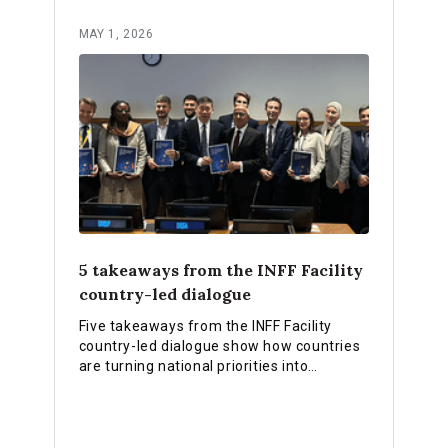
MAY 1, 2026
5 takeaways from the INFF Facility
country-led dialogue
Five takeaways from the INFF Facility
country-led dialogue show how countries
are turning national priorities into
practical financing strategies, stronger
institutions and reforms that deliver
results.