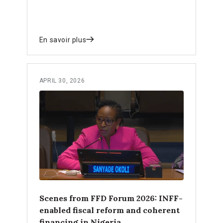
En savoir plus
APRIL 30, 2026
Scenes from FFD Forum 2026: INFF-
enabled fiscal reform and coherent
financing in Nigeria