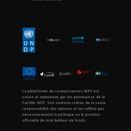
La plateforme de connaissances INFF est
créée et maintenue par les partenaires de la
Facilité INFF. Son contenu relève de la seule
responsabilité des auteurs et ne reflète pas
nécessairement la politique ou la position
officielle de tout bailleur de fonds.