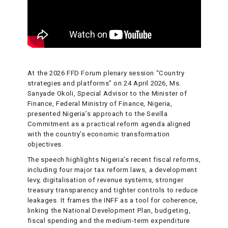
At the 2026 FFD Forum plenary session “Country
strategies and platforms” on 24 April 2026, Ms.
Sanyade Okoli, Special Advisor to the Minister of
Finance, Federal Ministry of Finance, Nigeria,
presented Nigeria’s approach to the Sevilla
Commitment as a practical reform agenda aligned
with the country’s economic transformation
objectives.
The speech highlights Nigeria’s recent fiscal reforms,
including four major tax reform laws, a development
levy, digitalisation of revenue systems, stronger
treasury transparency and tighter controls to reduce
leakages. It frames the INFF as a tool for coherence,
linking the National Development Plan, budgeting,
fiscal spending and the medium-term expenditure