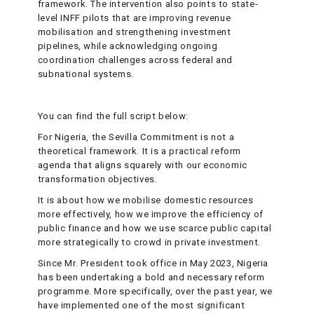
framework. The intervention also points to state-
level INFF pilots that are improving revenue
mobilisation and strengthening investment
pipelines, while acknowledging ongoing
coordination challenges across federal and
subnational systems.
You can find the full script below:
For Nigeria, the Sevilla Commitment is not a
theoretical framework. It is a practical reform
agenda that aligns squarely with our economic
transformation objectives.
It is about how we mobilise domestic resources
more effectively, how we improve the efficiency of
public finance and how we use scarce public capital
more strategically to crowd in private investment.
Since Mr. President took office in May 2023, Nigeria
has been undertaking a bold and necessary reform
programme. More specifically, over the past year, we
have implemented one of the most significant