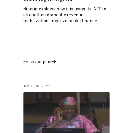
Nigeria explains how it is using its INFF to
strengthen domestic revenue
mobilization, improve public finance
efficiency, align planning and budgeting,
and crowd in private investment.
En savoir plus
APRIL 30, 2026