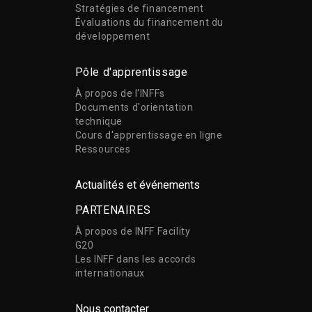
Stratégies de financement
Évaluations du financement du
développement
Pôle d'apprentissage
À propos de l'INFFs
Documents d'orientation
technique
Cours d'apprentissage en ligne
Ressources
Actualités et événements
PARTENAIRES
À propos de INFF Facility
G20
Les INFF dans les accords
internationaux
Nous contacter