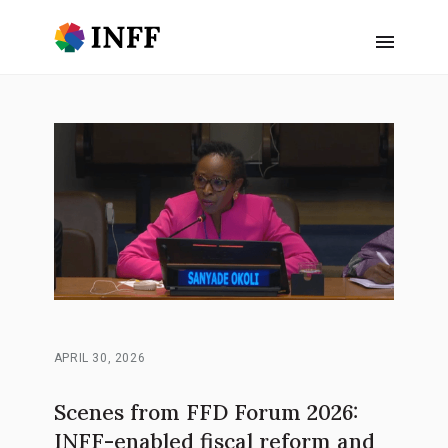
APRIL 30, 2026
Scenes from FFD Forum 2026:
INFF-enabled fiscal reform and