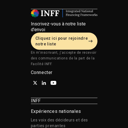
Inscrivez-vous à notre liste
d'envoi
Cliquez ici pour rejoindre
notre liste
En m'inscrivant, j'accepte de recevoir
des communications de la part de la
Facilité INFF.
Connecter
INFF
Expériences nationales
Les voix des décideurs et des
parties prenantes