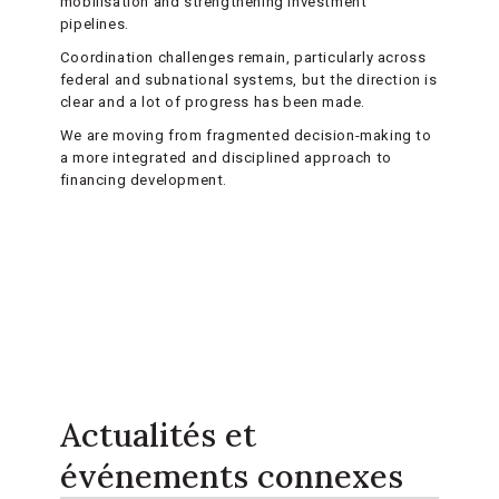
mobilisation and strengthening investment
pipelines.
Coordination challenges remain, particularly across
federal and subnational systems, but the direction is
clear and a lot of progress has been made.
We are moving from fragmented decision-making to
a more integrated and disciplined approach to
financing development.
Actualités et
événements connexes