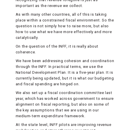
important as the revenue we collect.
As with many other countries, all of this is taking
place within a constrained fiscal environment. So the
question is not simply how to raise more, but also
how to use what we have more effectively and more
catalytically.
On the question of the INFF, it is really about
coherence.
We have been addressing cohesion and coordination
through the INFF. In practical terms, we use the
National Development Plan. It is a five-year plan. It is
currently being updated, but it is what our budgeting
and fiscal spending are hinged on.
We also set up a fiscal coordination committee last
year, which has worked across government to ensure
alignment on fiscal reporting, but also on some of
the key assumptions that we are using in our
medium-term expenditure framework.
At the state level, INFF pilots are improving revenue