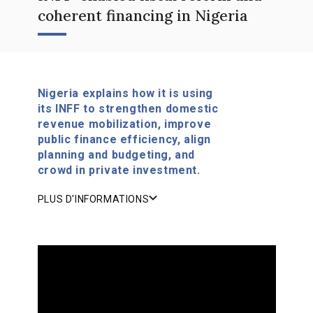
coherent financing in Nigeria
Nigeria explains how it is using
its INFF to strengthen domestic
revenue mobilization, improve
public finance efficiency, align
planning and budgeting, and
crowd in private investment.
PLUS D'INFORMATIONS