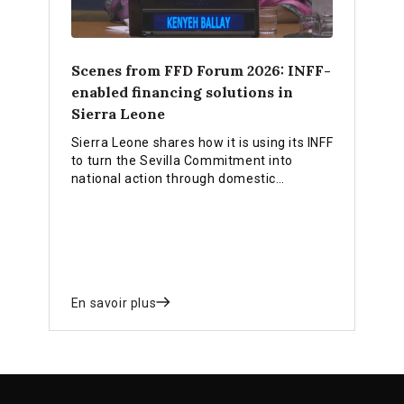
Scenes from FFD Forum 2026: INFF-
enabled financing solutions in
Sierra Leone
Sierra Leone shares how it is using its INFF
to turn the Sevilla Commitment into
national action through domestic
resource mobilisation, blended finance,
diaspora finance and bankable
investment pipelines.
En savoir plus