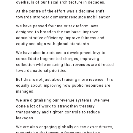
overhauls of our fiscal architecture in decades.
At the centre of the effort was a decisive shift
towards stronger domestic resource mobilisation.
We have passed four major tax reform laws
designed to broaden the tax base, improve
administrative efficiency, improve fairness and
equity and align with global standards.
We have also introduced a development levy to
consolidate fragmented charges, improving
collection while ensuring that revenues are directed
towards national priorities.
But this is not just about raising more revenue. It is
equally about improving how public resources are
managed.
We are digitalising our revenue systems. We have
done a lot of work to strengthen treasury
transparency and tighten controls to reduce
leakages.
We are also engaging globally on tax expenditures,
recognizing that revenue foregone is just as