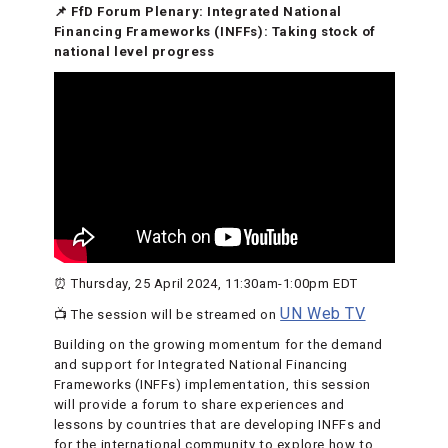
📌 FfD Forum Plenary: Integrated National
Financing Frameworks (INFFs): Taking stock of
national level progress
⏰ Thursday, 25 April 2024, 11:30am-1:00pm EDT
UN Web TV
📺 The session will be streamed on
Building on the growing momentum for the demand
and support for Integrated National Financing
Frameworks (INFFs) implementation, this session
will provide a forum to share experiences and
lessons by countries that are developing INFFs and
for the international community to explore how to