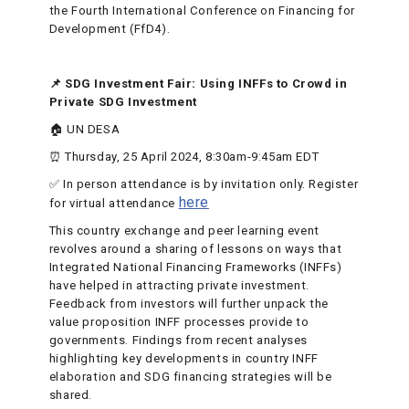
the Fourth International Conference on Financing for
Development (FfD4).
📌 SDG Investment Fair: Using INFFs to Crowd in
Private SDG Investment
🏠 UN DESA
⏰ Thursday, 25 April 2024, 8:30am-9:45am EDT
✅ In person attendance is by invitation only. Register
here
for virtual attendance
This country exchange and peer learning event
revolves around a sharing of lessons on ways that
Integrated National Financing Frameworks (INFFs)
have helped in attracting private investment.
Feedback from investors will further unpack the
value proposition INFF processes provide to
governments. Findings from recent analyses
highlighting key developments in country INFF
elaboration and SDG financing strategies will be
shared.