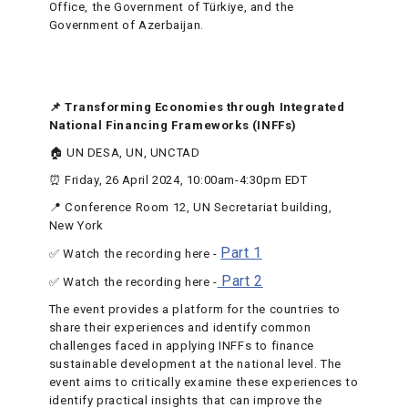
Office, the Government of Türkiye, and the
Government of Azerbaijan.
📌 Transforming Economies through Integrated
National Financing Frameworks (INFFs)
🏠 UN DESA, UN, UNCTAD
⏰ Friday, 26 April 2024, 10:00am-4:30pm EDT
📍 Conference Room 12, UN Secretariat building,
New York
Part 1
✅ Watch the recording here -
Part 2
✅ Watch the recording here -
The event provides a platform for the countries to
share their experiences and identify common
challenges faced in applying INFFs to finance
sustainable development at the national level. The
event aims to critically examine these experiences to
identify practical insights that can improve the