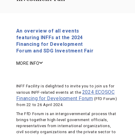
An overview of all events
featuring INFFs at the 2024
Financing for Development
Forum and SDG Investment Fair
MORE INFO
INFF Facility is delighted to invite you to join us for
2024 ECOSOC
various INFF-related events at the
Financing for Development Forum
(FfD Forum)
from 22 to 26 April 2024.
The FfD Forum is an intergovernmental process that
brings together high-level government officials,
representatives from international organizations,
civil society organizations and the private sector to