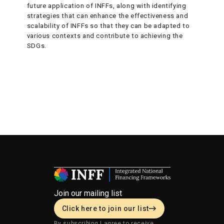
future application of INFFs, along with identifying
strategies that can enhance the effectiveness and
scalability of INFFs so that they can be adapted to
various contexts and contribute to achieving the
SDGs.
Join our mailing list
Click here to join our list
By subscribing I agree to receive