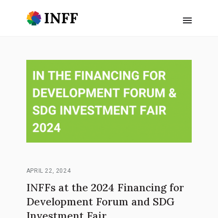
APRIL 22, 2024
INFFs at the 2024 Financing for
Development Forum and SDG
Investment Fair