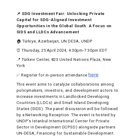
📌 SDG Investment Fair: Unlocking Private
Capital for SDG-Aligned Investment
Opportunities in the Global South: A Focus on
SIDS and LLDCs Advancement
🏠 Türkiye, Azerbaijan, UN DESA, UNDP
⏰ Thursday, 25 April 2024, 4:30pm-7:30pm EDT
📍 Türkevi Center, 823 United Nations Plaza, New
York
here
✅ Register for in-person attendance
This event aims to catalyze collaborations among
policymakers, investors, and development actors to
increase investments in Landlocked Developing
Countries (LLDCs) and Small Island Developing
States (SIDS). The panel discussion will be followed
by a Networking Reception. The event is hosted by
UNDP’s Istanbul International Center for Private
Sector in Development (ICPSD) alongside partners
UN-DESA, Financing for Sustainable Development