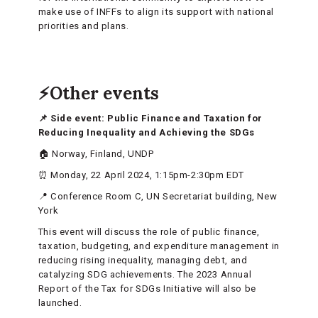
make use of INFFs to align its support with national
priorities and plans.
⚡Other events
📌 Side event: Public Finance and Taxation for
Reducing Inequality and Achieving the SDGs
🏠 Norway, Finland, UNDP
⏰ Monday, 22 April 2024, 1:15pm-2:30pm EDT
📍 Conference Room C, UN Secretariat building, New
York
This event will discuss the role of public finance,
taxation, budgeting, and expenditure management in
reducing rising inequality, managing debt, and
catalyzing SDG achievements. The 2023 Annual
Report of the Tax for SDGs Initiative will also be
launched.