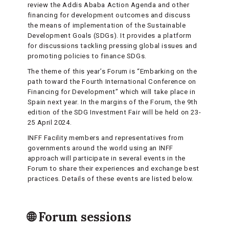
review the Addis Ababa Action Agenda and other
financing for development outcomes and discuss
the means of implementation of the Sustainable
Development Goals (SDGs). It provides a platform
for discussions tackling pressing global issues and
promoting policies to finance SDGs.
The theme of this year’s Forum is “Embarking on the
path toward the Fourth International Conference on
Financing for Development” which will take place in
Spain next year. In the margins of the Forum, the 9th
edition of the SDG Investment Fair will be held on 23-
25 April 2024.
INFF Facility members and representatives from
governments around the world using an INFF
approach will participate in several events in the
Forum to share their experiences and exchange best
practices. Details of these events are listed below.
🌐 Forum sessions