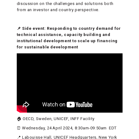
discussion on the challenges and solutions both
from an investor and country perspective.
📌 Side event: Responding to country demand for
technical assistance, capacity building and
institutional development to scale up financing
for sustainable development
🏠 OECD, Sweden, UNICEF, INFF Facility
⏰ Wednesday, 24 April 2024, 8:30am-09:50am EDT
📍 Labouisse Hall, UNICEF Headquarters, New York