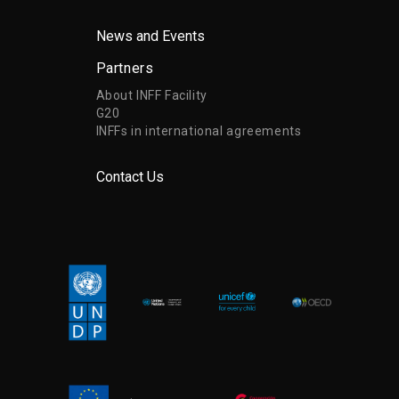
News and Events
Partners
About INFF Facility
G20
INFFs in international agreements
Contact Us