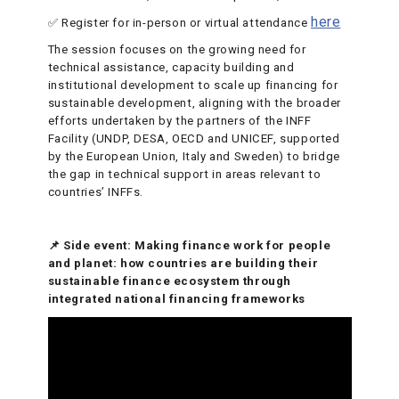
here
✅ Register for in-person or virtual attendance
The session focuses on the growing need for
technical assistance, capacity building and
institutional development to scale up financing for
sustainable development, aligning with the broader
efforts undertaken by the partners of the INFF
Facility (UNDP, DESA, OECD and UNICEF, supported
by the European Union, Italy and Sweden) to bridge
the gap in technical support in areas relevant to
countries’ INFFs.
📌 Side event: Making finance work for people
and planet: how countries are building their
sustainable finance ecosystem through
integrated national financing frameworks