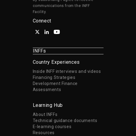
communications from the INFF
Facility.
Connect
INFFs
Country Experiences
Inside INFF interviews and videos
Financing Strategies
Development Finance
Assessments
Learning Hub
About INFFs
Technical guidance documents
E-learning courses
Resources