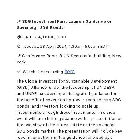
📌 SDG Investment Fair: Launch Guidance on
Sovereign SDG Bonds
🏠 UN DESA, UNDP, GISD
⏰ Tuesday, 23 April 2024, 4:30pm-6:00pm EDT
📍 Conference Room 8, UN Secretariat building, New
York
here
✅ Watch the recording
The Global Investors for Sustainable Development
(GISD) Alliance, under the leadership of UN DESA
and UNDP, has developed integrated guidance for
the benefit of sovereign borrowers considering SDG
bonds, and investors looking to scale up
investments through these instruments. This side
event will launch the guidance with a presentation on
the overview of the current state of the sovereign
SDG bonds market. The presentation will include key
recommendations in the guidance followed by a