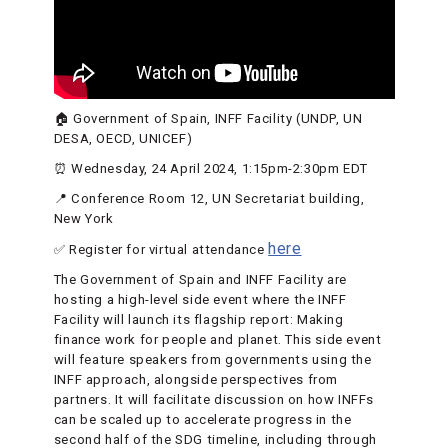
🏠 Government of Spain, INFF Facility (UNDP, UN
DESA, OECD, UNICEF)
⏰ Wednesday, 24 April 2024, 1:15pm-2:30pm EDT
📍 Conference Room 12, UN Secretariat building,
New York
here
✅ Register for virtual attendance
The Government of Spain and INFF Facility are
hosting a high-level side event where the INFF
Facility will launch its flagship report: Making
finance work for people and planet. This side event
will feature speakers from governments using the
INFF approach, alongside perspectives from
partners. It will facilitate discussion on how INFFs
can be scaled up to accelerate progress in the
second half of the SDG timeline, including through