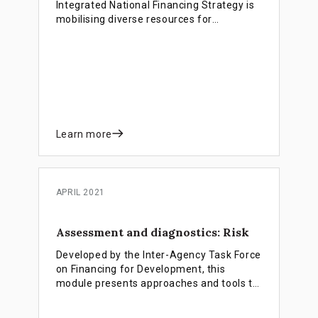
Integrated National Financing Strategy is
mobilising diverse resources for
sustainable development. Despite
challenges, reforms boosted tax revenues
by $30M and secured $15M investment
women- and youth-led ventures. Future
plans include a catalytic INFF fund for
further growth.
Learn more
APRIL 2021
Assessment and diagnostics: Risk
Developed by the Inter-Agency Task Force
on Financing for Development, this
module presents approaches and tools to
assess major risks to sustainable
financing, with a view to identify policy