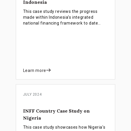
Indonesia
This case study reviews the progress
made within Indonesia’s integrated
national financing framework to date
focusing on four major areas: deepening
thematic bond markets, accelerating blue
finance, promoting faith-based financing,
and establishing an impact investing
ecosystem.
Learn more
JULY 2024
INFF Country Case Study on
Nigeria
This case study showcases how Nigeria's