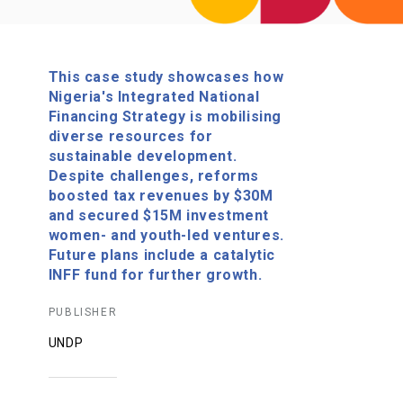
This case study showcases how
Nigeria's Integrated National
Financing Strategy is mobilising
diverse resources for
sustainable development.
Despite challenges, reforms
boosted tax revenues by $30M
and secured $15M investment
women- and youth-led ventures.
Future plans include a catalytic
INFF fund for further growth.
PUBLISHER
UNDP