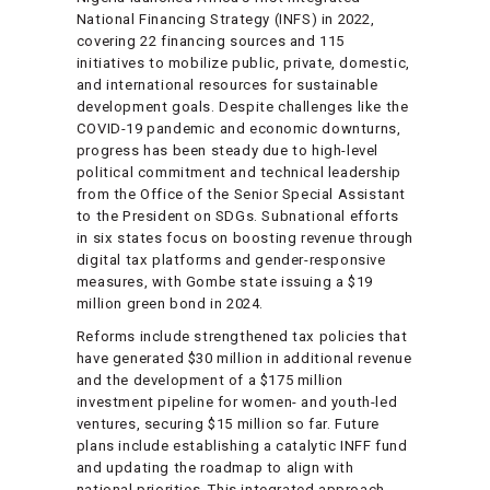
National Financing Strategy (INFS) in 2022,
covering 22 financing sources and 115
initiatives to mobilize public, private, domestic,
and international resources for sustainable
development goals. Despite challenges like the
COVID-19 pandemic and economic downturns,
progress has been steady due to high-level
political commitment and technical leadership
from the Office of the Senior Special Assistant
to the President on SDGs. Subnational efforts
in six states focus on boosting revenue through
digital tax platforms and gender-responsive
measures, with Gombe state issuing a $19
million green bond in 2024.
Reforms include strengthened tax policies that
have generated $30 million in additional revenue
and the development of a $175 million
investment pipeline for women- and youth-led
ventures, securing $15 million so far. Future
plans include establishing a catalytic INFF fund
and updating the roadmap to align with
national priorities. This integrated approach