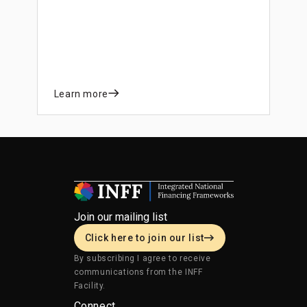
actions that can prevent and reduce risk
and improve the system’s resilience.
Learn more
Join our mailing list
Click here to join our list
By subscribing I agree to receive
communications from the INFF
Facility.
Connect