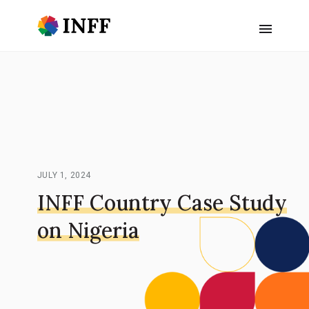
JULY 1, 2024
INFF Country Case Study
on Nigeria