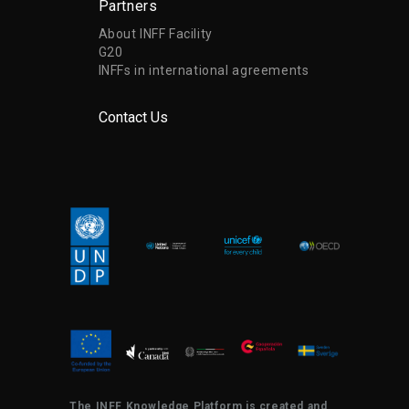
Partners
About INFF Facility
G20
INFFs in international agreements
Contact Us
The INFF Knowledge Platform is created and