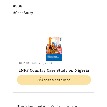
#SDG
#CaseStudy
REPORTS
.
JULY 1, 2024
INFF Country Case Study on Nigeria
Access resource
Nigeria launched Africa’s first Integrated