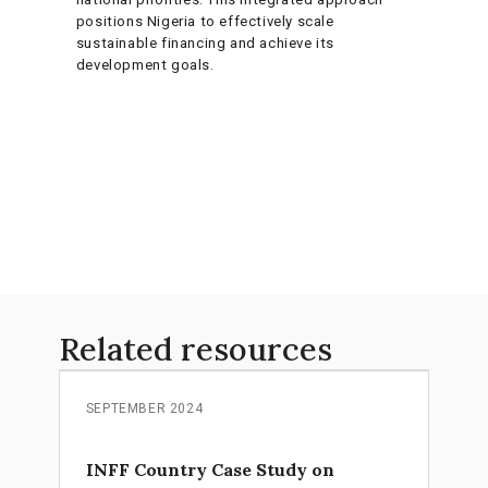
positions Nigeria to effectively scale
sustainable financing and achieve its
development goals.
Related resources
SEPTEMBER 2024
INFF Country Case Study on