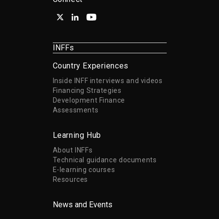
INFFs
Country Experiences
Inside INFF interviews and videos
Financing Strategies
Development Finance
Assessments
Learning Hub
About INFFs
Technical guidance documents
E-learning courses
Resources
News and Events