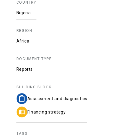
COUNTRY
Nigeria
REGION
Africa
DOCUMENT TYPE
Reports
BUILDING BLOCK
Assessment and diagnostics
Financing strategy
TAGS