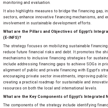
monitoring and evaluation.
It also highlights measures to bridge the financing gap, i
sectors, enhance innovative financing mechanisms, and e
involvement in sustainable development efforts.
What are the Pillars and Objectives of Egypt’s Integr
(E-INFS)?
The strategy focuses on mobilizing sustainable financing
reduce future financial risks and debt. It promotes the shi
mechanisms to inclusive financing strategies for sustai
include addressing financing gaps to achieve SDGs in prio
alignment of public and private financing with Egypt’s str
encouraging private sector investments, improving public
creating a practical roadmap for sustainable and innovativ
resources on both the local and international levels.
What are the Key Components of Egypt’s Integrated N
The components of the strategy include identifying financ