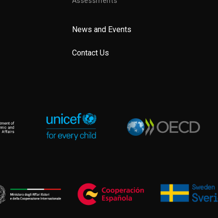
Assessments
News and Events
Contact Us