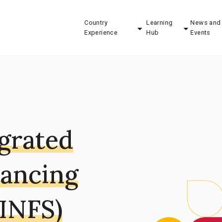
Country
Learning
News and
Experience
Hub
Events
egrated
nancing
-INFS)