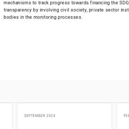
mechanisms to track progress towards financing the SDGs
transparency by involving civil society, private sector ins
bodies in the monitoring processes.
s
SEPTEMBER 2024
FE