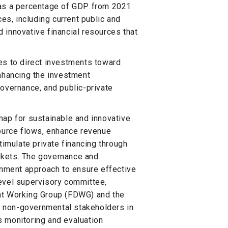
 as a percentage of GDP from 2021
ces, including current public and
nd innovative financial resources that
es to direct investments toward
enhancing the investment
governance, and public-private
map for sustainable and innovative
source flows, enhance revenue
timulate private financing through
rkets. The governance and
nment approach to ensure effective
level supervisory committee,
nt Working Group (FDWG) and the
 non-governmental stakeholders in
s monitoring and evaluation