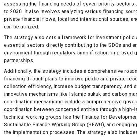
assessing the financing needs of seven priority sectors
to 2030. It also involves analyzing various financing sour
private financial flows, local and international sources, a
can be utilized.
The strategy also sets a framework for investment polici
essential sectors directly contributing to the SDGs and 
environment through regulatory simplification, improved 
partnerships.
Additionally, the strategy includes a comprehensive road
financing through plans to improve public and private re
collection efficiency, increase budget transparency, and s
innovative mechanisms like Islamic sukuk and carbon ma
coordination mechanisms include a comprehensive gover
coordination between concerned entities through a high-
technical working groups like the Finance for Developme
Sustainable Finance Working Group (SFWG), and engaging
the implementation processes. The strategy also include