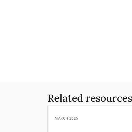
Related resource
MARCH 2025