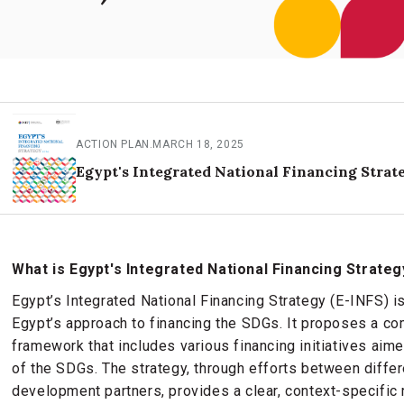
ACTION PLAN
.
MARCH 18, 2025
Egypt's Integrated National Financing Strat
What is Egypt's Integrated National Financing Strateg
Egypt’s Integrated National Financing Strategy (E-INFS) i
Egypt’s approach to financing the SDGs. It proposes a co
framework that includes various financing initiatives aim
of the SDGs. The strategy, through efforts between differe
development partners, provides a clear, context-specific