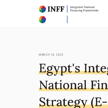
MARCH 18, 2025
Egypt's Int
National Fi
Strategy (E