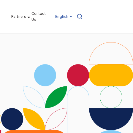
Contact
Partners
English
Us