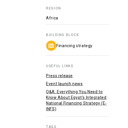
REGION
Africa
BUILDING BLOCK
Financing strategy
USEFUL LINKS
Press release
Event launch news
Q&A: Everything You Need to
Know About Egypt's Integrated
National Financing Strategy (E-
INFS)
TAGS