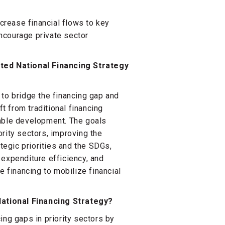
ncrease financial flows to key
ncourage private sector
ated National Financing Strategy
 to bridge the financing gap and
ft from traditional financing
nable development. The goals
rity sectors, improving the
ategic priorities and the SDGs,
 expenditure efficiency, and
e financing to mobilize financial
ational Financing Strategy?
ing gaps in priority sectors by