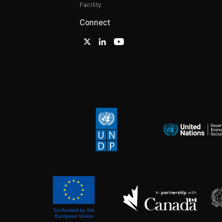
Facility.
Connect