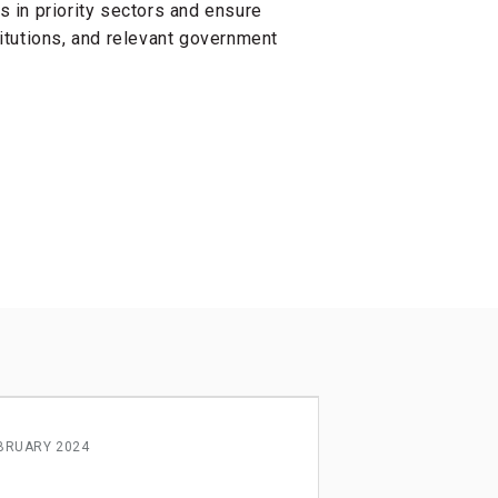
 in priority sectors and ensure
titutions, and relevant government
BRUARY 2024