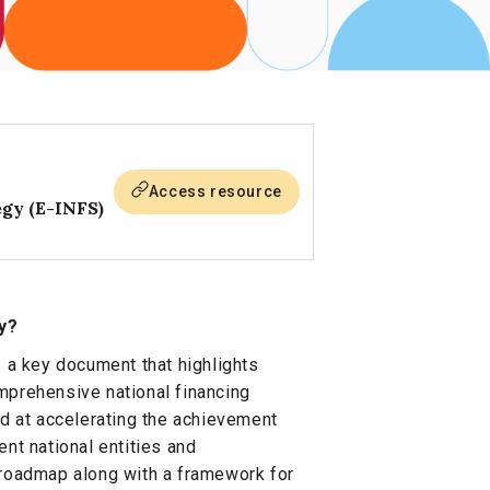
Access resource
egy (E-INFS)
y?
s a key document that highlights
mprehensive national financing
ed at accelerating the achievement
nt national entities and
 roadmap along with a framework for