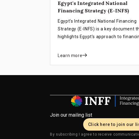
Egypt's Integrated National
Financing Strategy (E-INFS)
Egypt’s Integrated National Financing
Strategy (E-INFS) is a key document t
highlights Egypt’s approach to financi
the SDGs.
Learn more
Join our mailing list
Click here to join our li
By subscribing I agree to receive communicati