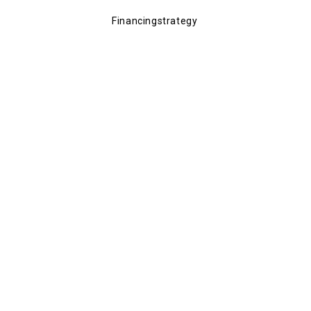
Financingstrategy