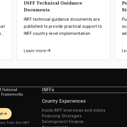
INFF Technical Guidance
Pu
Documents
St
INFF technical guidance documents are
Pu
hat
published to provide practical support to
ou
ng
INFF country-level implementation
ad
su
st
Learn more
Le
in
an
ob
INFFs
Country Experiences
Inside INFF interviews and videos
st
Financing Strategies
Development Finance
ons from the INFF