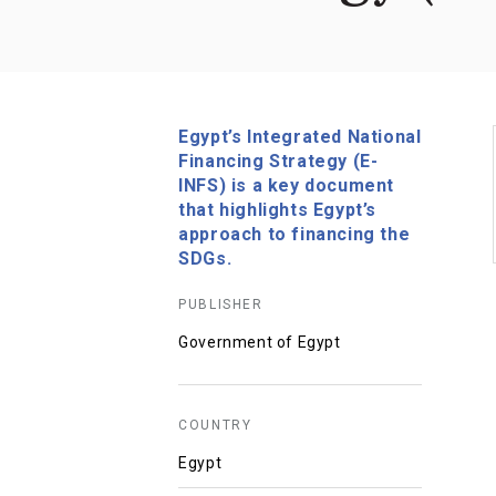
Egypt’s Integrated National
Financing Strategy (E-
INFS) is a key document
that highlights Egypt’s
approach to financing the
SDGs.
PUBLISHER
Government of Egypt
COUNTRY
Egypt