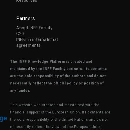
Resources
Partners
About INFF Facility
G20
INFFs in international
agreements
The INFF Knowledge Platform is created and
maintained by the INFF Facility partners. Its contents
are the sole responsibility of the authors and do not
necessarily reflect the official policy or position of
any funder.
This website was created and maintained with the
financial support of the European Union. Its contents are
the sole responsibility of the United Nations and do not
necessarily reflect the views of the European Union.