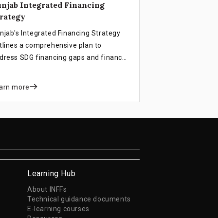
njab Integrated Financing
rategy
njab's Integrated Financing Strategy
tlines a comprehensive plan to
dress SDG financing gaps and finance
stainable development goals. This
rategy aims to accelerate progress by
arn more
tegrating innovative financing models
d aligning with provincial policies and
jectives.
Learning Hub
About INFFs
Technical guidance documents
E-learning courses