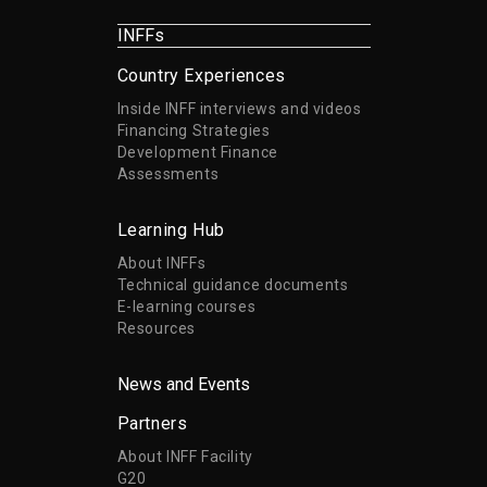
INFFs
Country Experiences
Inside INFF interviews and videos
Financing Strategies
Development Finance
Assessments
Learning Hub
About INFFs
Technical guidance documents
E-learning courses
Resources
News and Events
Partners
About INFF Facility
G20