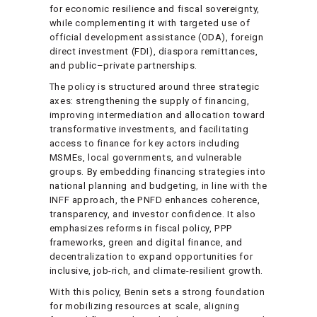
for economic resilience and fiscal sovereignty,
while complementing it with targeted use of
official development assistance (ODA), foreign
direct investment (FDI), diaspora remittances,
and public–private partnerships.
The policy is structured around three strategic
axes: strengthening the supply of financing,
improving intermediation and allocation toward
transformative investments, and facilitating
access to finance for key actors including
MSMEs, local governments, and vulnerable
groups. By embedding financing strategies into
national planning and budgeting, in line with the
INFF approach, the PNFD enhances coherence,
transparency, and investor confidence. It also
emphasizes reforms in fiscal policy, PPP
frameworks, green and digital finance, and
decentralization to expand opportunities for
inclusive, job-rich, and climate-resilient growth.
With this policy, Benin sets a strong foundation
for mobilizing resources at scale, aligning