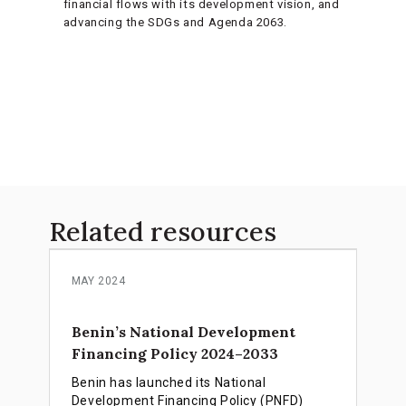
financial flows with its development vision, and
advancing the SDGs and Agenda 2063.
Related resources
MAY 2024
Benin’s National Development
Financing Policy 2024–2033
Benin has launched its National
Development Financing Policy (PNFD)