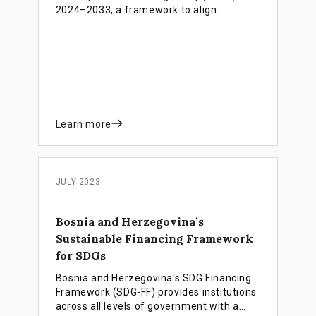
2024–2033, a framework to align
financial resources with national
priorities. Guided by the INFF, the PNFD
links domestic funding, international
partnerships, and innovative financing to
strengthen public finances, attract private
investment, and support inclusive growth,
poverty reduction, and the achievement
of SDGs.
Learn more
JULY 2023
Bosnia and Herzegovina’s
Sustainable Financing Framework
for SDGs
Bosnia and Herzegovina's SDG Financing
Framework (SDG-FF) provides institutions
across all levels of government with a