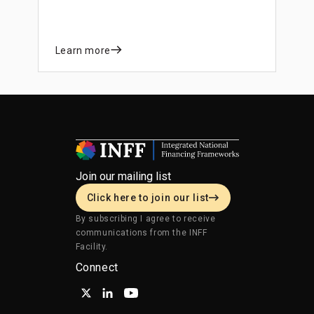
and private sector mobilization.
Learn more
Join our mailing list
Click here to join our list
By subscribing I agree to receive
communications from the INFF
Facility.
Connect