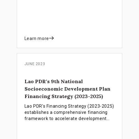
unified set of key policies and financing
instruments. The framework is designed
to accelerate progress towards achieving
Agenda 2030 and sustainable socio-
economic development.
Learn more
JUNE 2023
Lao PDR's 9th National
Socioeconomic Development Plan
Financing Strategy (2023-2025)
Lao PDR's Financing Strategy (2023-2025)
establishes a comprehensive financing
framework to accelerate development
progress, support LDC graduation by
2026, and overcome critical revenue and
debt challenges through integrated public