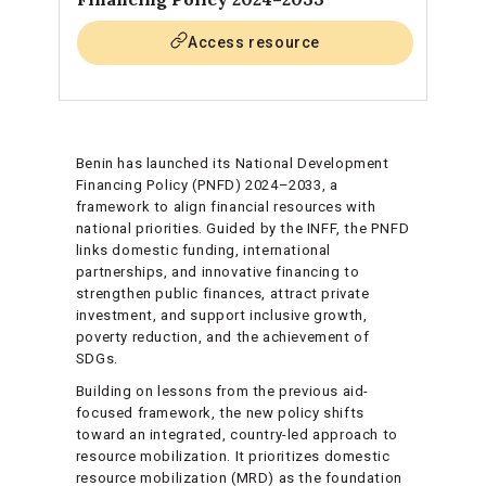
Access resource
Benin has launched its National Development
Financing Policy (PNFD) 2024–2033, a
framework to align financial resources with
national priorities. Guided by the INFF, the PNFD
links domestic funding, international
partnerships, and innovative financing to
strengthen public finances, attract private
investment, and support inclusive growth,
poverty reduction, and the achievement of
SDGs.
Building on lessons from the previous aid-
focused framework, the new policy shifts
toward an integrated, country-led approach to
resource mobilization. It prioritizes domestic
resource mobilization (MRD) as the foundation