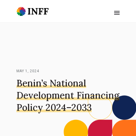
MAY 1, 2024
Benin’s National
Development Financing
Policy 2024–2033