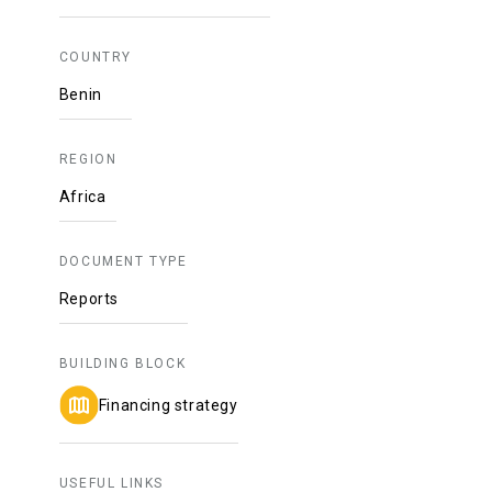
COUNTRY
Benin
REGION
Africa
DOCUMENT TYPE
Reports
BUILDING BLOCK
Financing strategy
USEFUL LINKS