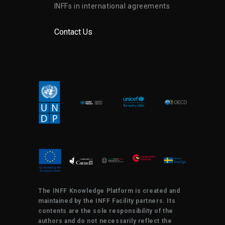
INFFs in international agreements
Contact Us
The INFF Knowledge Platform is created and
maintained by the INFF Facility partners. Its
contents are the sole responsibility of the
authors and do not necessarily reflect the