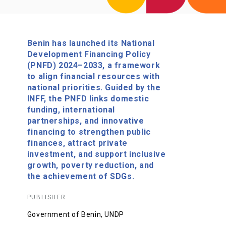
Benin has launched its National
Development Financing Policy
(PNFD) 2024–2033, a framework
to align financial resources with
national priorities. Guided by the
INFF, the PNFD links domestic
funding, international
partnerships, and innovative
financing to strengthen public
finances, attract private
investment, and support inclusive
growth, poverty reduction, and
the achievement of SDGs.
PUBLISHER
Government of Benin, UNDP