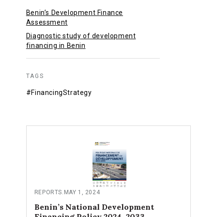
Benin’s Development Finance
Assessment
Diagnostic study of development
financing in Benin
TAGS
#FinancingStrategy
REPORTS
.
MAY 1, 2024
Benin’s National Development
Financing Policy 2024–2033