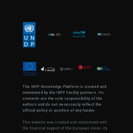
The INFF Knowledge Platform is created and
maintained by the INFF Facility partners. Its
contents are the sole responsibility of the
authors and do not necessarily reflect the
official policy or position of any funder.
This website was created and maintained with
the financial support of the European Union. Its