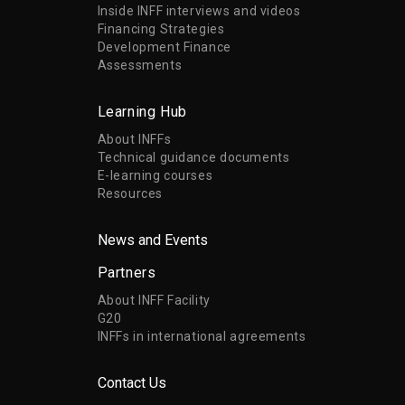
Inside INFF interviews and videos
Financing Strategies
Development Finance
Assessments
Learning Hub
About INFFs
Technical guidance documents
E-learning courses
Resources
News and Events
Partners
About INFF Facility
G20
INFFs in international agreements
Contact Us