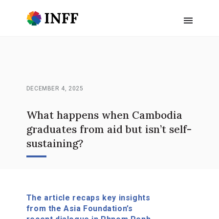
DECEMBER 4, 2025
What happens when Cambodia
graduates from aid but isn’t self-
sustaining?
The article recaps key insights
from the Asia Foundation’s