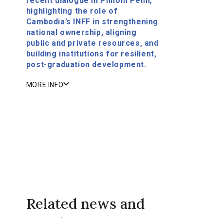
recent dialogue in Phnom Penh,
highlighting the role of
Cambodia’s INFF in strengthening
national ownership, aligning
public and private resources, and
building institutions for resilient,
post-graduation development.
MORE INFO
Related news and