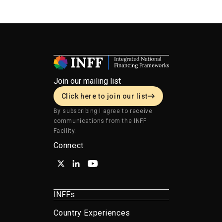
finance.
Join our mailing list
Click here to join our list
By subscribing I agree to receive
communications from the INFF
Facility.
Connect
INFFs
Country Experiences