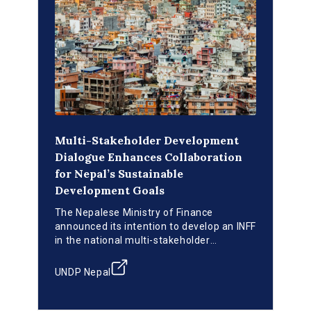
Multi-Stakeholder Development
Dialogue Enhances Collaboration
for Nepal’s Sustainable
Development Goals
The Nepalese Ministry of Finance
announced its intention to develop an INFF
in the national multi-stakeholder
development dialogues. A financing
strategy will be developed to support the
UNDP Nepal
country’s efforts toward achieving
national development priorities and the
SDGs, including a strong focus on blended