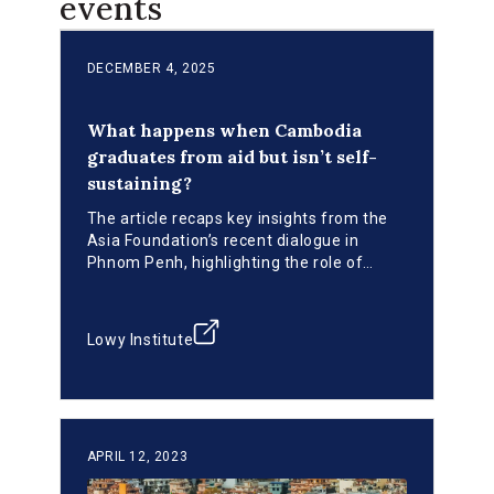
events
DECEMBER 4, 2025
What happens when Cambodia
graduates from aid but isn’t self-
sustaining?
The article recaps key insights from the
Asia Foundation’s recent dialogue in
Phnom Penh, highlighting the role of
Cambodia’s INFF in strengthening national
ownership, aligning public and private
resources, and building institutions for
Lowy Institute
resilient, post-graduation development.
APRIL 12, 2023