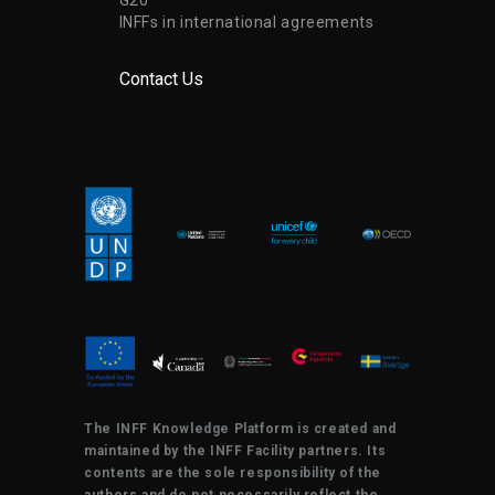
INFFs in international agreements
Contact Us
The INFF Knowledge Platform is created and
maintained by the INFF Facility partners. Its
contents are the sole responsibility of the
authors and do not necessarily reflect the