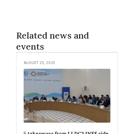
Related news and
events
AUGUST 25, 2025
5 takeaways from LLDC3 INFF side