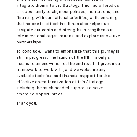
integrate them into the Strategy. This has offered us
an opportunity to align our policies, institutions, and
financing with our national priorities, while ensuring
that no one is left behind. It has also helped us
navigate our costs and strengths, strengthen our
role in regional organizations, and explore innovative
partnerships.
To conclude, I want to emphasize that this journey is
still in progress. The launch of the INFF is only a
means to an end—it is not the end itself. It gives us a
framework to work with, and we welcome any
available technical and financial support for the
effective operationalization of this Strategy,
including the much-needed support to seize
emerging opportunities.
Thank you.