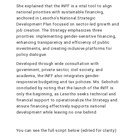
She explained that the INFF is a vital tool to align
national priorities with sustainable financing,
anchored in Lesotho’s National Strategic
Development Plan focused on sector-led growth and
job creation. The Strategy emphasizes three
priorities: implementing gender-sensitive financing,
enhancing transparency and efficiency of public
investments, and creating inclusive platforms for
policy dialogue.
Developed through wide consultation with
government, private sector, civil society, and
academia, the INFF also integrates gender-
responsive budgeting and tax policies. Ms. Seboholi
concluded by noting that the launch of the INFF is
only the beginning, as Lesotho seeks technical and
financial support to operationalize the Strategy and
ensure financing effectively supports national
development while leaving no one behind.
You can see the full script below (edited for clarity):