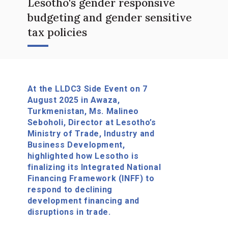
Lesotho's gender responsive
budgeting and gender sensitive
tax policies
At the LLDC3 Side Event on 7
August 2025 in Awaza,
Turkmenistan, Ms. Malineo
Seboholi, Director at Lesotho’s
Ministry of Trade, Industry and
Business Development,
highlighted how Lesotho is
finalizing its Integrated National
Financing Framework (INFF) to
respond to declining
development financing and
disruptions in trade.