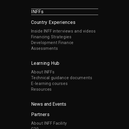
INFFs
Country Experiences
Inside INFF interviews and videos
Financing Strategies
Development Finance
Assessments
Learning Hub
About INFFs
Technical guidance documents
E-learning courses
Resources
News and Events
Partners
About INFF Facility
G20