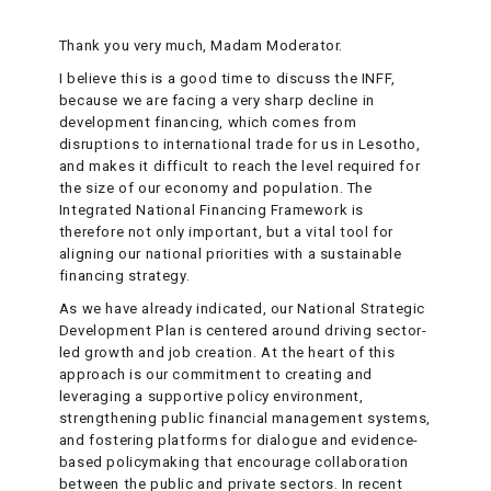
Thank you very much, Madam Moderator.
I believe this is a good time to discuss the INFF,
because we are facing a very sharp decline in
development financing, which comes from
disruptions to international trade for us in Lesotho,
and makes it difficult to reach the level required for
the size of our economy and population. The
Integrated National Financing Framework is
therefore not only important, but a vital tool for
aligning our national priorities with a sustainable
financing strategy.
As we have already indicated, our National Strategic
Development Plan is centered around driving sector-
led growth and job creation. At the heart of this
approach is our commitment to creating and
leveraging a supportive policy environment,
strengthening public financial management systems,
and fostering platforms for dialogue and evidence-
based policymaking that encourage collaboration
between the public and private sectors. In recent