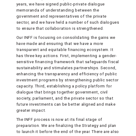
years, we have signed public-private dialogue
memoranda of understanding between the
government and representatives of the private
sector, and we have held a number of such dialogues
to ensure that collaboration is strengthened.
Our INFF is focusing on consolidating the gains we
have made and ensuring that we have a more
transparent and equitable financing ecosystem. It
has three key actions. First, implementing a gender-
sensitive financing framework that safeguards fiscal
sustainability and stimulates partnerships. Second,
enhancing the transparency and efficiency of public
investment programs by strengthening public sector
capacity. Third, establishing a policy platform for
dialogue that brings together government, civil
society, parliament, and the private sector so that
future investments can be better aligned and make
greater impact.
The INFF process is now at its final stage of
preparation. We are finalizing the Strategy and plan
to launch it before the end of the year. There are also