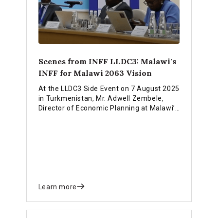
Scenes from INFF LLDC3: Malawi's
INFF for Malawi 2063 Vision
At the LLDC3 Side Event on 7 August 2025
in Turkmenistan, Mr. Adwell Zembele,
Director of Economic Planning at Malawi’s
Ministry of Finance and Economic Affairs,
outlined how Malawi is implementing its
Integrated National Financing Strategy to
realize the Malawi 2063 vision of self-
sufficiency.
Learn more