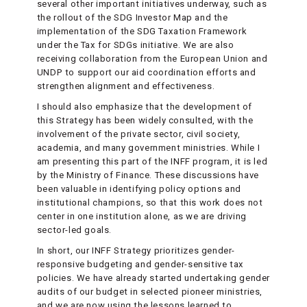
several other important initiatives underway, such as
the rollout of the SDG Investor Map and the
implementation of the SDG Taxation Framework
under the Tax for SDGs initiative. We are also
receiving collaboration from the European Union and
UNDP to support our aid coordination efforts and
strengthen alignment and effectiveness.
I should also emphasize that the development of
this Strategy has been widely consulted, with the
involvement of the private sector, civil society,
academia, and many government ministries. While I
am presenting this part of the INFF program, it is led
by the Ministry of Finance. These discussions have
been valuable in identifying policy options and
institutional champions, so that this work does not
center in one institution alone, as we are driving
sector-led goals.
In short, our INFF Strategy prioritizes gender-
responsive budgeting and gender-sensitive tax
policies. We have already started undertaking gender
audits of our budget in selected pioneer ministries,
and we are now using the lessons learned to