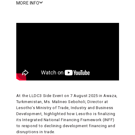
MORE INFO
At the LLDC3 Side Event on 7 August 2025 in Awaza,
Turkmenistan, Ms. Malineo Seboholi, Director at
Lesotho’s Ministry of Trade, Industry and Business
Development, highlighted how Lesotho is finalizing
its Integrated National Financing Framework (INFF)
to respond to declining development financing and
disruptions in trade.