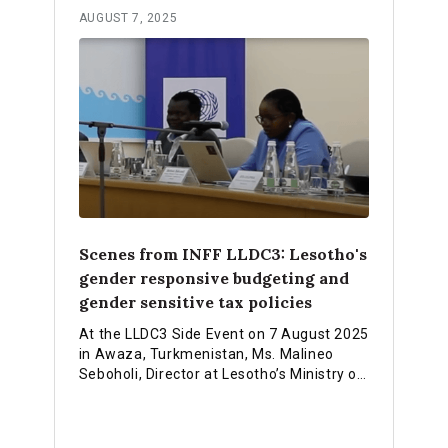
AUGUST 7, 2025
Scenes from INFF LLDC3: Lesotho's
gender responsive budgeting and
gender sensitive tax policies
At the LLDC3 Side Event on 7 August 2025
in Awaza, Turkmenistan, Ms. Malineo
Seboholi, Director at Lesotho’s Ministry of
Trade, Industry and Business
Development, highlighted how Lesotho is
finalizing its Integrated National Financing