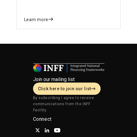
Framework (INFF) to respond to declining
development financing and disruptions in
trade.
Learn more
Join our mailing list
Click here to join our list
By subscribing I agree to receive
communications from the INFF
Facility.
Connect