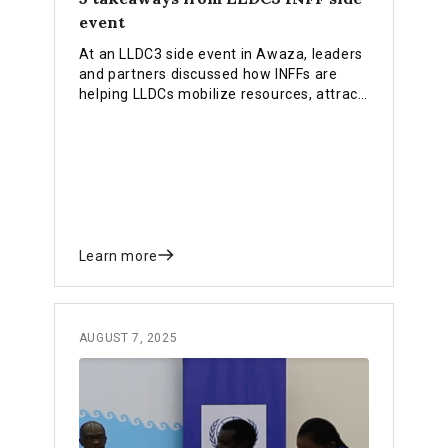
event
At an LLDC3 side event in Awaza, leaders
and partners discussed how INFFs are
helping LLDCs mobilize resources, attract
private investment and strengthen
partnerships. Our blog highlights 5
takeaways from the event for you.
Learn more
AUGUST 7, 2025