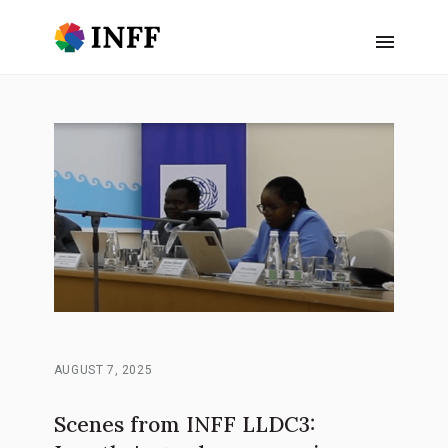
AUGUST 7, 2025
Scenes from INFF LLDC3: