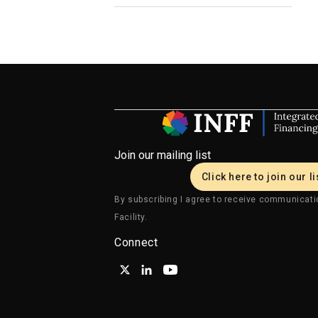
Join our mailing list
Click here to join our li
By subscribing I agree to receive communicati
Facility.
Connect