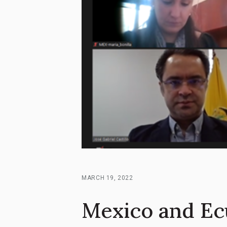
MARCH 19, 2022
Mexico and Ec