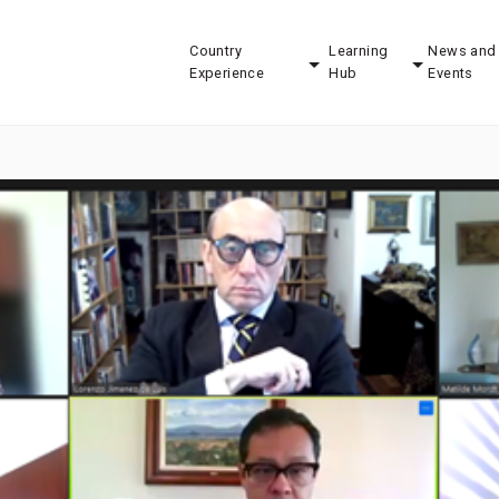
Country
Learning
News and
Experience
Hub
Events