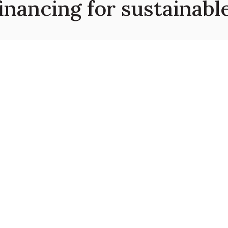
financing for sustainab