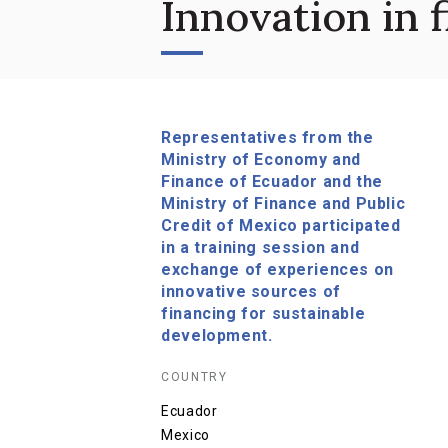
Innovation in 
Representatives from the
Ministry of Economy and
Finance of Ecuador and the
Ministry of Finance and Public
Credit of Mexico participated
in a training session and
exchange of experiences on
innovative sources of
financing for sustainable
development.
COUNTRY
Ecuador
Mexico