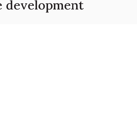
le development