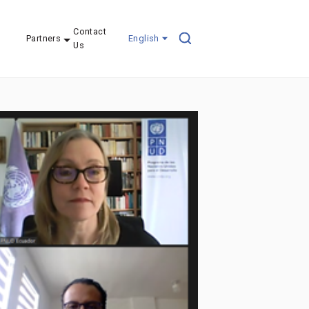
Contact
Partners
English
Us