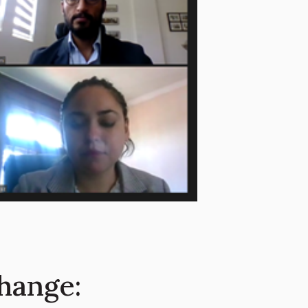
hange: