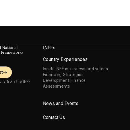
INFFs
Country Experiences
Inside INFF interviews and videos
st
Financing Strategies
Development Finance
ons from the INFF
Assessments
News and Events
Contact Us