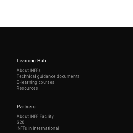
Learning Hub
About INFFs
Technical guidance documents
E-learning courses
Resources
Partners
About INFF Facility
G20
INFFs in international