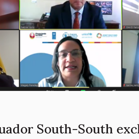
uador South-South exc