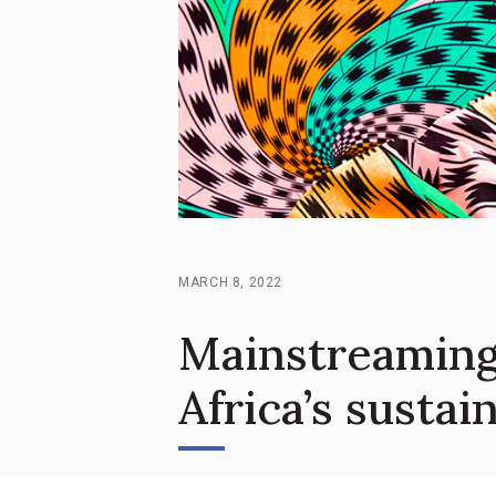
MARCH 8, 2022
Mainstreaming
Africa’s susta