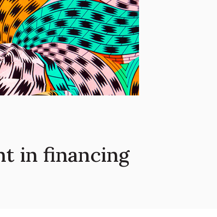
 in financing