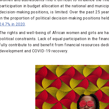
participation in budget allocation at the national and munici
decision-making positions, is limited. Over the past 25 yea
in the proportion of political decision-making positions he
24.7% in 2020
.
The rights and well-being of African women and girls are h
political constraints. Lack of equal participation in the finan
fully contribute to and benefit from financial resources de
development and COVID-19 recovery.