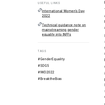
USEFUL LINKS
International Women’s Day
2022
Technical guidance note on
mainstreaming gender
equality into INFFs
TAGS
#GenderEquality
#SDG5
#IWD2022
#BreaktheBias