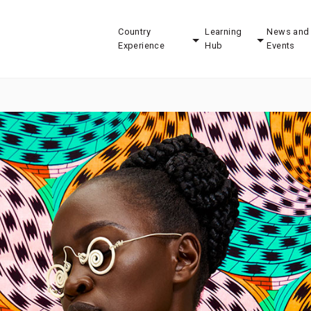
Country
Learning
News and
Experience
Hub
Events