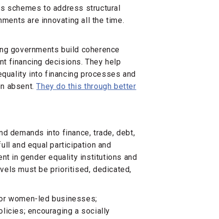
es schemes to address structural
ents are innovating all the time.
ing governments build coherence
t financing decisions. They help
uality into financing processes and
en absent.
They do this through better
 and demands into finance, trade, debt,
ll and equal participation and
nt in gender equality institutions and
evels must be prioritised, dedicated,
for women-led businesses;
licies; encouraging a socially