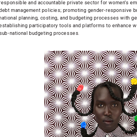
responsible and accountable private sector for women's em
debt management policies; promoting gender-responsive bu
national planning, costing, and budgeting processes with ge
establishing participatory tools and platforms to enhance 
sub-national budgeting processes.