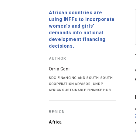
African countries are
using INFFs to incorporate
women's and girls'
demands into national
development financing
decisions.
AUTHOR
Orria Goni
SDG FINANCING AND SOUTH-SOUTH
COOPERATION ADVISOR, UNDP
AFRICA SUSTAINABLE FINANCE HUB
REGION
Africa