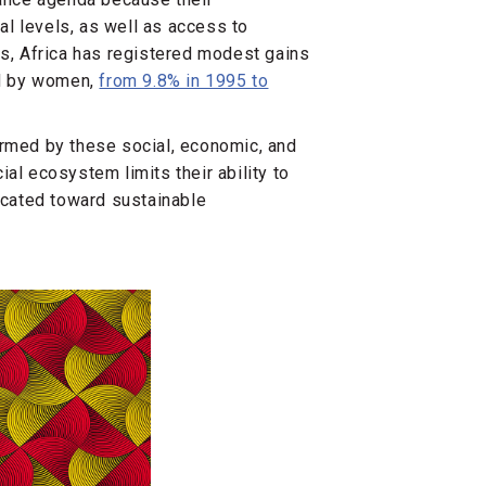
pal levels, as well as access to
rs, Africa has registered modest gains
ld by women,
from 9.8% in 1995 to
armed by these social, economic, and
cial ecosystem limits their ability to
dicated toward sustainable