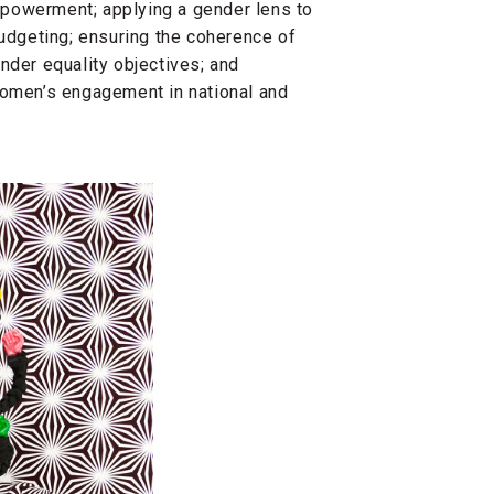
powerment; applying a gender lens to
dgeting; ensuring the coherence of
nder equality objectives; and
women’s engagement in national and