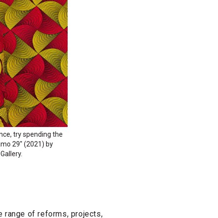
ence, try spending the
Camo 29" (2021) by
Gallery.
 range of reforms, projects,