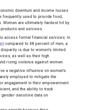
 economic downturn and income losses
frequently used to provide food,
s. Women are ultimately hardest hit by
 products and services.
to access formal financial services. In
unt
compared to 48 percent of men, a
 disparity is due to women's limited
vices, as well as their high
, and rising violence against women.
ave a negative influence on women's
arely employed to mitigate the
tor engagement in their empowerment.
ient, and the ability to track
d gender-sensitive data on
nance agenda because their