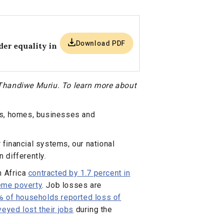
Download PDF
er equality in
t Thandiwe Muriu. To learn more about
ts, homes, businesses and
 financial systems, our national
differently.
n Africa
contracted by 1.7 percent in
reme poverty
. Job losses are
% of households reported loss of
eyed lost their jobs
during the