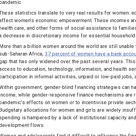
pandemic.
These statistics translate to very real results for women:
affect women's economic empowerment. These incomes are 
health care, and other forms of social assistance to familie
a decrease in discretionary income for essential household
More than a billion women around the world are still unable 
sub-Saharan Africa,
37 percent of women have a bank acco
gap that has only widened over the past several years. This
access to education, technology, information, and health ser
participation in informal activities, unpaid or low-paid jobs
Within government, gender-blind financing strategies can h
income, while gender-responsive finance mechanisms are r
pandemic's effects on women or to incentivise private sec
Budgetary allocations for women and girls are widely insuffic
spending is hampered by a lack of institutional capacity an
development flows.
Women and adolescents find it difficult to influence the fi