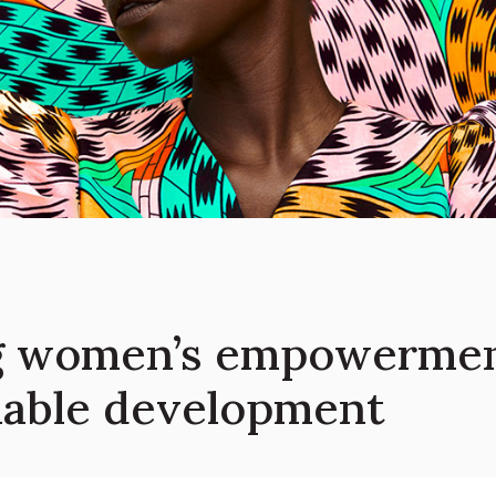
 women’s empowerment
inable development