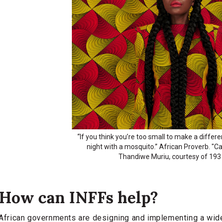
“If you think you’re too small to make a differ
night with a mosquito.” African Proverb. "
Thandiwe Muriu, courtesy of 193 
How can INFFs help?
African governments are designing and implementing a wide