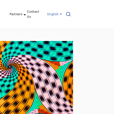
Contact
Partners
English
Us