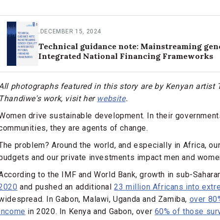
.
DECEMBER 15, 2024
Technical guidance note: Mainstreaming gend
Integrated National Financing Frameworks
All photographs featured in this story are by Kenyan artis
Thandiwe's work, visit her
website
.
Women drive sustainable development. In their governmen
communities, they are agents of change.
The problem? Around the world, and especially in Africa, our
budgets and our private investments impact men and women 
According to the IMF and World Bank, growth in sub-Sahara
2020
and pushed an additional
23 million Africans into ext
widespread. In Gabon, Malawi, Uganda and Zamiba,
over 80
income
in 2020. In Kenya and Gabon, over
60% of those surv