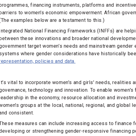
programmes, financing instruments, platforms and incentiv
barriers to women's economic empowerment. African governm
(The examples below are a testament to this.)
Integrated National Financing Frameworks (INFFs) are help
between these innovations and broader national developmen
government target women’s needs and mainstream gender eq
systems where gender considerations have historically be
representation, policies and data.
It’s vital to incorporate women's and girls' needs, realities
governance, technology and innovation. To enable women's fu
leadership in the economy, resource allocation and investme
women's groups at the local, national, regional, and global l
and consistent.
These measures can include increasing access to finance 
developing or strengthening gender-responsive financing po