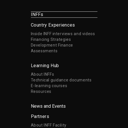
INFFs
Country Experiences
Inside INFF interviews and videos
Financing Strategies
Development Finance
Assessments
Learning Hub
About INFFs
Technical guidance documents
E-learning courses
Resources
News and Events
Partners
About INFF Facility