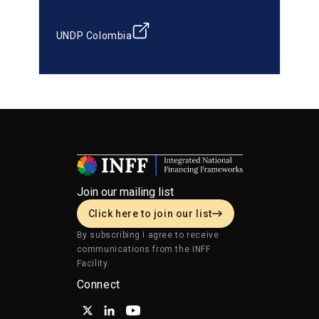
UNDP Colombia
Join our mailing list
Click here to join our list
By subscribing I agree to receive
communications from the INFF
Facility.
Connect