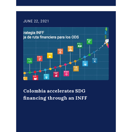
JUNE 22, 2021
Colombia accelerates SDG
financing through an INFF