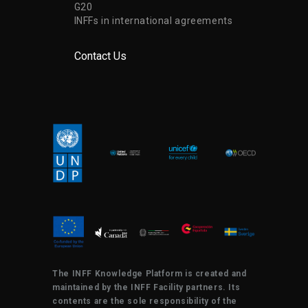
G20
INFFs in international agreements
Contact Us
The INFF Knowledge Platform is created and
maintained by the INFF Facility partners. Its
contents are the sole responsibility of the