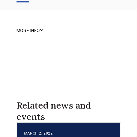
MORE INFO
Related news and
events
MARCH 2, 2022