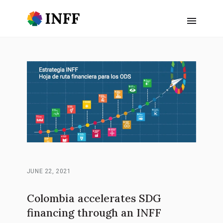
JUNE 22, 2021
Colombia accelerates SDG
financing through an INFF