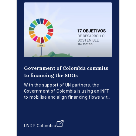
Government of Colombia commits
to financing the SDGs
With the support of UN partners, the
Government of Colombia is using an INFF
to mobilise and align financing flows with
national development priorities.
UNDP Colombia