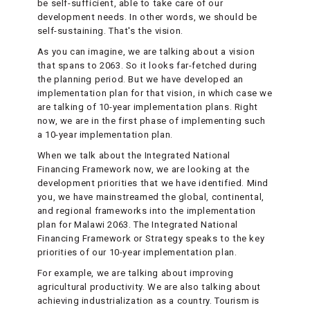
be self-sufficient, able to take care of our
development needs. In other words, we should be
self-sustaining. That's the vision.
As you can imagine, we are talking about a vision
that spans to 2063. So it looks far-fetched during
the planning period. But we have developed an
implementation plan for that vision, in which case we
are talking of 10-year implementation plans. Right
now, we are in the first phase of implementing such
a 10-year implementation plan.
When we talk about the Integrated National
Financing Framework now, we are looking at the
development priorities that we have identified. Mind
you, we have mainstreamed the global, continental,
and regional frameworks into the implementation
plan for Malawi 2063. The Integrated National
Financing Framework or Strategy speaks to the key
priorities of our 10-year implementation plan.
For example, we are talking about improving
agricultural productivity. We are also talking about
achieving industrialization as a country. Tourism is