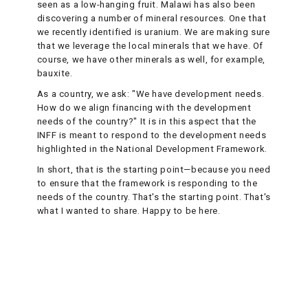
seen as a low-hanging fruit. Malawi has also been
discovering a number of mineral resources. One that
we recently identified is uranium. We are making sure
that we leverage the local minerals that we have. Of
course, we have other minerals as well, for example,
bauxite.
As a country, we ask: "We have development needs.
How do we align financing with the development
needs of the country?" It is in this aspect that the
INFF is meant to respond to the development needs
highlighted in the National Development Framework.
In short, that is the starting point—because you need
to ensure that the framework is responding to the
needs of the country. That's the starting point. That's
what I wanted to share. Happy to be here.