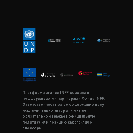
Платформа знаний INFF создана и
поддерживается партнерами Фонда INFF.
Ответственность за ее содержание несут
исключительно авторы, и она не
обязательно отражает официальную
политику или позицию какого-либо
спонсора.