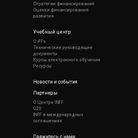
Стратегии финансирования
Оценки финансирования
развития
Учебный центр
О iFFs
Технические руководящие
документы
Курсы электронного обучения
Ресурсы
Новости и события
Партнеры
О Центре INFF
G20
INFF в международных
соглашениях
Свяжитесь с нами