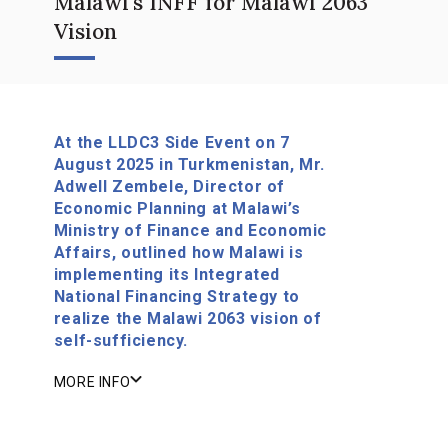
Malawi's INFF for Malawi 2063
Vision
At the LLDC3 Side Event on 7
August 2025 in Turkmenistan, Mr.
Adwell Zembele, Director of
Economic Planning at Malawi’s
Ministry of Finance and Economic
Affairs, outlined how Malawi is
implementing its Integrated
National Financing Strategy to
realize the Malawi 2063 vision of
self-sufficiency.
MORE INFO