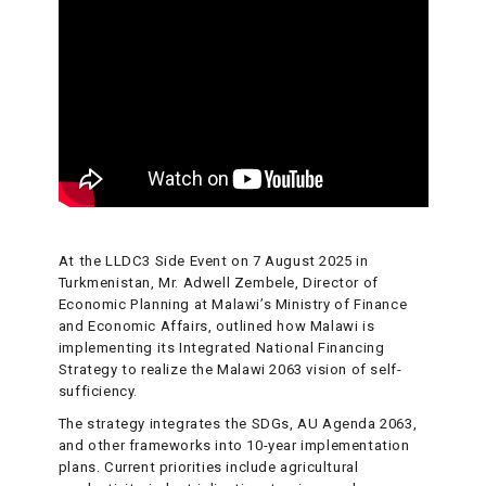
At the LLDC3 Side Event on 7 August 2025 in
Turkmenistan, Mr. Adwell Zembele, Director of
Economic Planning at Malawi’s Ministry of Finance
and Economic Affairs, outlined how Malawi is
implementing its Integrated National Financing
Strategy to realize the Malawi 2063 vision of self-
sufficiency.
The strategy integrates the SDGs, AU Agenda 2063,
and other frameworks into 10-year implementation
plans. Current priorities include agricultural