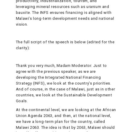
productivity, industrialization, tourism, and
leveraging mineral resources such as uranium and
bauxite. The INFS ensures financing is aligned with
Malawi’s long-term development needs and national
vision.
The full script of the speech is below (edited for the
clarity):
Thank you very much, Madam Moderator. Just to
agree with the previous speaker, as we are
developing the Integrated National Financing
Strategy (INFS), we look at the country’s priorities.
And of course, in the case of Malawi, just as in other
countries, we look at the Sustainable Development
Goals.
At the continental level, we are looking at the African
Union Agenda 2063, and then, at the national level,
we have a long-term plan for the country, called
Malawi 2063. The idea is that by 2063, Malawi should