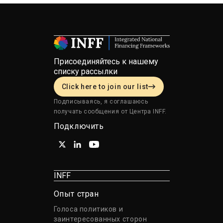
Присоединяйтесь к нашему
списку рассылки
Click here to join our list
Подписываясь, я соглашаюсь
получать сообщения от Центра INFF.
Подключить
INFF
Опыт стран
Голоса политиков и
заинтересованных сторон