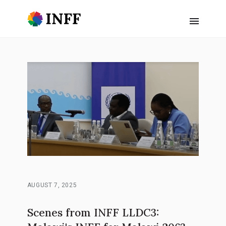
AUGUST 7, 2025
Scenes from INFF LLDC3: