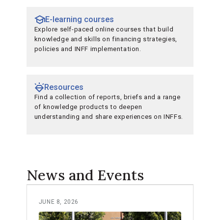
E-learning courses
Explore self-paced online courses that build
knowledge and skills on financing strategies,
policies and INFF implementation.
Resources
Find a collection of reports, briefs and a range
of knowledge products to deepen
understanding and share experiences on INFFs.
News and Events
JUNE 8, 2026