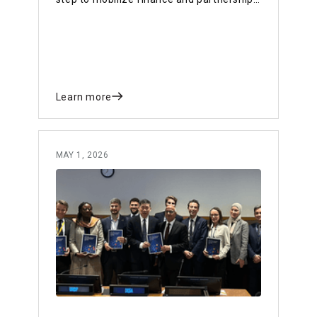
for a sustainable, resilient future.
Learn more
MAY 1, 2026