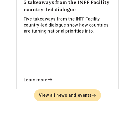
5 takeaways from the INFF Facility
country-led dialogue
Five takeaways from the INFF Facility
country-led dialogue show how countries
are turning national priorities into
practical financing strategies, stronger
institutions and reforms that deliver
results.
Learn more
View all news and events