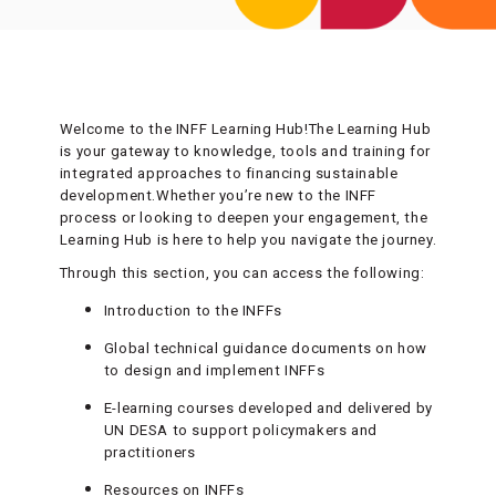
Welcome to the INFF Learning Hub!The Learning Hub
is your gateway to knowledge, tools and training for
integrated approaches to financing sustainable
development.Whether you’re new to the INFF
process or looking to deepen your engagement, the
Learning Hub is here to help you navigate the journey.
Through this section, you can access the following:
Introduction to the INFFs
Global technical guidance documents on how
to design and implement INFFs
E-learning courses developed and delivered by
UN DESA to support policymakers and
practitioners
Resources on INFFs