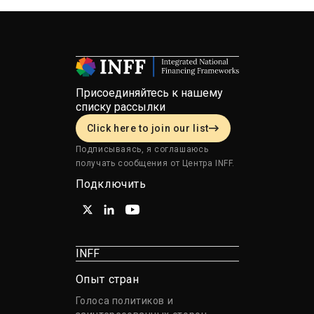
Присоединяйтесь к нашему
списку рассылки
Click here to join our list
Подписываясь, я соглашаюсь
получать сообщения от Центра INFF.
Подключить
INFF
Опыт стран
Голоса политиков и