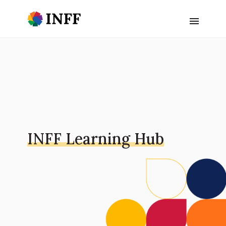
INFF Learning Hub