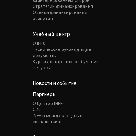
заинтересованных сторон
Стратегии финансирования
Оценки финансирования
развития
Учебный центр
О iFFs
Технические руководящие
документы
Курсы электронного обучения
Ресурсы
Новости и события
Партнеры
О Центре INFF
G20
INFF в международных
соглашениях