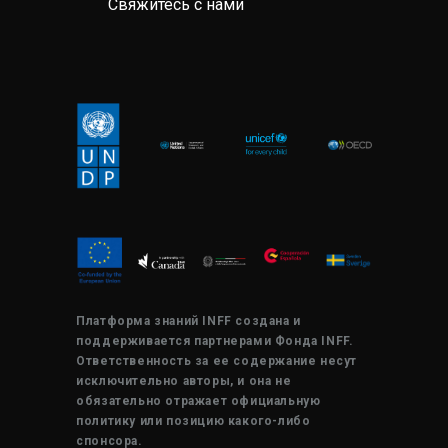
Свяжитесь с нами
Платформа знаний INFF создана и
поддерживается партнерами Фонда INFF.
Ответственность за ее содержание несут
исключительно авторы, и она не
обязательно отражает официальную
политику или позицию какого-либо
спонсора.