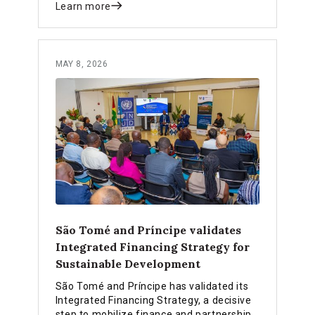
Learn more
MAY 8, 2026
São Tomé and Príncipe validates
Integrated Financing Strategy for
Sustainable Development
São Tomé and Príncipe has validated its
Integrated Financing Strategy, a decisive
step to mobilize finance and partnerships