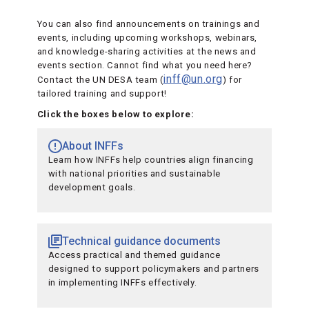
You can also find announcements on trainings and
events, including upcoming workshops, webinars,
and knowledge-sharing activities at the news and
events section. Cannot find what you need here?
inff@un.org
Contact the UN DESA team (
) for
tailored training and support!
Click the boxes below to explore:
About INFFs
Learn how INFFs help countries align financing
with national priorities and sustainable
development goals.
Technical guidance documents
Access practical and themed guidance
designed to support policymakers and partners
in implementing INFFs effectively.