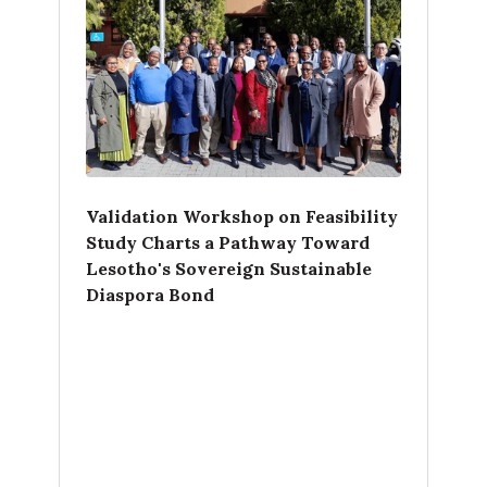
Validation Workshop on Feasibility
Study Charts a Pathway Toward
Lesotho's Sovereign Sustainable
Diaspora Bond