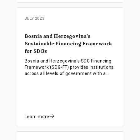
JULY 2023
Bosnia and Herzegovina’s
Sustainable Financing Framework
for SDGs
Bosnia and Herzegovina's SDG Financing
Framework (SDG-FF) provides institutions
across all levels of government with a
unified set of key policies and financing
instruments. The framework is designed
to accelerate progress towards achieving
Agenda 2030 and sustainable socio-
economic development.
Learn more