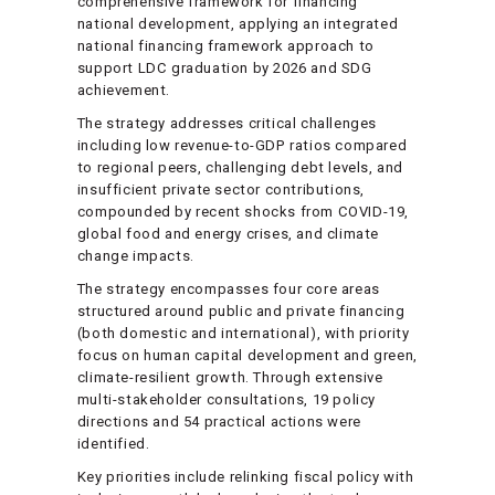
comprehensive framework for financing
national development, applying an integrated
national financing framework approach to
support LDC graduation by 2026 and SDG
achievement.
The strategy addresses critical challenges
including low revenue-to-GDP ratios compared
to regional peers, challenging debt levels, and
insufficient private sector contributions,
compounded by recent shocks from COVID-19,
global food and energy crises, and climate
change impacts.
The strategy encompasses four core areas
structured around public and private financing
(both domestic and international), with priority
focus on human capital development and green,
climate-resilient growth. Through extensive
multi-stakeholder consultations, 19 policy
directions and 54 practical actions were
identified.
Key priorities include relinking fiscal policy with