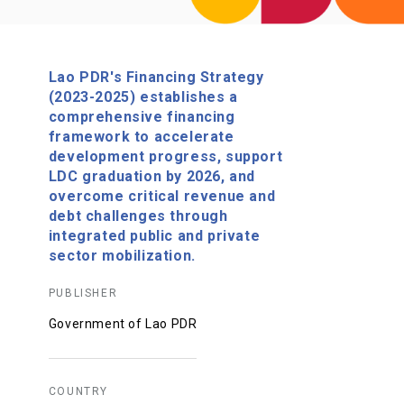
Lao PDR's Financing Strategy
(2023-2025) establishes a
comprehensive financing
framework to accelerate
development progress, support
LDC graduation by 2026, and
overcome critical revenue and
debt challenges through
integrated public and private
sector mobilization.
PUBLISHER
Government of Lao PDR
COUNTRY