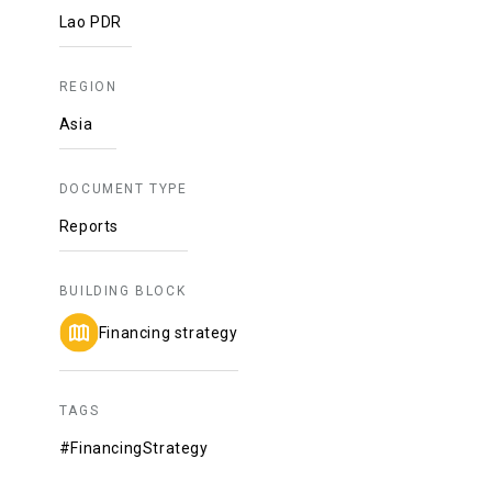
Lao PDR
REGION
Asia
DOCUMENT TYPE
Reports
BUILDING BLOCK
Financing strategy
TAGS
#FinancingStrategy