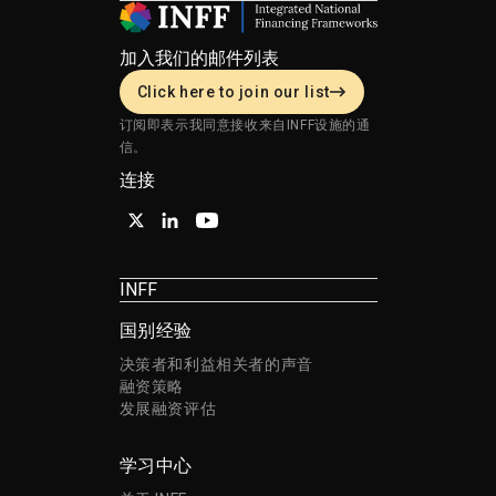
加入我们的邮件列表
Click here to join our list
订阅即表示我同意接收来自INFF设施的通
信。
连接
INFF
国别经验
决策者和利益相关者的声音
融资策略
发展融资评估
学习中心