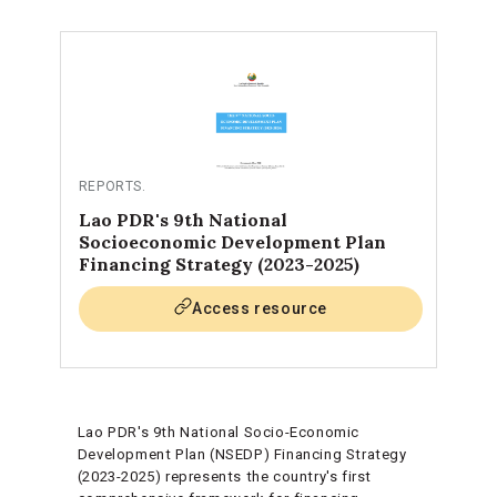
REPORTS
.
Lao PDR's 9th National
Socioeconomic Development Plan
Financing Strategy (2023-2025)
Access resource
Lao PDR's 9th National Socio-Economic
Development Plan (NSEDP) Financing Strategy
(2023-2025) represents the country's first