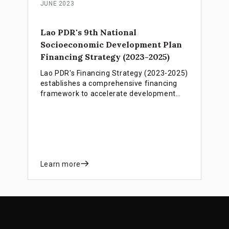
JUNE 2023
Lao PDR's 9th National
Socioeconomic Development Plan
Financing Strategy (2023-2025)
Lao PDR's Financing Strategy (2023-2025)
establishes a comprehensive financing
framework to accelerate development
progress, support LDC graduation by
2026, and overcome critical revenue and
debt challenges through integrated public
and private sector mobilization.
Learn more