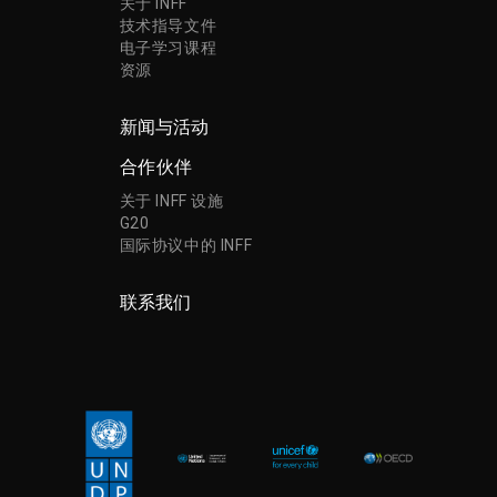
关于 INFF
技术指导文件
电子学习课程
资源
新闻与活动
合作伙伴
关于 INFF 设施
G20
国际协议中的 INFF
联系我们