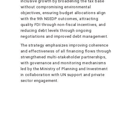
inclusive growth by broadening the tax base
without compromising environmental
objectives, ensuring budget allocations align
with the 9th NSEDP outcomes, attracting
quality FDI through non-fiscal incentives, and
reducing debt levels through ongoing
negotiations and improved debt management.
The strategy emphasizes improving coherence
and effectiveness of all financing flows through
strengthened multi-stakeholder partnerships,
with governance and monitoring mechanisms
led by the Ministry of Planning and Investment
in collaboration with UN support and private
sector engagement.