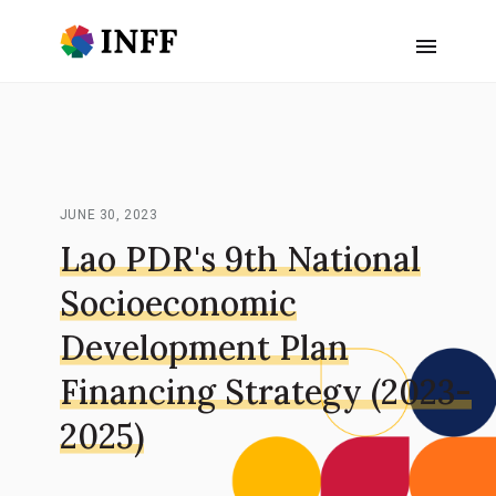
JUNE 30, 2023
Lao PDR's 9th National
Socioeconomic
Development Plan
Financing Strategy (2023-
2025)