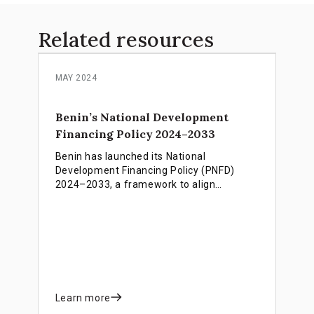
Related resources
MAY 2024
Benin’s National Development
Financing Policy 2024–2033
Benin has launched its National
Development Financing Policy (PNFD)
2024–2033, a framework to align
financial resources with national
priorities. Guided by the INFF, the PNFD
links domestic funding, international
partnerships, and innovative financing to
strengthen public finances, attract private
investment, and support inclusive growth,
poverty reduction, and the achievement
of SDGs.
Learn more