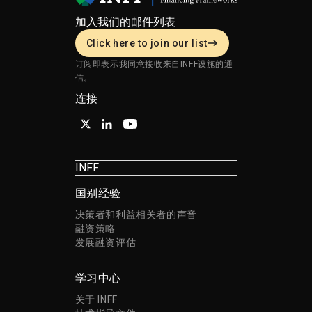
加入我们的邮件列表
Click here to join our list
订阅即表示我同意接收来自INFF设施的通
信。
连接
INFF
国别经验
决策者和利益相关者的声音
融资策略
发展融资评估
学习中心
关于 INFF