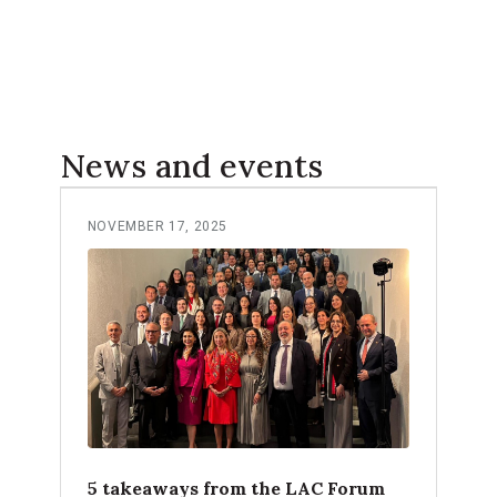
News and events
NOVEMBER 17, 2025
5 takeaways from the LAC Forum