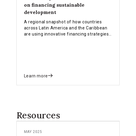
on financing sustainable
development
A regional snapshot of how countries
across Latin America and the Caribbean
are using innovative financing strategies,
public finance reforms, and private
capital mobilisation to deliver the SDGs,
climate action, and the Sevilla
Commitment.
Learn more
Resources
MAY 2025