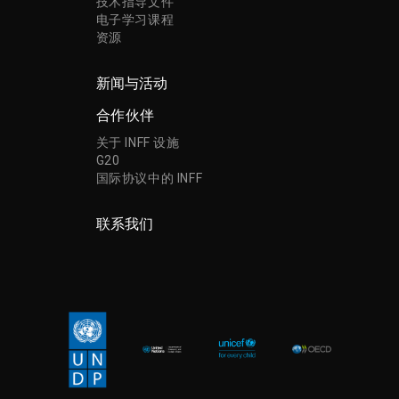
技术指导文件
电子学习课程
资源
新闻与活动
合作伙伴
关于 INFF 设施
G20
国际协议中的 INFF
联系我们