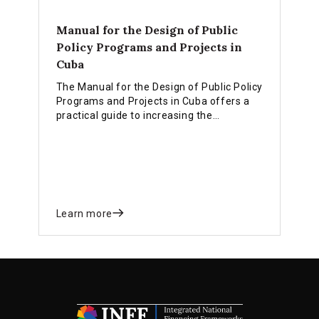
Manual for the Design of Public
Policy Programs and Projects in
Cuba
The Manual for the Design of Public Policy
Programs and Projects in Cuba offers a
practical guide to increasing the
effectiveness of government
interventions and meeting the needs of
economic and social development at the
national, sectoral, and territorial levels.
Learn more