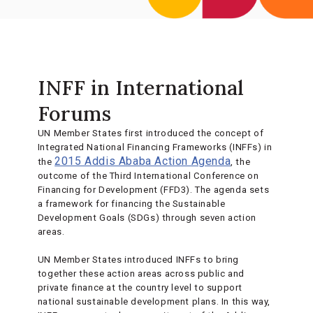
INFF in International
Forums
UN Member States first introduced the concept of
Integrated National Financing Frameworks (INFFs) in
2015 Addis Ababa Action Agenda
the
, the
outcome of the Third International Conference on
Financing for Development (FFD3). The agenda sets
a framework for financing the Sustainable
Development Goals (SDGs) through seven action
areas.
UN Member States introduced INFFs to bring
together these action areas across public and
private finance at the country level to support
national sustainable development plans. In this way,