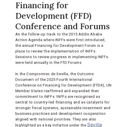
Financing for
Development (FFD)
Conference and Forums
As the follow-up track to the 2015 Addis Ababa
Action Agenda where INFFs were first introduced,
the annual Financing for Development Forum is a
place to review the implementation of INFFs.
Sessions to review progress in implementing INFFs
were held annually in the FfD Forums.
In the Compromiso de Sevilla, the Outcome
Document of the 2025 Fourth International
Conference on Financing for Development (FfD4), UN
Member States reaffirmed and expanded their
commitment to INFFs. INFFs are recognised as
central to country-led financing and as catalysts for
stronger fiscal systems, sustainable investment and
business practices and development cooperation
aligned with national priorities. They are also
Sevilla
highlighted as a key initiative under the