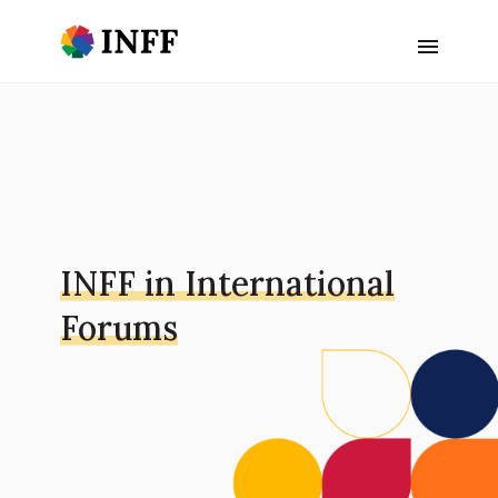
INFF in International
Forums