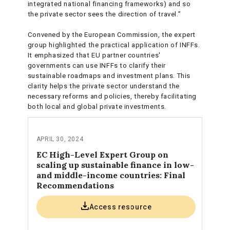
integrated national financing frameworks) and so
the private sector sees the direction of travel.”
Convened by the European Commission, the expert
group highlighted the practical application of INFFs.
It emphasized that EU partner countries'
governments can use INFFs to clarify their
sustainable roadmaps and investment plans. This
clarity helps the private sector understand the
necessary reforms and policies, thereby facilitating
both local and global private investments.
APRIL 30, 2024
EC High-Level Expert Group on
scaling up sustainable finance in low-
and middle-income countries: Final
Recommendations
Access resource