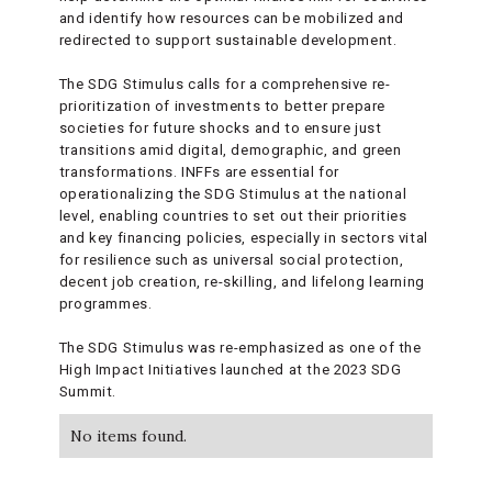
and identify how resources can be mobilized and
redirected to support sustainable development.
The SDG Stimulus calls for a comprehensive re-
prioritization of investments to better prepare
societies for future shocks and to ensure just
transitions amid digital, demographic, and green
transformations. INFFs are essential for
operationalizing the SDG Stimulus at the national
level, enabling countries to set out their priorities
and key financing policies, especially in sectors vital
for resilience such as universal social protection,
decent job creation, re-skilling, and lifelong learning
programmes.
The SDG Stimulus was re-emphasized as one of the
High Impact Initiatives launched at the 2023 SDG
Summit.
No items found.