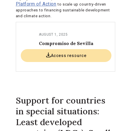
Platform of Action
to scale up country-driven
approaches to financing sustainable development
and climate action.
AUGUST 1, 2025
Compromiso de Sevilla
Access resource
Support for countries
in special situations:
Least developed