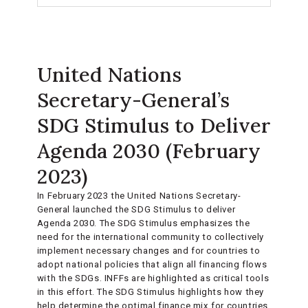
United Nations
Secretary-General’s
SDG Stimulus to Deliver
Agenda 2030 (February
2023)
In February 2023 the United Nations Secretary-
General launched the SDG Stimulus to deliver
Agenda 2030. The SDG Stimulus emphasizes the
need for the international community to collectively
implement necessary changes and for countries to
adopt national policies that align all financing flows
with the SDGs. INFFs are highlighted as critical tools
in this effort. The SDG Stimulus highlights how they
help determine the optimal finance mix for countries