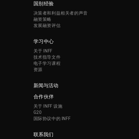
国别经验
决策者和利益相关者的声音
融资策略
发展融资评估
学习中心
关于 INFF
技术指导文件
电子学习课程
资源
新闻与活动
合作伙伴
关于 INFF 设施
G20
国际协议中的 INFF
联系我们