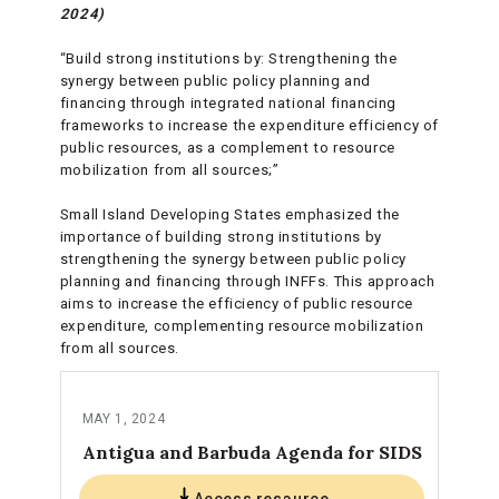
2024)
“Build strong institutions by: Strengthening the
synergy between public policy planning and
financing through integrated national financing
frameworks to increase the expenditure efficiency of
public resources, as a complement to resource
mobilization from all sources;”
Small Island Developing States emphasized the
importance of building strong institutions by
strengthening the synergy between public policy
planning and financing through INFFs. This approach
aims to increase the efficiency of public resource
expenditure, complementing resource mobilization
from all sources.
MAY 1, 2024
Antigua and Barbuda Agenda for SIDS