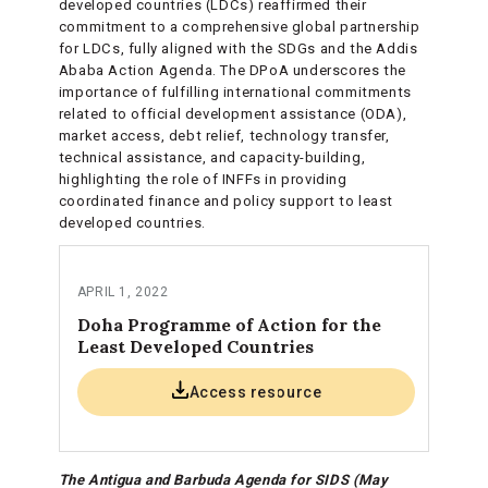
developed countries (LDCs) reaffirmed their
commitment to a comprehensive global partnership
for LDCs, fully aligned with the SDGs and the Addis
Ababa Action Agenda. The DPoA underscores the
importance of fulfilling international commitments
related to official development assistance (ODA),
market access, debt relief, technology transfer,
technical assistance, and capacity-building,
highlighting the role of INFFs in providing
coordinated finance and policy support to least
developed countries.
APRIL 1, 2022
Doha Programme of Action for the
Least Developed Countries
Access resource
The Antigua and Barbuda Agenda for SIDS (May