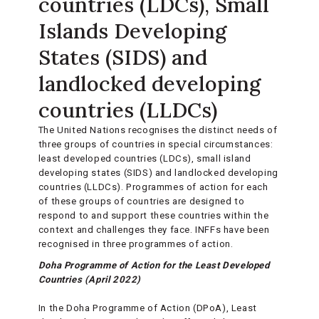
countries (LDCs), Small
Islands Developing
States (SIDS) and
landlocked developing
countries (LLDCs)
The United Nations recognises the distinct needs of
three groups of countries in special circumstances:
least developed countries (LDCs), small island
developing states (SIDS) and landlocked developing
countries (LLDCs). Programmes of action for each
of these groups of countries are designed to
respond to and support these countries within the
context and challenges they face. INFFs have been
recognised in three programmes of action.
Doha Programme of Action for the Least Developed
Countries (April 2022)
In the Doha Programme of Action (DPoA), Least