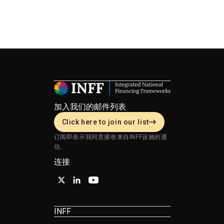
加入我们的邮件列表
Click here to join our list
订阅即表示我同意接收来自INFF设施的通
信。
连接
INFF