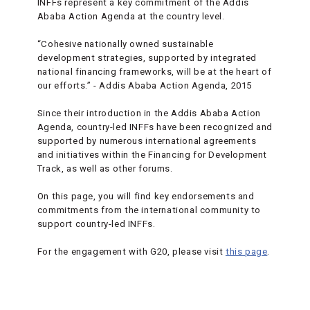
INFFs represent a key commitment of the Addis
Ababa Action Agenda at the country level.
“Cohesive nationally owned sustainable
development strategies, supported by integrated
national financing frameworks, will be at the heart of
our efforts.” - Addis Ababa Action Agenda, 2015
Since their introduction in the Addis Ababa Action
Agenda, country-led INFFs have been recognized and
supported by numerous international agreements
and initiatives within the Financing for Development
Track, as well as other forums.
On this page, you will find key endorsements and
commitments from the international community to
support country-led INFFs.
For the engagement with G20, please visit
this page
.