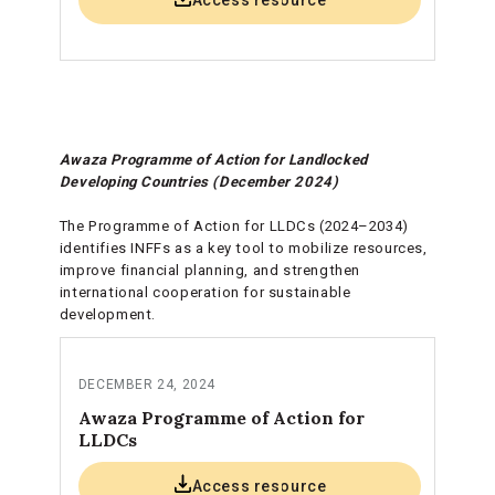
Access resource
Awaza Programme of Action for Landlocked
Developing Countries (December 2024)
The Programme of Action for LLDCs (2024–2034)
identifies INFFs as a key tool to mobilize resources,
improve financial planning, and strengthen
international cooperation for sustainable
development.
DECEMBER 24, 2024
Awaza Programme of Action for
LLDCs
Access resource