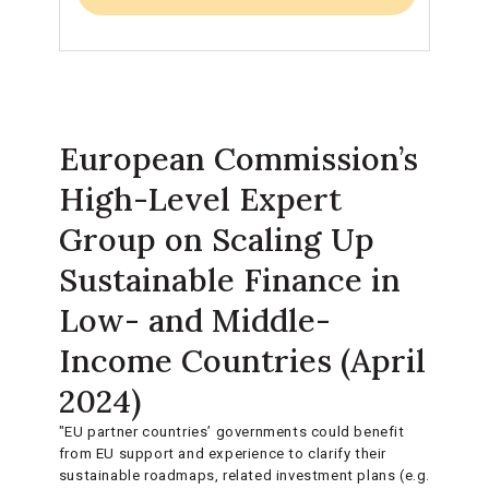
European Commission’s
High-Level Expert
Group on Scaling Up
Sustainable Finance in
Low- and Middle-
Income Countries (April
2024)
"EU partner countries’ governments could benefit
from EU support and experience to clarify their
sustainable roadmaps, related investment plans (e.g.