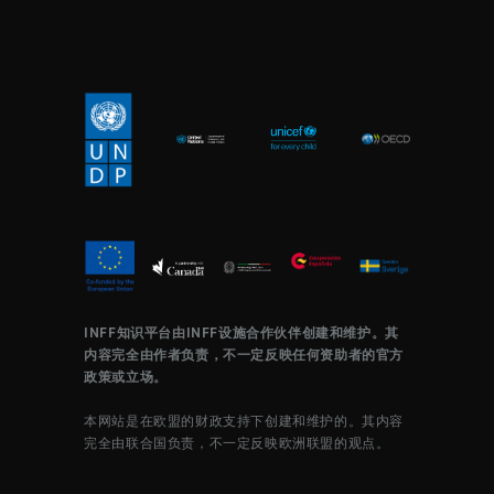
INFF知识平台由INFF设施合作伙伴创建和维护。其
内容完全由作者负责，不一定反映任何资助者的官方
政策或立场。
本网站是在欧盟的财政支持下创建和维护的。其内容
完全由联合国负责，不一定反映欧洲联盟的观点。