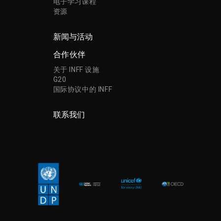
电子学习课程
资源
新闻与活动
合作伙伴
关于 INFF 设施
G20
国际协议中的 INFF
联系我们