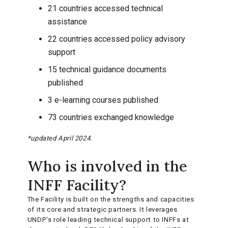
21 countries accessed technical
assistance
22 countries accessed policy advisory
support
15 technical guidance documents
published
3 e-learning courses published
73 countries exchanged knowledge
*updated April 2024.
Who is involved in the
INFF Facility?
The Facility is built on the strengths and capacities
of its core and strategic partners. It leverages
UNDP’s role leading technical support to INFFs at