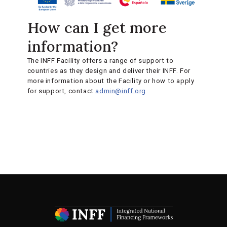
How can I get more
information?
The INFF Facility offers a range of support to
countries as they design and deliver their INFF. For
more information about the Facility or how to apply
for support, contact
admin@inff.org