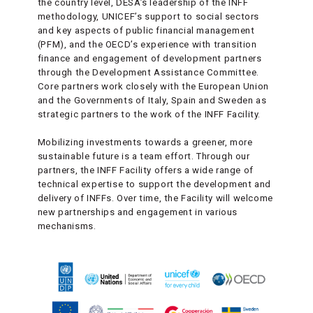
the country level, DESA’s leadership of the INFF
methodology, UNICEF’s support to social sectors
and key aspects of public financial management
(PFM), and the OECD’s experience with transition
finance and engagement of development partners
through the Development Assistance Committee.
Core partners work closely with the European Union
and the Governments of Italy, Spain and Sweden as
strategic partners to the work of the INFF Facility.
Mobilizing investments towards a greener, more
sustainable future is a team effort. Through our
partners, the INFF Facility offers a wide range of
technical expertise to support the development and
delivery of INFFs. Over time, the Facility will welcome
new partnerships and engagement in various
mechanisms.