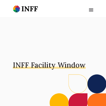
INFF Facility Window