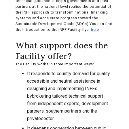
technical guidance. It helps governments and their
partners at the national level realise the potential of
the INFF approach to transform national financing
systems and accelerate progress toward the
Sustainable Development Goals (SDGs).You can find
the Introduction to the INFF Facility flyer
here
What support does the
Facility offer?
The Facility works in three important ways:
It responds to country demand for quality,
accessible and neutral assistance in
designing and implementing INFFs
bybrokering tailored technical support
from independent experts, development
partners, southern partners and the
privatesector.
It deepens cooperation between public,