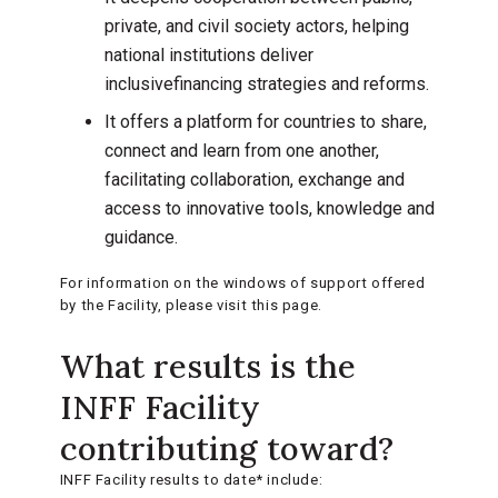
private, and civil society actors, helping
national institutions deliver
inclusivefinancing strategies and reforms.
It offers a platform for countries to share,
connect and learn from one another,
facilitating collaboration, exchange and
access to innovative tools, knowledge and
guidance.
For information on the windows of support offered
by the Facility, please visit this page.
What results is the
INFF Facility
contributing toward?
INFF Facility results to date* include: