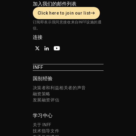
加入我们的邮件列表
Click here to join our list
订阅即表示我同意接收来自INFF设施的通
信。
连接
INFF
国别经验
决策者和利益相关者的声音
融资策略
发展融资评估
学习中心
关于 INFF
技术指导文件