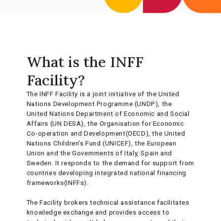
What is the INFF
Facility?
The INFF Facility is a joint initiative of the United
Nations Development Programme (UNDP), the
United Nations Department of Economic and Social
Affairs (UN DESA), the Organisation for Economic
Co-operation and Development(OECD), the United
Nations Children's Fund (UNICEF), the European
Union and the Governments of Italy, Spain and
Sweden. It responds to the demand for support from
countries developing integrated national financing
frameworks(INFFs).
The Facility brokers technical assistance facilitates
knowledge exchange and provides access to