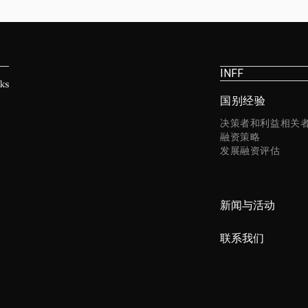
INFF
国别经验
决策者和利益相关
融资策略
发展融资评估
新闻与活动
联系我们