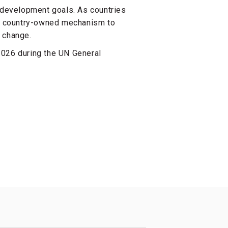
e development goals. As countries
al, country-owned mechanism to
 change.
2026 during the UN General