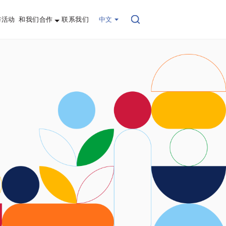
与活动
和我们合作
联系我们
中文