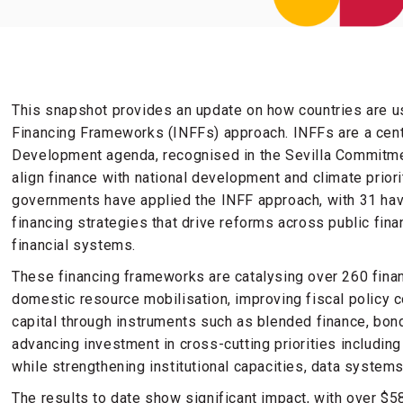
This snapshot provides an update on how countries are us
Financing Frameworks (INFFs) approach. INFFs are a centra
Development agenda, recognised in the Sevilla Commitme
align finance with national development and climate priori
governments have applied the INFF approach, with 31 hav
financing strategies that drive reforms across public fin
financial systems.
These financing frameworks are catalysing over 260 fina
domestic resource mobilisation, improving fiscal policy c
capital through instruments such as blended finance, bon
advancing investment in cross-cutting priorities including
while strengthening institutional capacities, data syst
The results to date show significant impact, with over $58 