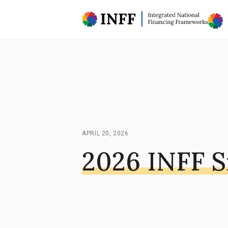
APRIL 20, 2026
2026 INFF 