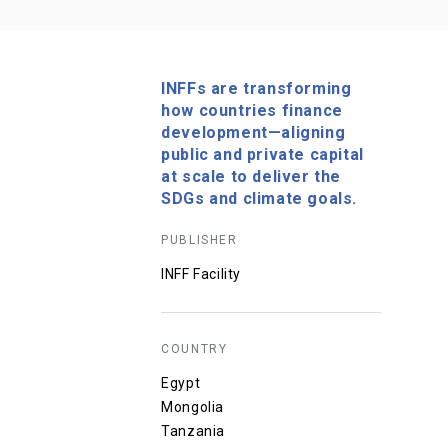
INFFs are transforming
how countries finance
development—aligning
public and private capital
at scale to deliver the
SDGs and climate goals.
PUBLISHER
INFF Facility
COUNTRY
Egypt
Mongolia
Tanzania