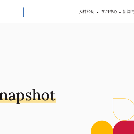
乡村经历
学习中心
新闻
Snapshot