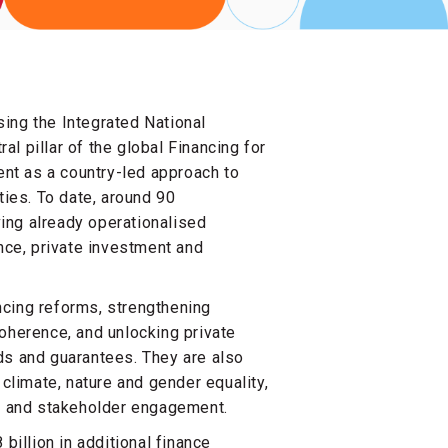
ing the Integrated National
l pillar of the global Financing for
nt as a country-led approach to
ties. To date, around 90
ing already operationalised
ance, private investment and
ncing reforms, strengthening
oherence, and unlocking private
ds and guarantees. They are also
 climate, nature and gender equality,
ems and stakeholder engagement.
billion in additional finance