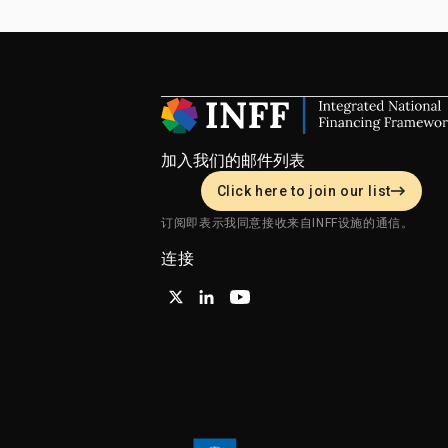
加入我们的邮件列表
Click here to join our list
订阅即表示我同意接收来自INFF设施的通信。
连接