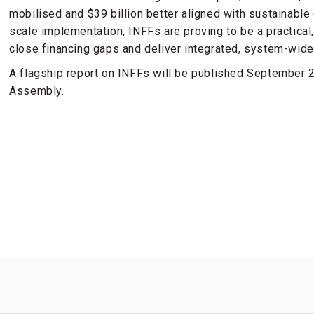
mobilised and $39 billion better aligned with sustainabl
scale implementation, INFFs are proving to be a practic
close financing gaps and deliver integrated, system-wide
A flagship report on INFFs will be published September 
Assembly.
s