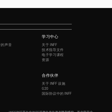
学习中心
者的声音
关于 INFF
技术指导文件
电子学习课程
资源
合作伙伴
关于 INFF 设施
G20
国际协议中的 INFF