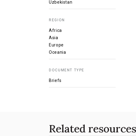
Uzbekistan
REGION
Africa
Asia
Europe
Oceania
DOCUMENT TYPE
Briefs
Related resource