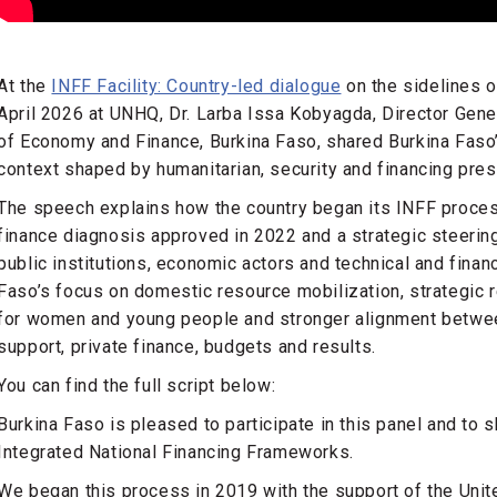
At the
INFF Facility: Country-led dialogue
on the sidelines 
April 2026 at UNHQ, Dr. Larba Issa Kobyagda, Director Gene
of Economy and Finance, Burkina Faso, shared Burkina Faso’
context shaped by humanitarian, security and financing pr
The speech explains how the country began its INFF proces
finance diagnosis approved in 2022 and a strategic steerin
public institutions, economic actors and technical and financi
Faso’s focus on domestic resource mobilization, strategic r
for women and young people and stronger alignment between 
support, private finance, budgets and results.
You can find the full script below:
Burkina Faso is pleased to participate in this panel and to 
Integrated National Financing Frameworks.
We began this process in 2019 with the support of the Un