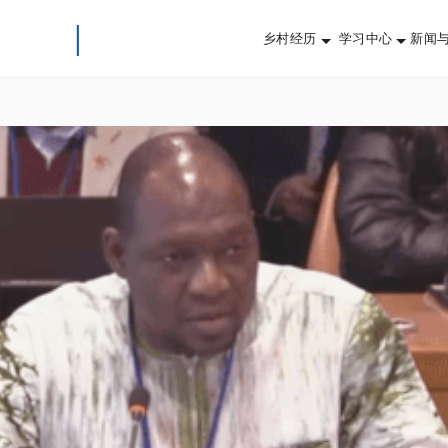
乡村经历
学习中心
新闻