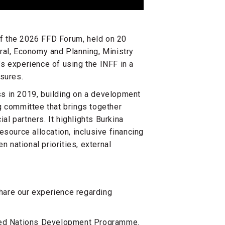
of the 2026 FFD Forum, held on 20
ral, Economy and Planning, Ministry
s experience of using the INFF in a
essures.
s in 2019, building on a development
g committee that brings together
al partners. It highlights Burkina
esource allocation, inclusive financing
national priorities, external
share our experience regarding
ited Nations Development Programme.