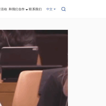
与活动
和我们合作
联系我们
中文