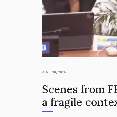
APRIL 30, 2026
Scenes from FF
a fragile conte