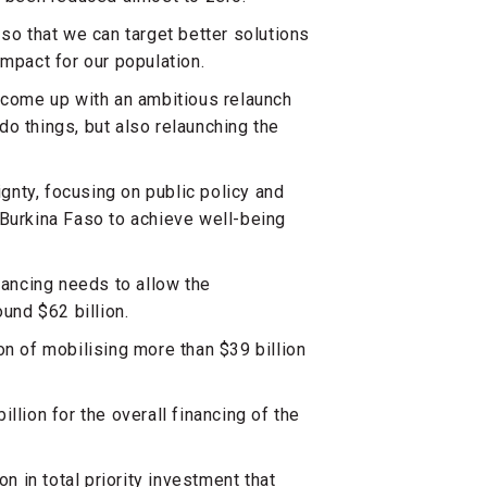
so that we can target better solutions
impact for our population.
e come up with an ambitious relaunch
o things, but also relaunching the
ignty, focusing on public policy and
of Burkina Faso to achieve well-being
nancing needs to allow the
ound $62 billion.
on of mobilising more than $39 billion
llion for the overall financing of the
n in total priority investment that