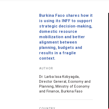
Burkina Faso shares how it
is using its INFF to support
strategic decision-making,
domestic resource
mobilization and better
alignment between
planning, budgets and
results in a fragile
context.
AUTHOR
Dr. Larba Issa Kobyagda,
Director General, Economy and
Planning, Ministry of Economy
and Finance, Burkina Faso
COUNTRY