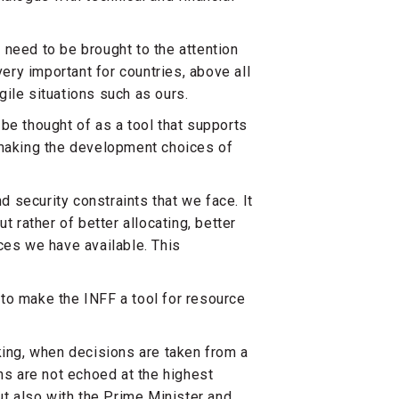
 need to be brought to the attention
very important for countries, above all
agile situations such as ours.
be thought of as a tool that supports
 making the development choices of
nd security constraints that we face. It
t rather of better allocating, better
ces we have available. This
to make the INFF a tool for resource
king, when decisions are taken from a
ns are not echoed at the highest
ut also with the Prime Minister and