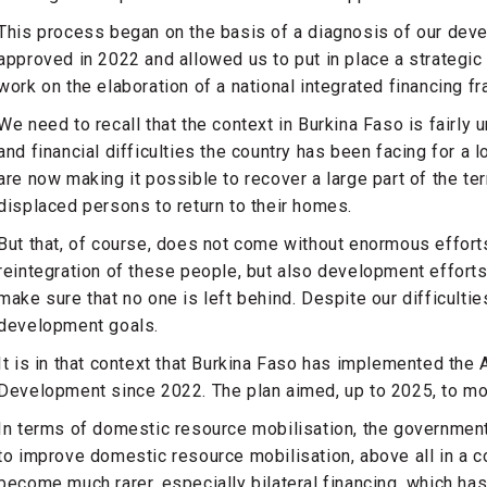
This process began on the basis of a diagnosis of our dev
approved in 2022 and allowed us to put in place a strategi
work on the elaboration of a national integrated financing f
We need to recall that the context in Burkina Faso is fairly
and financial difficulties the country has been facing for a lo
are now making it possible to recover a large part of the terr
displaced persons to return to their homes.
But that, of course, does not come without enormous efforts 
reintegration of these people, but also development efforts
make sure that no one is left behind. Despite our difficulti
development goals.
It is in that context that Burkina Faso has implemented the A
Development since 2022. The plan aimed, up to 2025, to mob
In terms of domestic resource mobilisation, the governmen
to improve domestic resource mobilisation, above all in a c
become much rarer, especially bilateral financing, which ha