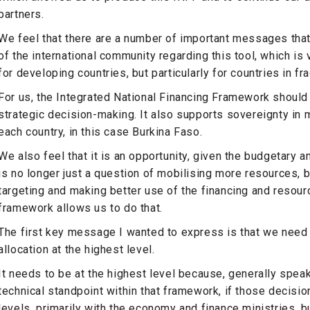
partners.
We feel that there are a number of important messages that
of the international community regarding this tool, which is 
for developing countries, but particularly for countries in fr
For us, the Integrated National Financing Framework should 
strategic decision-making. It also supports sovereignty in
each country, in this case Burkina Faso.
We also feel that it is an opportunity, given the budgetary a
is no longer just a question of mobilising more resources, bu
targeting and making better use of the financing and resour
framework allows us to do that.
The first key message I wanted to express is that we need 
allocation at the highest level.
It needs to be at the highest level because, generally spea
technical standpoint within that framework, if those decisio
levels, primarily with the economy and finance ministries, b