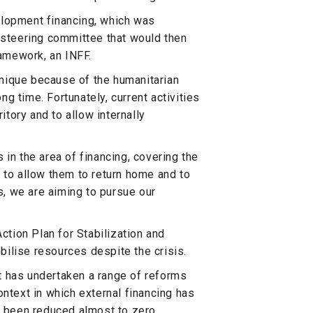
elopment financing, which was
c steering committee that would then
ramework, an INFF.
 unique because of the humanitarian
ng time. Fortunately, current activities
itory and to allow internally
in the area of financing, covering the
 to allow them to return home and to
es, we are aiming to pursue our
ction Plan for Stabilization and
ilise resources despite the crisis.
t has undertaken a range of reforms
ontext in which external financing has
s been reduced almost to zero.