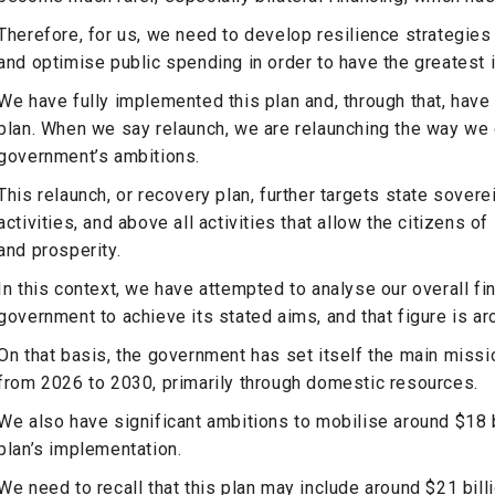
Therefore, for us, we need to develop resilience strategies 
and optimise public spending in order to have the greatest 
We have fully implemented this plan and, through that, hav
plan. When we say relaunch, we are relaunching the way we d
government’s ambitions.
This relaunch, or recovery plan, further targets state sovere
activities, and above all activities that allow the citizens 
and prosperity.
In this context, we have attempted to analyse our overall fi
government to achieve its stated aims, and that figure is ar
On that basis, the government has set itself the main missi
from 2026 to 2030, primarily through domestic resources.
We also have significant ambitions to mobilise around $18 bi
plan’s implementation.
We need to recall that this plan may include around $21 billio