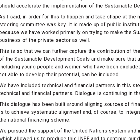
should accelerate the implementation of the Sustainable D
As I said, in order for this to happen and take shape at the 
steering committee was key. It is made up of public institu
because we have worked primarily on trying to make the S
business of the private sector as well.
This is so that we can further capture the contribution of th
of the Sustainable Development Goals and make sure that a 
including young people and women who have been excluded
not able to develop their potential, can be included.
We have included technical and financial partners in this st
technical and financial partners. Dialogue is continuing in th
This dialogue has been built around aligning sources of finan
is to achieve systematic alignment and, of course, to integ
the national financing scheme.
We pursued the support of the United Nations system and i
which allowed us to produce this INFF and to continue our d