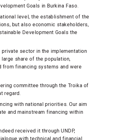
evelopment Goals in Burkina Faso.
national level, the establishment of the
tions, but also economic stakeholders,
ustainable Development Goals the
e private sector in the implementation
large share of the population,
 from financing systems and were
eering committee through the Troika of
at regard.
cing with national priorities. Our aim
rate and mainstream financing within
ndeed received it through UNDP,
ialogue with technical and financial