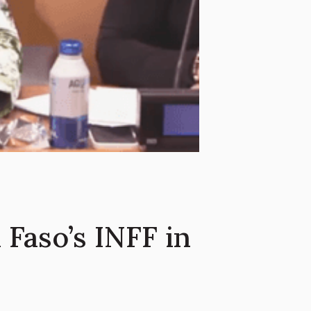
Faso’s INFF in