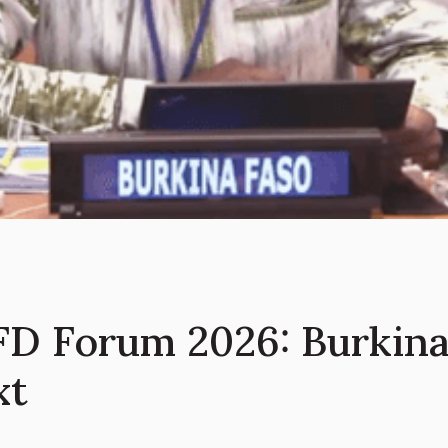
D Forum 2026: Burkina 
xt