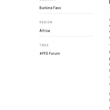
Burkina Faso
REGION
Africa
TAGS
#FFD Forum