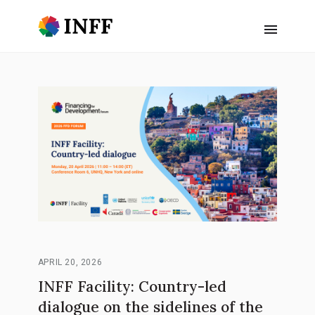
APRIL 20, 2026
INFF Facility: Country-led
dialogue on the sidelines of the