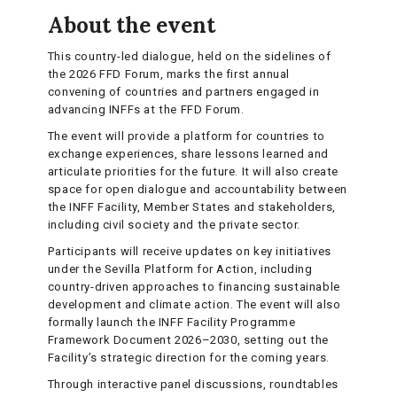
About the event
This country-led dialogue, held on the sidelines of
the 2026 FFD Forum, marks the first annual
convening of countries and partners engaged in
advancing INFFs at the FFD Forum.
The event will provide a platform for countries to
exchange experiences, share lessons learned and
articulate priorities for the future. It will also create
space for open dialogue and accountability between
the INFF Facility, Member States and stakeholders,
including civil society and the private sector.
Participants will receive updates on key initiatives
under the Sevilla Platform for Action, including
country-driven approaches to financing sustainable
development and climate action. The event will also
formally launch the INFF Facility Programme
Framework Document 2026–2030, setting out the
Facility’s strategic direction for the coming years.
Through interactive panel discussions, roundtables