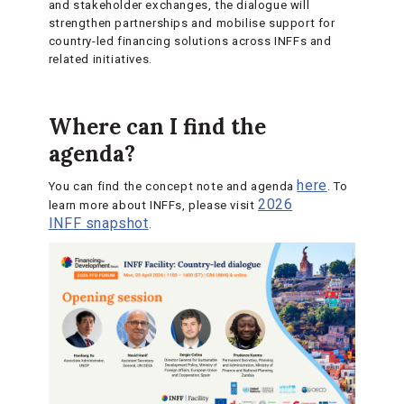
and stakeholder exchanges, the dialogue will
strengthen partnerships and mobilise support for
country-led financing solutions across INFFs and
related initiatives.
Where can I find the
agenda?
here
You can find the concept note and agenda
. To
2026
learn more about INFFs, please visit
INFF snapshot
.