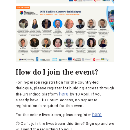
How do I join the event?
For in-person registration for the country-led
dialogue, please register for building access through
here
the UN Indico platform
by 10 April. If you
already have FfD Forum access, no separate
registration is required for this event.
here
For the online livestream, please register
.
🥹 Can't join the livestream this time? Sign up and we
will send the recording to you!