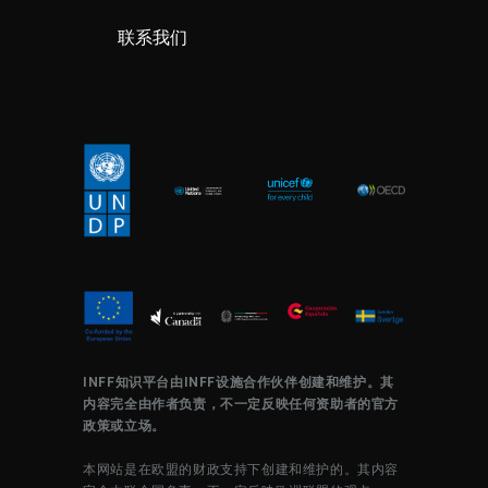
联系我们
INFF知识平台由INFF设施合作伙伴创建和维护。其
内容完全由作者负责，不一定反映任何资助者的官方
政策或立场。
本网站是在欧盟的财政支持下创建和维护的。其内容