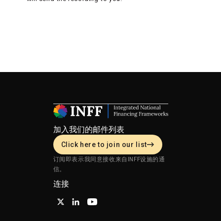
加入我们的邮件列表
Click here to join our list
订阅即表示我同意接收来自INFF设施的通
信。
连接