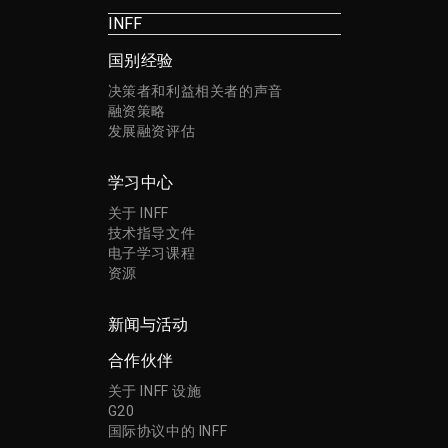
INFF
国别经验
决策者和利益相关者的声音
融资策略
发展融资评估
学习中心
关于 INFF
技术指导文件
电子学习课程
资源
新闻与活动
合作伙伴
关于 INFF 设施
G20
国际协议中的 INFF