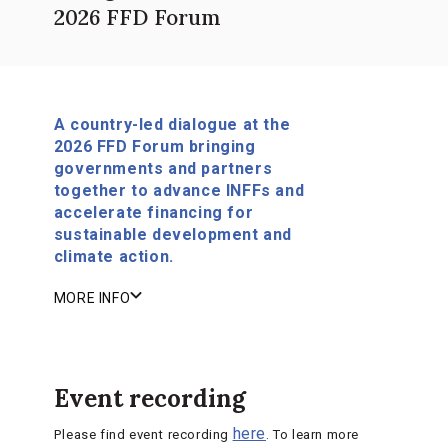
2026 FFD Forum
A country-led dialogue at the
2026 FFD Forum bringing
governments and partners
together to advance INFFs and
accelerate financing for
sustainable development and
climate action.
MORE INFO
Event recording
here
Please find event recording
. To learn more