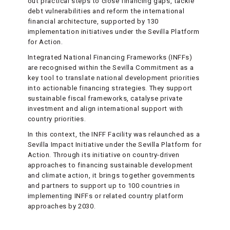
out practical steps to close financing gaps, tackle
debt vulnerabilities and reform the international
financial architecture, supported by 130
implementation initiatives under the Sevilla Platform
for Action.
Integrated National Financing Frameworks (INFFs)
are recognised within the Sevilla Commitment as a
key tool to translate national development priorities
into actionable financing strategies. They support
sustainable fiscal frameworks, catalyse private
investment and align international support with
country priorities.
In this context, the INFF Facility was relaunched as a
Sevilla Impact Initiative under the Sevilla Platform for
Action. Through its initiative on country-driven
approaches to financing sustainable development
and climate action, it brings together governments
and partners to support up to 100 countries in
implementing INFFs or related country platform
approaches by 2030.