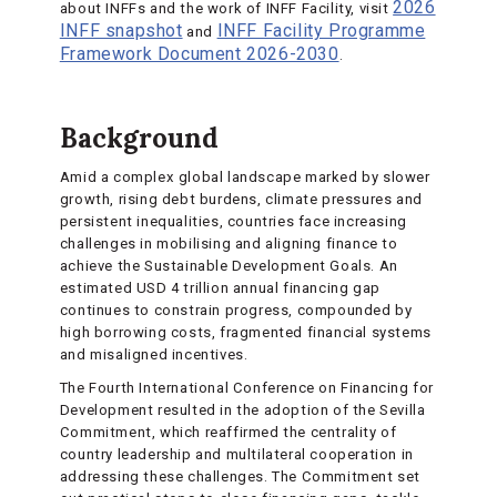
2026
about INFFs and the work of INFF Facility, visit
INFF snapshot
INFF Facility Programme
and
Framework Document 2026-2030
.
Background
Amid a complex global landscape marked by slower
growth, rising debt burdens, climate pressures and
persistent inequalities, countries face increasing
challenges in mobilising and aligning finance to
achieve the Sustainable Development Goals. An
estimated USD 4 trillion annual financing gap
continues to constrain progress, compounded by
high borrowing costs, fragmented financial systems
and misaligned incentives.
The Fourth International Conference on Financing for
Development resulted in the adoption of the Sevilla
Commitment, which reaffirmed the centrality of
country leadership and multilateral cooperation in
addressing these challenges. The Commitment set