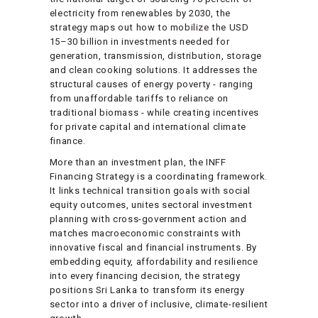
electricity from renewables by 2030, the
strategy maps out how to mobilize the USD
15–30 billion in investments needed for
generation, transmission, distribution, storage
and clean cooking solutions. It addresses the
structural causes of energy poverty - ranging
from unaffordable tariffs to reliance on
traditional biomass - while creating incentives
for private capital and international climate
finance.
More than an investment plan, the INFF
Financing Strategy is a coordinating framework.
It links technical transition goals with social
equity outcomes, unites sectoral investment
planning with cross-government action and
matches macroeconomic constraints with
innovative fiscal and financial instruments. By
embedding equity, affordability and resilience
into every financing decision, the strategy
positions Sri Lanka to transform its energy
sector into a driver of inclusive, climate-resilient