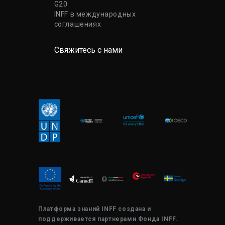
G20
INFF в международных
соглашениях
Свяжитесь с нами
Платформа знаний INFF создана и
поддерживается партнерами Фонда INFF.