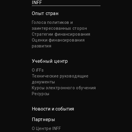
INFF
Опыт стран
Голоса политиков и
заинтересованных сторон
Стратегии финансирования
Оценки финансирования
развития
Учебный центр
О iFFs
Технические руководящие
документы
Курсы электронного обучения
Ресурсы
Новости и события
Партнеры
О Центре INFF