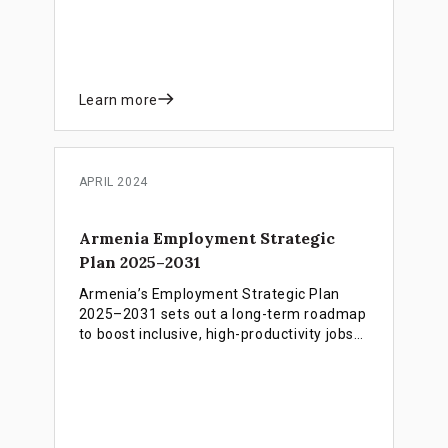
Learn more
APRIL 2024
Armenia Employment Strategic
Plan 2025–2031
Armenia’s Employment Strategic Plan
2025–2031 sets out a long-term roadmap
to boost inclusive, high-productivity jobs
and labour market participation,
supported by a complementary financing
blueprint that identifies instruments,
partners and funding mechanisms to
implement the strategy.