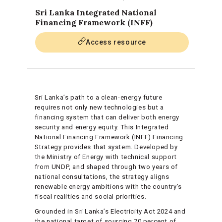
Sri Lanka Integrated National
Financing Framework (INFF)
Access resource
Sri Lanka’s path to a clean-energy future
requires not only new technologies but a
financing system that can deliver both energy
security and energy equity. This Integrated
National Financing Framework (INFF) Financing
Strategy provides that system. Developed by
the Ministry of Energy with technical support
from UNDP, and shaped through two years of
national consultations, the strategy aligns
renewable energy ambitions with the country’s
fiscal realities and social priorities.
Grounded in Sri Lanka’s Electricity Act 2024 and
the national target of sourcing 70 percent of