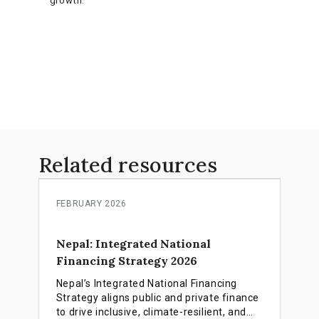
growth.
Related resources
FEBRUARY 2026
Nepal: Integrated National
Financing Strategy 2026
Nepal’s Integrated National Financing
Strategy aligns public and private finance
to drive inclusive, climate-resilient, and