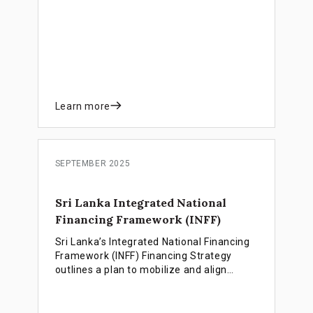
employment-rich growth as the country
prepares for LDC graduation.
Learn more
SEPTEMBER 2025
Sri Lanka Integrated National
Financing Framework (INFF)
Sri Lanka’s Integrated National Financing
Framework (INFF) Financing Strategy
outlines a plan to mobilize and align
public, private and climate finance for an
inclusive, equitable and resilient
renewable energy transition.