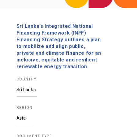
Sri Lanka’s Integrated National
Financing Framework (INFF)
Financing Strategy outlines a plan
to mobilize and align public,
private and climate finance for an
inclusive, equitable and resilient
renewable energy transition.
COUNTRY
Sri Lanka
REGION
Asia
DOCUMENT TYPE