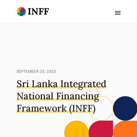
SEPTEMBER 23, 2025
Sri Lanka Integrated
National Financing
Framework (INFF)