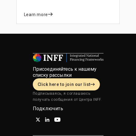
Learn more
Присоединяйтесь к нашему
списку рассылки
Click here to join our list
Подписываясь, я соглашаюсь
получать сообщения от Центра INFF.
Подключить