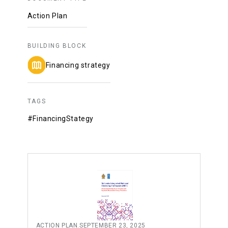
Action Plan
BUILDING BLOCK
Financing strategy
TAGS
#FinancingStategy
ACTION PLAN
.
SEPTEMBER 23, 2025