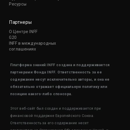
Ресурсы
Партнеры
О Центре INFF
G20
INFF в международных
соглашениях
Платформа знаний INFF создана и поддерживается
партнерами Фонда INFF. Ответственность за ее
содержание несут исключительно авторы, и она не
обязательно отражает официальную политику или
позицию какого-либо спонсора.
Этот веб-сайт был создан и поддерживается при
финансовой поддержке Европейского Союза.
Ответственность за его содержание несет