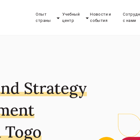
Опыт
Учебный
Новости и
Сотрудн
страны
центр
события
с нами
and Strategy
pment
n Togo