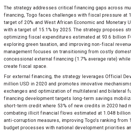
The strategy addresses critical financing gaps across mu
financing, Togo faces challenges with fiscal pressure at 
target of 20% and West African Economic and Monetary 
with a target of 15.1% by 2025. The strategy proposes str
optimizing fiscal expenditures estimated at 93.6 billion 
exploring green taxation, and improving non-fiscal revenu
management focuses on transitioning from costly domesti
concessional external financing (1.7% average rate) whil
create fiscal space.
For external financing, the strategy leverages Official 
million USD in 2020 and promotes innovative mechanisms 
exchanges and optimization of multilateral and bilateral 
financing development targets long-term savings mobiliz
short-term credit where 53% of new credits in 2020 had m
combating illicit financial flows estimated at 1.048 billion
anti-corruption measures, improving Togo's ranking from 1
budget processes with national development priorities a