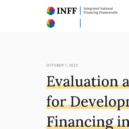
OCTOBER 1, 2022
Evaluation 
for Develo
Financing i