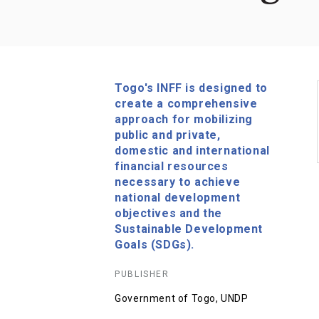
Togo's INFF is designed to
create a comprehensive
approach for mobilizing
public and private,
domestic and international
financial resources
necessary to achieve
national development
objectives and the
Sustainable Development
Goals (SDGs).
PUBLISHER
Government of Togo, UNDP