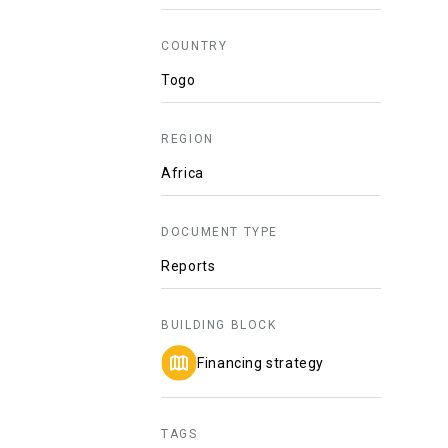
COUNTRY
Togo
REGION
Africa
DOCUMENT TYPE
Reports
BUILDING BLOCK
Financing strategy
TAGS