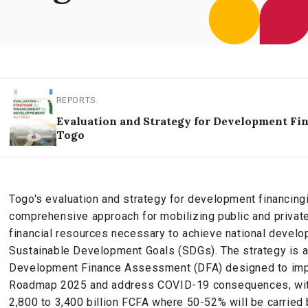
REPORTS
.
Evaluation and Strategy for Development Fi
Togo
Togo's evaluation and strategy for development financing
comprehensive approach for mobilizing public and private
financial resources necessary to achieve national develo
Sustainable Development Goals (SDGs). The strategy is a
Development Finance Assessment (DFA) designed to impr
Roadmap 2025 and address COVID-19 consequences, with
2,800 to 3,400 billion FCFA where 50-52% will be carried b