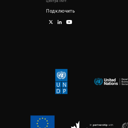
Центра INFF.
Подключить