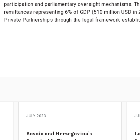
participation and parliamentary oversight mechanisms. T
remittances representing 6% of GDP (510 million USD in 
Private Partnerships through the legal framework establi
s
JULY 2023
JU
Bosnia and Herzegovina’s
La