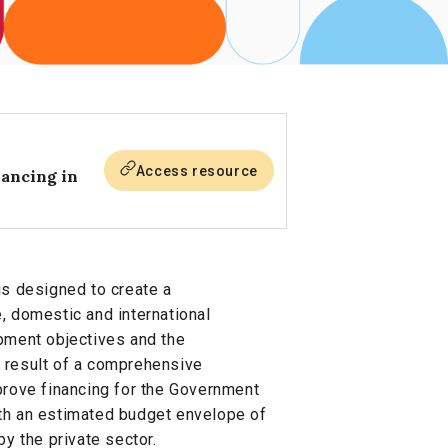
Access resource
nancing in
is designed to create a
, domestic and international
pment objectives and the
 result of a comprehensive
ove financing for the Government
 an estimated budget envelope of
y the private sector.