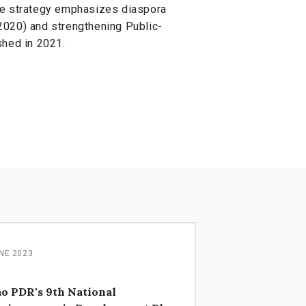
he strategy emphasizes diaspora
2020) and strengthening Public-
shed in 2021.
NE 2023
o PDR's 9th National