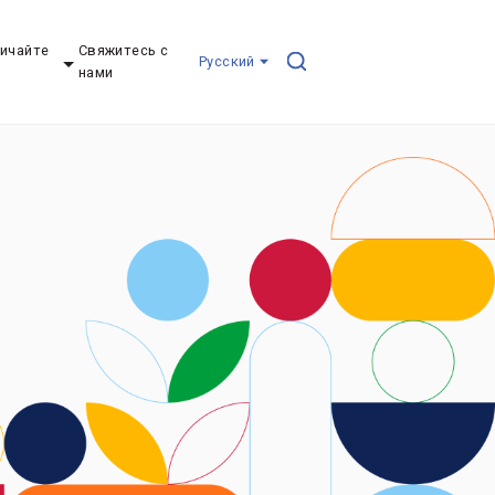
ичайте
Свяжитесь с
Pусский
нами