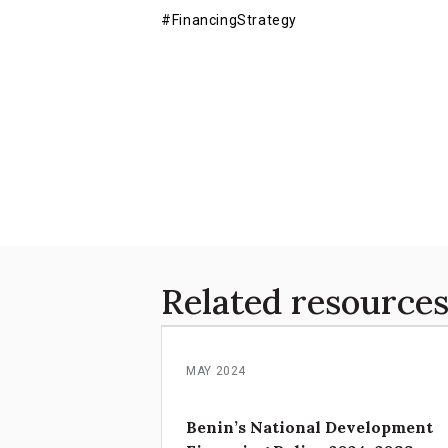
#FinancingStrategy
Related resource
MAY 2024
Benin’s National Development