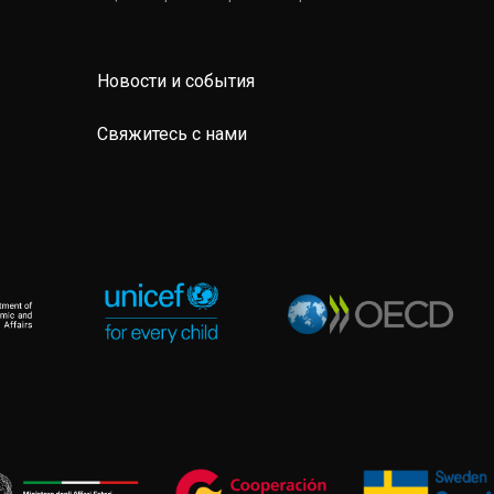
Новости и события
Свяжитесь с нами