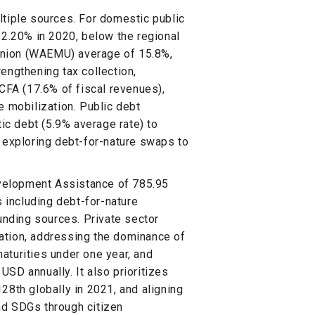
ltiple sources. For domestic public
12.20% in 2020, below the regional
Union (WAEMU) average of 15.8%,
engthening tax collection,
FCFA (17.6% of fiscal revenues),
e mobilization. Public debt
c debt (5.9% average rate) to
e exploring debt-for-nature swaps to
Development Assistance of 785.95
including debt-for-nature
funding sources. Private sector
ation, addressing the dominance of
aturities under one year, and
 USD annually. It also prioritizes
28th globally in 2021, and aligning
nd SDGs through citizen