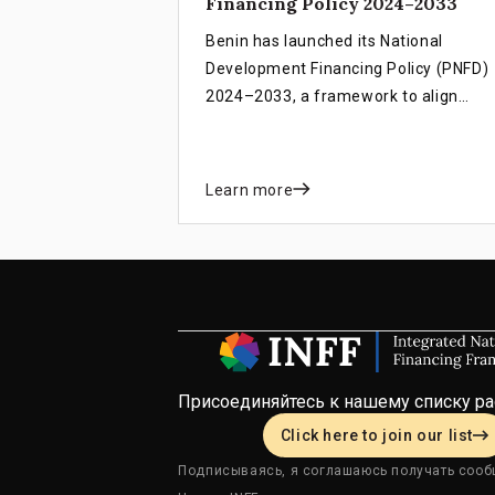
Financing Policy 2024–2033
Benin has launched its National
Development Financing Policy (PNFD)
2024–2033, a framework to align
financial resources with national
priorities. Guided by the INFF, the PNF
links domestic funding, international
Learn more
partnerships, and innovative financin
to strengthen public finances, attract
private investment, and support
inclusive growth, poverty reduction, a
the achievement of SDGs.
Присоединяйтесь к нашему списку р
Click here to join our list
Подписываясь, я соглашаюсь получать сооб