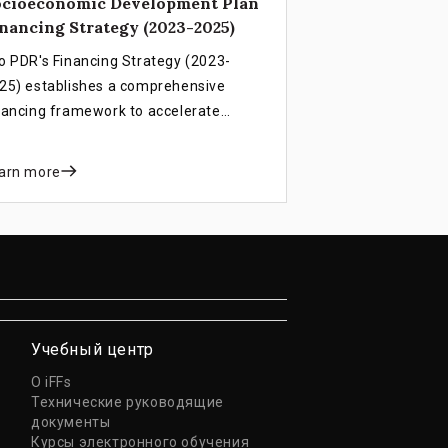
ocioeconomic Development Plan
nancing Strategy (2023-2025)
o PDR's Financing Strategy (2023-
25) establishes a comprehensive
nancing framework to accelerate
velopment progress, support LDC
aduation by 2026, and overcome
arn more
itical revenue and debt challenges
rough integrated public and private
ctor mobilization.
Учебный центр
О iFFs
Технические руководящие
документы
Курсы электронного обучения