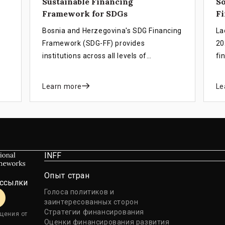
Sustainable Financing
S
Framework for SDGs
Fi
Bosnia and Herzegovina's SDG Financing
La
Framework (SDG-FF) provides
20
institutions across all levels of
fi
government with a unified set of key
de
D
policies and financing instruments. The
gr
Learn more
Le
framework is designed to accelerate
cr
g
progress towards achieving Agenda
th
2030 and sustainable socio-economic
se
development.
nd
INFF
Опыт стран
ассылки
Голоса политиков и
заинтересованных сторон
Стратегии финансирования
щения от
Оценки финансирования развития