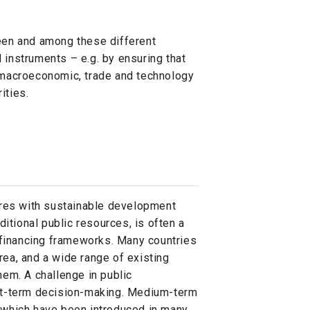
een and among these different
d instruments – e.g. by ensuring that
at macroeconomic, trade and technology
rities.
ures with sustainable development
ditional public resources, is often a
d financing frameworks. Many countries
 area, and a wide range of existing
em. A challenge in public
rt-term decision-making. Medium-term
which have been introduced in many