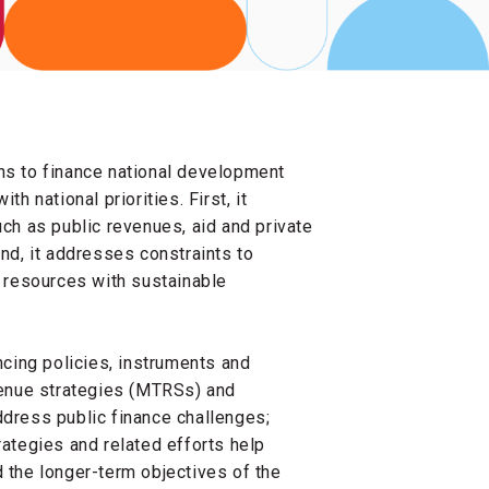
ns to finance national development
h national priorities. First, it
h as public revenues, aid and private
ond, it addresses constraints to
g resources with sustainable
ncing policies, instruments and
enue strategies (MTRSs) and
ress public finance challenges;
rategies and related efforts help
d the longer-term objectives of the