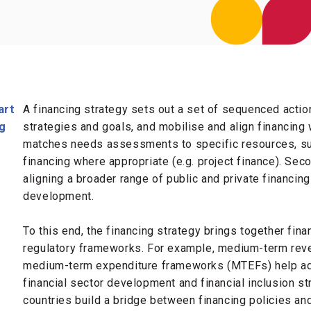
art
A financing strategy sets out a set of sequenced actio
ng
strategies and goals, and mobilise and align financing wit
matches needs assessments to specific resources, suc
financing where appropriate (e.g. project finance). Sec
aligning a broader range of public and private financin
development.
To this end, the financing strategy brings together fina
regulatory frameworks. For example, medium-term rev
medium-term expenditure frameworks (MTEFs) help add
financial sector development and financial inclusion st
countries build a bridge between financing policies an