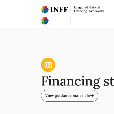
Financing s
View guidance materials