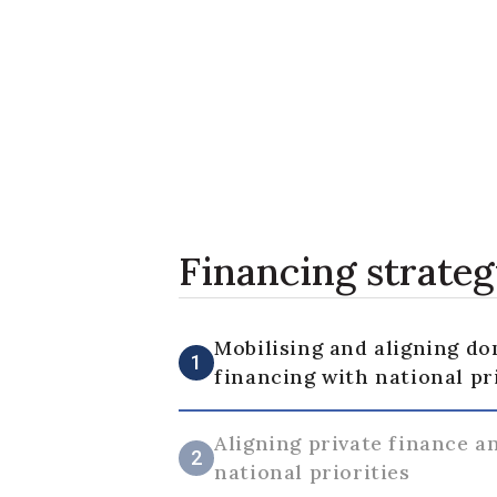
Financing strate
Mobilising and aligning do
1
financing with national pr
Aligning private finance a
2
national priorities