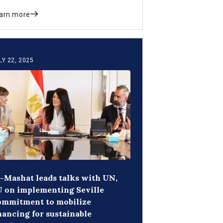
d crowd in private investment.
arn more
LY 22, 2025
-Mashat leads talks with UN,
 on implementing Seville
ommitment to mobilize
nancing for sustainable