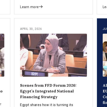
future.
an
Learn more
Le
APRIL 30, 2026
JU
Scenes from FFD Forum 2026:
Al
to
Egypt’s Integrated National
EU
Financing Strategy
C
fi
F
Egypt shares how it is turning its