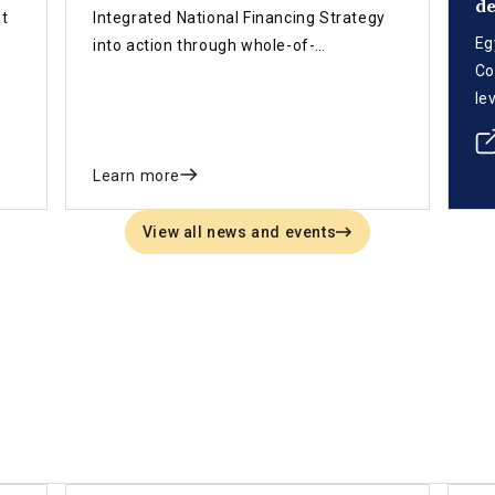
d
nt
Integrated National Financing Strategy
Eg
into action through whole-of-
Co
d
government coordination, legislation,
le
data systems and innovative finance.
ad
Se
Learn more
su
me
View all news and events
pi
co
dr
an
of