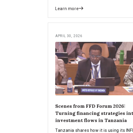
Learn more
APRIL 30, 2026
Scenes from FFD Forum 2026:
Turning financing strategies in
investment flows in Tanzania
Tanzania shares how it is using its INF