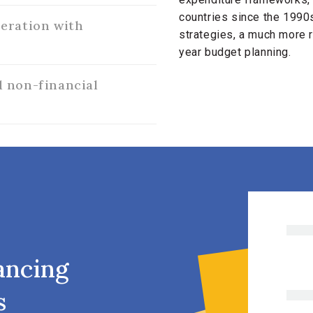
countries since the 199
eration with
strategies, a much more r
year budget planning.
 non-financial
ancing
s