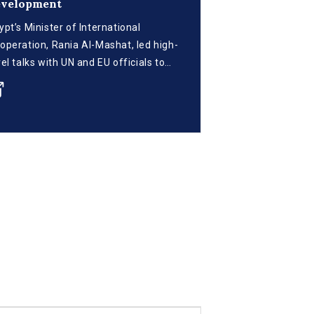
evelopment
ypt’s Minister of International
operation, Rania Al-Mashat, led high-
vel talks with UN and EU officials to
vance the implementation of the
ville Commitment to mobilize
stainable development financing. The
eting, held in Cairo, followed Egypt’s
votal role at the recent FFD4
nference in Spain and focused on
iving fiscal reforms, debt innovation,
d climate-aligned investment ahead
 the upcoming G20 summit.