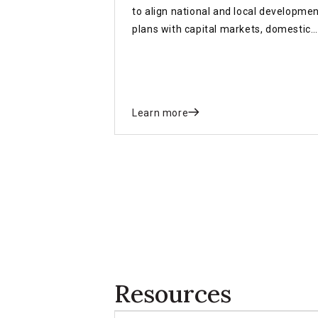
to align national and local developme
plans with capital markets, domestic
revenue reforms, blended finance an
investment pipelines.
Learn more
Resources