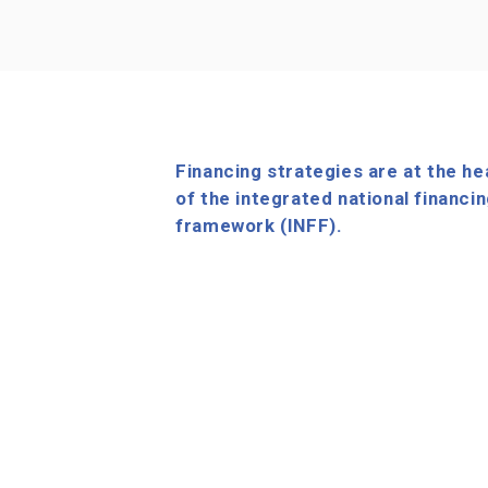
Financing strategies are at the he
of the integrated national financi
framework (INFF).