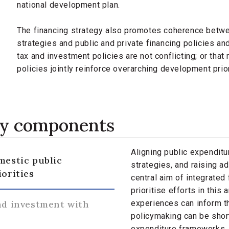
national development plan.
The financing strategy also promotes coherence betw
strategies and public and private financing policies an
tax and investment policies are not conflicting; or th
policies jointly reinforce overarching development prio
gy components
Aligning public expendit
mestic public
strategies, and raising ad
iorities
central aim of integrate
prioritise efforts in this
nd investment with
experiences can inform th
policymaking can be sho
expenditure frameworks, 