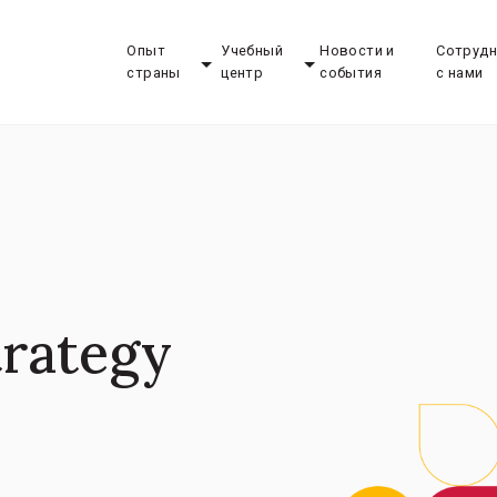
Опыт
Учебный
Новости и
Сотрудн
страны
центр
события
с нами
trategy