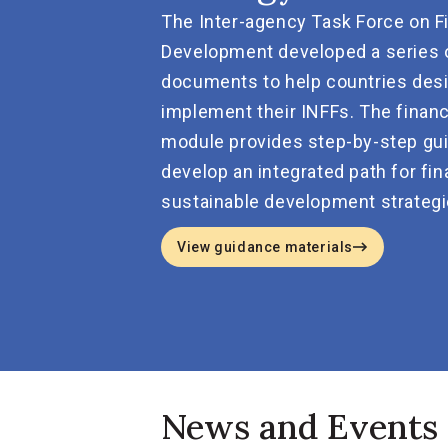
The Inter-agency Task Force on F
Development developed a series 
documents to help countries des
implement their INFFs. The financ
module provides step-by-step gu
develop an integrated path for fin
sustainable development strategi
View guidance materials
News and Events