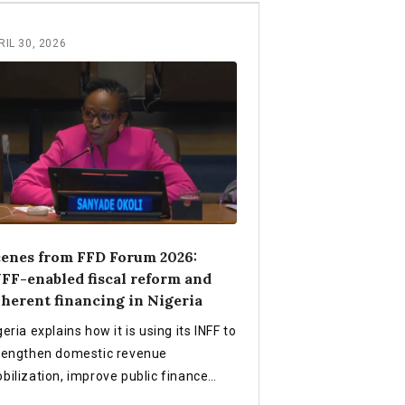
RIL 30, 2026
enes from FFD Forum 2026:
FF-enabled fiscal reform and
herent financing in Nigeria
geria explains how it is using its INFF to
rengthen domestic revenue
bilization, improve public finance
ficiency, align planning and budgeting,