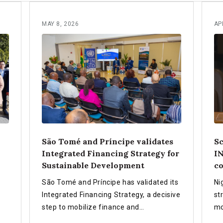
MAY 8, 2026
AP
São Tomé and Príncipe validates
Sc
Integrated Financing Strategy for
IN
Sustainable Development
co
São Tomé and Príncipe has validated its
Ni
Integrated Financing Strategy, a decisive
st
step to mobilize finance and
mo
partnerships for a sustainable, resilient
ef