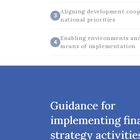
Aligning development coop
3
national priorities
Enabling environments and
4
means of implementation
Guidance for
implementing fin
strategy activitie