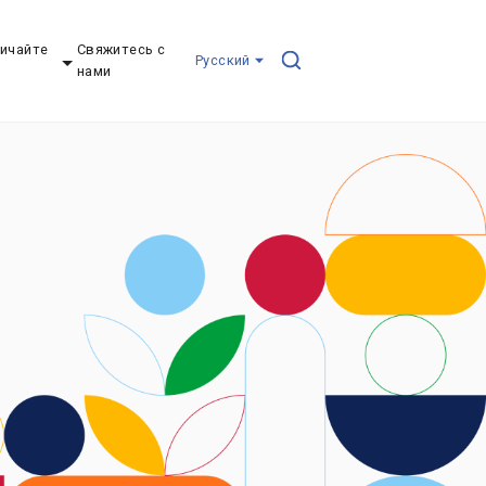
ичайте
Свяжитесь с
Pусский
нами