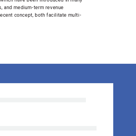
0s, and medium-term revenue
ecent concept, both facilitate multi-