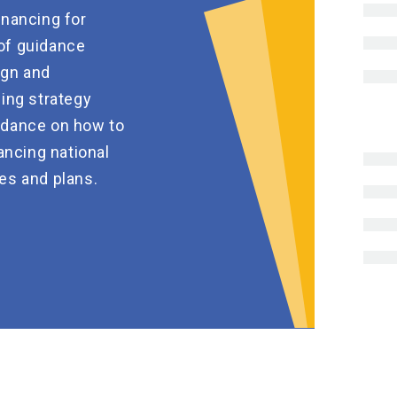
inancing for
of guidance
ign and
ing strategy
idance on how to
ancing national
es and plans.