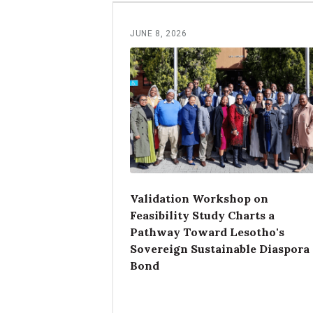
JUNE 8, 2026
Validation Workshop on
Feasibility Study Charts a
Pathway Toward Lesotho's
Sovereign Sustainable Diaspora
Bond