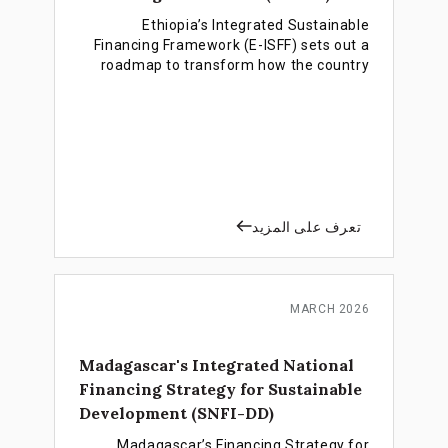
Ethiopia’s Integrated Sustainable
Financing Framework (E-ISFF) sets out a
roadmap to transform how the country
finances development, moving from
reliance on public debt and external aid
toward a more sustainable, private
sector-led and investment-driven
financing model for achieving the SDGs
and the Ten-Year Development Plan.
تعرف على المزيد
MARCH 2026
Madagascar's Integrated National
Financing Strategy for Sustainable
Development (SNFI-DD)
Madagascar’s Financing Strategy for