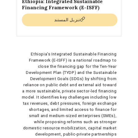
Ethiopia: Integrated Sustainable
Financing Framework (E-ISFF)
تنزيل المستند
Ethiopia’s Integrated Sustainable Financing
Framework (E-ISFF) is a national roadmap to
close the financing gap for the Ten-Year
Development Plan (TYDP) and the Sustainable
Development Goals (SDGs) by shifting from
reliance on public debt and external aid toward
a more sustainable, private sector-led financing
model. It identifies key challenges including low
tax revenues, debt pressures, foreign exchange
shortages, and limited access to finance for
small and medium-sized enterprises (SMEs),
while proposing reforms such as stronger
domestic resource mobilization, capital market
development, public-private partnerships