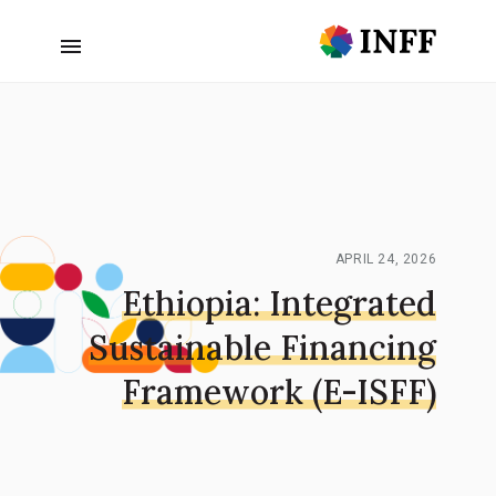
APRIL 24, 2026
Ethiopia: Integrated
Sustainable Financing
Framework (E-ISFF)