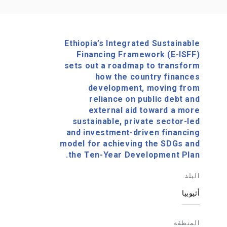
Ethiopia’s Integrated Sustainable
Financing Framework (E-ISFF)
sets out a roadmap to transform
how the country finances
development, moving from
reliance on public debt and
external aid toward a more
sustainable, private sector-led
and investment-driven financing
model for achieving the SDGs and
the Ten-Year Development Plan.
البلد
أثيوبيا
المنطقة