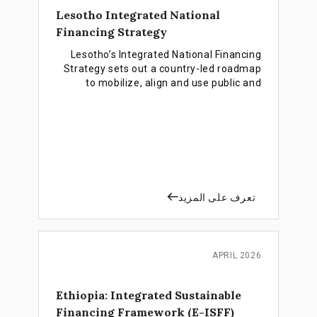
Lesotho Integrated National
Financing Strategy
Lesotho’s Integrated National Financing
Strategy sets out a country-led roadmap
to mobilize, align and use public and
private finance more effectively in
support of the country’s national
development priorities and the SDGs.
تعرف على المزيد
APRIL 2026
Ethiopia: Integrated Sustainable
Financing Framework (E-ISFF)