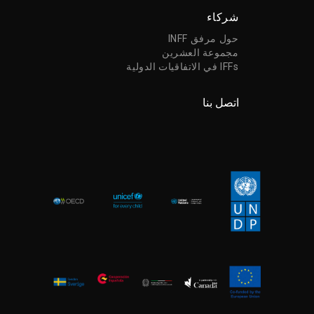
شركاء
حول مرفق INFF
مجموعة العشرين
IFFs في الاتفاقيات الدولية
اتصل بنا