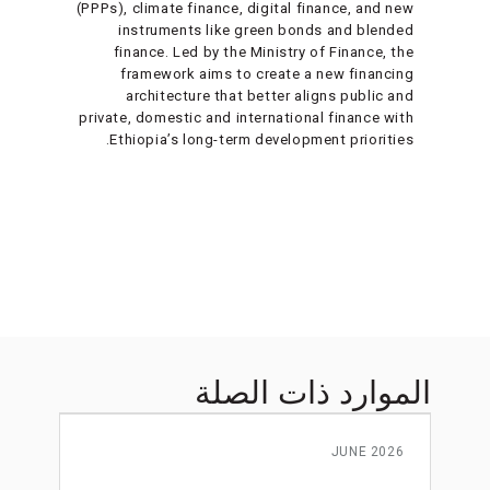
(PPPs), climate finance, digital finance, and new
instruments like green bonds and blended
finance. Led by the Ministry of Finance, the
framework aims to create a new financing
architecture that better aligns public and
private, domestic and international finance with
Ethiopia’s long-term development priorities.
الموارد ذات الصلة
JUNE 2026