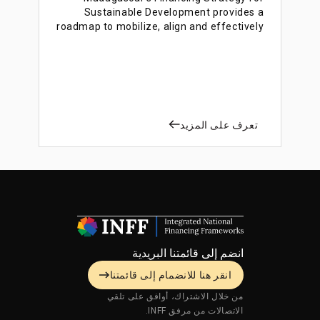
Sustainable Development provides a
roadmap to mobilize, align and effectively
use financing to accelerate sustainable
development.
تعرف على المزيد
انضم إلى قائمتنا البريدية
انقر هنا للانضمام إلى قائمتنا
من خلال الاشتراك، أوافق على تلقي
الاتصالات من مرفق INFF.