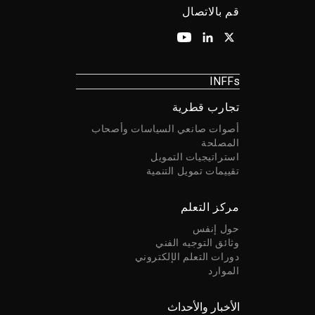
قم بالاتصال
INFFs
تجارب قطرية
أصوات صانعي السياسات وأصحاب
المصلحة
استراتيجيات التمويل
تقييمات تمويل التنمية
مركز التعلم
حول إنفس
وثائق التوجيه الفني
دورات التعلم الإلكتروني
الموارد
الأخبار والأحداث