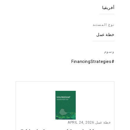
أفريقيا
نوع المستند
خطة عمل
وسوم
#FinancingStrategies
APRIL 24, 2026
.
خطة عمل