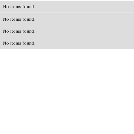
No items found.
No items found.
No items found.
No items found.